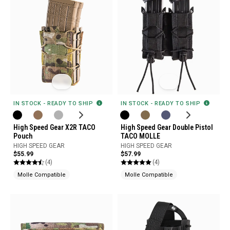
IN STOCK - READY TO SHIP
IN STOCK - READY TO SHIP
High Speed Gear X2R TACO
High Speed Gear Double Pistol
Pouch
TACO MOLLE
HIGH SPEED GEAR
HIGH SPEED GEAR
$55.99
$57.99
(4)
(4)
Molle Compatible
Molle Compatible