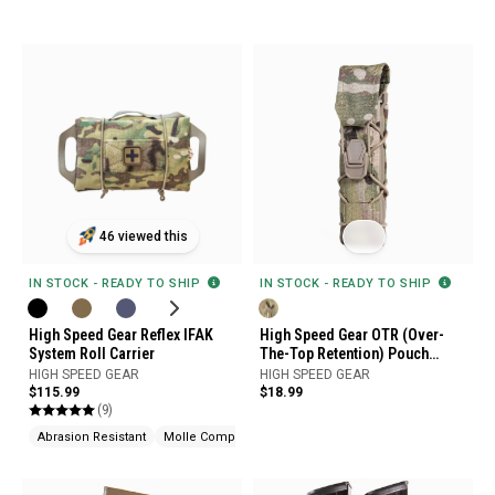
46 viewed this
IN STOCK - READY TO SHIP
IN STOCK - READY TO SHIP
High Speed Gear Reflex IFAK
High Speed Gear OTR (Over-
System Roll Carrier
The-Top Retention) Pouch
Cover
HIGH SPEED GEAR
HIGH SPEED GEAR
$115.99
$18.99
(9)
Abrasion Resistant
Molle Compatible