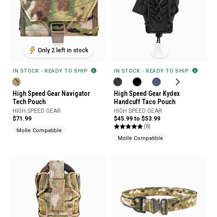
Only 2 left in stock
IN STOCK - READY TO SHIP
IN STOCK - READY TO SHIP
High Speed Gear Navigator
High Speed Gear Kydex
Tech Pouch
Handcuff Taco Pouch
HIGH SPEED GEAR
HIGH SPEED GEAR
$71.99
$45.99 to $53.99
(8)
Molle Compatible
Molle Compatible