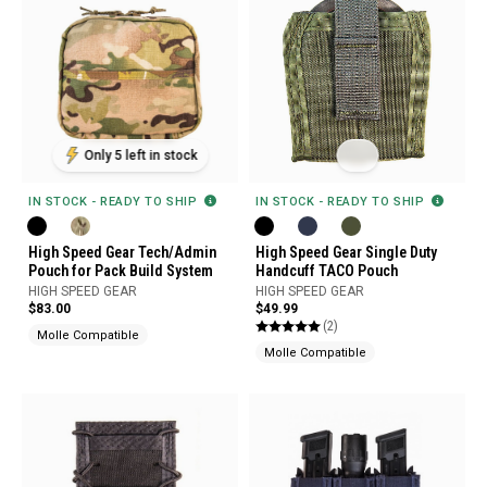
Only 5 left in stock
IN STOCK - READY TO SHIP
IN STOCK - READY TO SHIP
High Speed Gear Tech/Admin
High Speed Gear Single Duty
Pouch for Pack Build System
Handcuff TACO Pouch
HIGH SPEED GEAR
HIGH SPEED GEAR
$83.00
$49.99
(2)
Molle Compatible
Molle Compatible