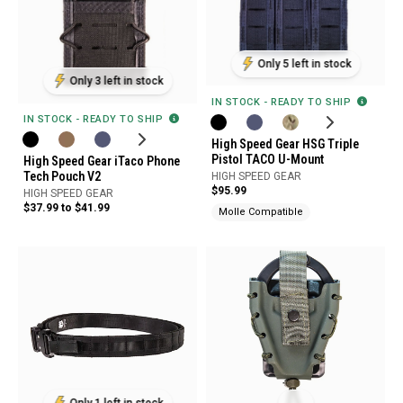
Only 5 left in stock
Only 3 left in stock
IN STOCK - READY TO SHIP
IN STOCK - READY TO SHIP
High Speed Gear HSG Triple
Pistol TACO U-Mount
High Speed Gear iTaco Phone
Tech Pouch V2
HIGH SPEED GEAR
$95.99
HIGH SPEED GEAR
$37.99 to $41.99
Molle Compatible
Only 1 left in stock