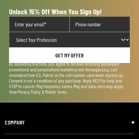
Unlock 15% Off When You Sign Up!
GET MY OFFER
By submitting this form, you agree to receive recurring automated
promotional and personalized marketing text messages (e.g. cart
reminders) from U.S. Patriot at the cell number used when signing up.
Consent is not a condition of any purchase. Reply HELP for help and
STOP to cancel. Msg frequency varies. Msg and data rates may apply.
View
Privacy Policy & Mobile Terms
.
COMPANY