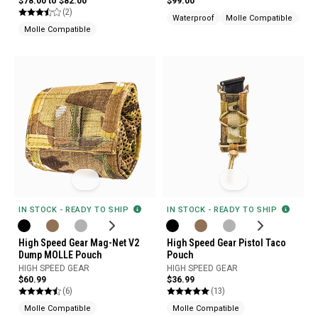
$78.00 to $82.00
$99.00
(2)
Waterproof
Molle Compatible
Mad
Molle Compatible
IN STOCK - READY TO SHIP
IN STOCK - READY TO SHIP
High Speed Gear Mag-Net V2
High Speed Gear Pistol Taco
Dump MOLLE Pouch
Pouch
HIGH SPEED GEAR
HIGH SPEED GEAR
$60.99
$36.99
(6)
(13)
Molle Compatible
Molle Compatible