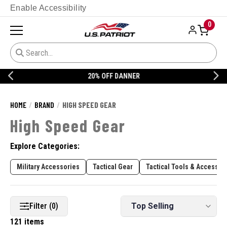
Enable Accessibility
0
20% OFF DANNER
HOME
BRAND
HIGH SPEED GEAR
High Speed Gear
Explore Categories:
Military Accessories
Tactical Gear
Tactical Tools & Accessor
Filter (0)
121 items