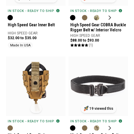
IN STOCK - READY TO SHIP
IN STOCK - READY TO SHIP
High Speed Gear Inner Belt
High Speed Gear COBRA Buckle
Rigger Belt w/ Interior Velcro
HIGH SPEED GEAR
HIGH SPEED GEAR
$32.00 to $35.00
$88.00 to $93.00
(1)
Made In USA
19 viewed this
IN STOCK - READY TO SHIP
IN STOCK - READY TO SHIP