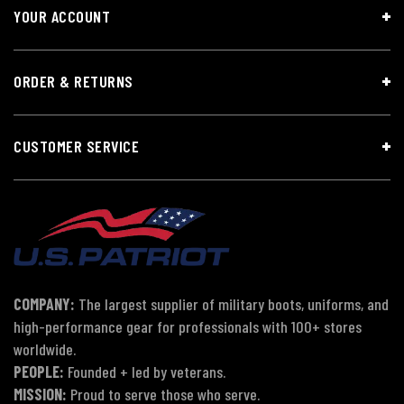
YOUR ACCOUNT
ORDER & RETURNS
CUSTOMER SERVICE
COMPANY:
The largest supplier of military boots, uniforms, and
high-performance gear for professionals with 100+ stores
worldwide.
PEOPLE:
Founded + led by veterans.
MISSION:
Proud to serve those who serve.