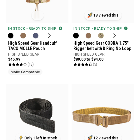
18 viewed this
IN STOCK - READY TO SHIP
IN STOCK - READY TO SHIP
High Speed Gear Handcuff
High Speed Gear COBRA 1.75"
TACO MOLLE Pouch
Rigger belt with D Ring No Loop
HIGH SPEED GEAR
HIGH SPEED GEAR
$45.99
$89.00 to $94.00
(13)
(5)
Molle Compatible
Only 1 left in stock
12 viewed this