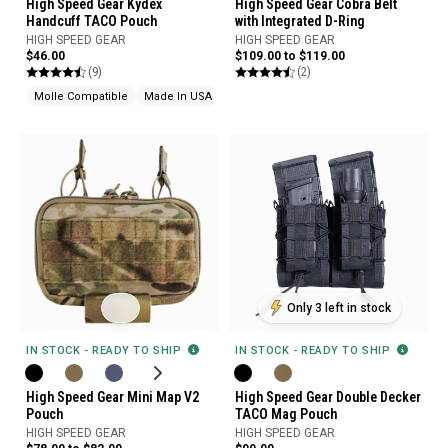
High Speed Gear Cobra Belt
High Speed Gear Kydex
with Integrated D-Ring
Handcuff TACO Pouch
HIGH SPEED GEAR
HIGH SPEED GEAR
$109.00 to $119.00
$46.00
(2)
(9)
Molle Compatible
Made In USA
Only 3 left in stock
IN STOCK - READY TO SHIP
IN STOCK - READY TO SHIP
High Speed Gear Mini Map V2
High Speed Gear Double Decker
Pouch
TACO Mag Pouch
HIGH SPEED GEAR
HIGH SPEED GEAR