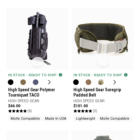
IN STOCK - READY TO SHIP
IN STOCK - READY TO SHIP
High Speed Gear Polymer
High Speed Gear Suregrip
Tourniquet TACO
Padded Belt
HIGH SPEED GEAR
HIGH SPEED GEAR
$46.00
$101.00
(6)
(3)
Molle Compatible
Made In USA
Lightweight
Molle Compatible