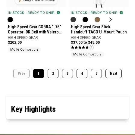
IN STOCK - READY TO SHIP
IN STOCK - READY TO SHIP
High Speed Gear COBRA 1.75"
High Speed Gear Slick
Operator IDR Belt with Velcro
Handcuff TACO U-Mount Pouch
and Micro Grip Panel
HIGH SPEED GEAR
HIGH SPEED GEAR
$202.00
$37.00 to $45.00
(1)
Molle Compatible
Molle Compatible
Prev
1
2
3
4
5
Next
Key Highlights