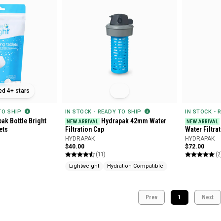
ed 4+ stars
 TO SHIP
IN STOCK - READY TO SHIP
IN STOCK - 
ak Bottle Bright
Hydrapak 42mm Water
NEW ARRIVAL
NEW ARRIVAL
ets
Filtration Cap
Water Filtra
HYDRAPAK
HYDRAPAK
$40.00
$72.00
(11)
(2
Lightweight
Hydration Compatible
Prev
1
Next