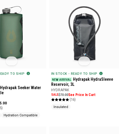
READY TO SHIP
IN STOCK - READY TO SHIP
Hydrapak HydraSleeve
NEW ARRIVAL
Reservoir, 3L
Hydrapak Seeker Water
HYDRAPAK
le
SALE
$70.00
See Price In Cart
(16)
5.00
Insulated
5)
Hydration Compatible