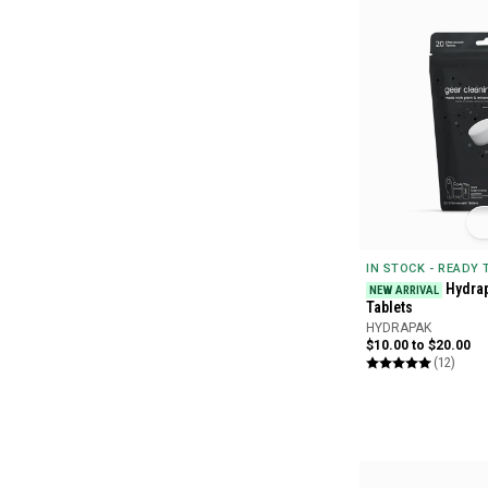
IN STOCK - READY
Hydrap
NEW ARRIVAL
Tablets
HYDRAPAK
$10.00 to $20.00
(12)