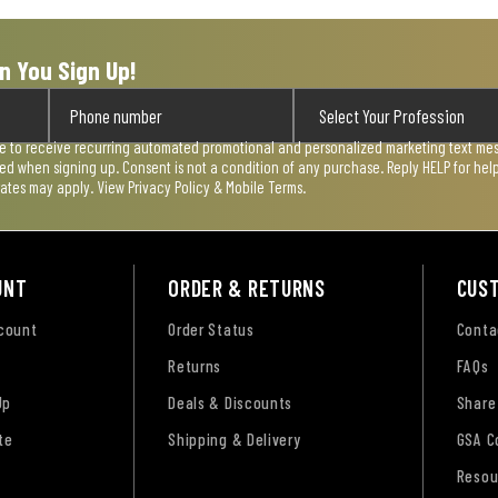
n You Sign Up!
ee to receive recurring automated promotional and personalized marketing text mess
used when signing up. Consent is not a condition of any purchase. Reply HELP for he
rates may apply. View
Privacy Policy & Mobile Terms
.
UNT
ORDER & RETURNS
CUS
ccount
Order Status
Conta
Returns
FAQs
Up
Deals & Discounts
Share
te
Shipping & Delivery
GSA C
Resou