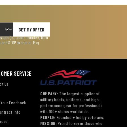
GET MY OFFER
ages (e.g. cart reminders) from
lp and STOP to cancel. Msg
TOMER SERVICE
ct Us
COMPANY:
The largest supplier of
military boots, uniforms, and high-
 Your Feedback
performance gear for professionals
with 100+ stores worldwide.
ontract Info
PEOPLE:
Founded + led by veterans.
rces
MISSION:
Proud to serve those who