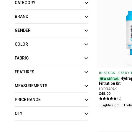
CATEGORY
BRAND
GENDER
COLOR
FABRIC
FEATURES
IN STOCK - READY
Hydra
NEW ARRIVAL
Filtration Kit
MEASUREMENTS
HYDRAPAK
$45.00
(6)
PRICE RANGE
Lightweight
Hydr
QTY