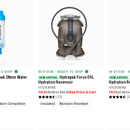
 TO SHIP
IN STOCK - READY TO SHIP
IN STOCK - 
pak 28mm Water
Hydrapak Force DSL
NEW ARRIVAL
NEW ARRIVAL
Hydration Reservoir
Hydration R
HYDRAPAK
HYDRAPAK
SALE
$49.00 to $53.00
See Price In Cart
SALE
$47.00 to
(13)
(5
ation Compatible
Insulated
Abrasion Resistant