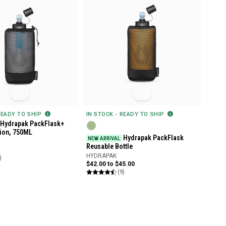
READY TO SHIP
IN STOCK - READY TO SHIP
Hydrapak PackFlask+
tion, 750ML
Hydrapak PackFlask
NEW ARRIVAL
Reusable Bottle
HYDRAPAK
)
$42.00 to $45.00
(9)