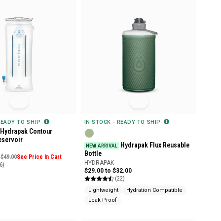
READY TO SHIP
IN STOCK - READY TO SHIP
Hydrapak Contour
eservoir
Hydrapak Flux Reusable
NEW ARRIVAL
Bottle
 $49.00
See Price In Cart
HYDRAPAK
6)
$29.00 to $32.00
(22)
Lightweight
Hydration Compatible
Leak Proof