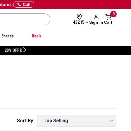
eturns
Call
0
Sign In
Cart
43215
Brands
Deals
CUSTOMIZE YOUR MILITARY U