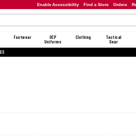
Enable Accessibility
Find a Store
Orders
R
Footwear
OCP
Clothing
Tactical
Uniforms
Gear
20% OFF DANNER