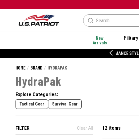
New
Military
Arrivals
% OFF PERFORMANCE STYLES
HOME
BRAND
HYDRAPAK
HydraPak
Explore Categories:
Tactical Gear
Survival Gear
12 items
FILTER
Clear All