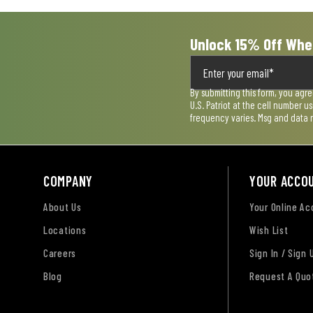
Unlock 15% Off Whe
By submitting this form, you agr
U.S. Patriot at the cell number 
frequency varies. Msg and data 
COMPANY
YOUR ACCO
About Us
Your Online A
Locations
Wish List
Careers
Sign In / Sign 
Blog
Request A Quo