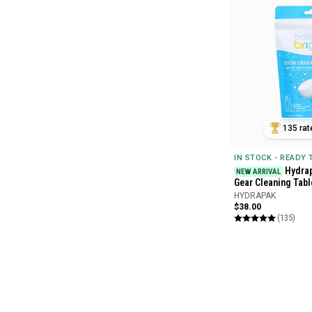
135 rat
IN STOCK - READY
Hydrap
NEW ARRIVAL
Gear Cleaning Tabl
HYDRAPAK
$38.00
(135)