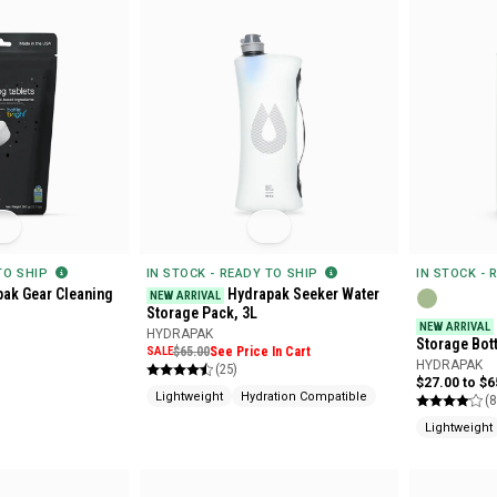
 TO SHIP
IN STOCK - READY TO SHIP
IN STOCK - 
ak Gear Cleaning
Hydrapak Seeker Water
NEW ARRIVAL
Storage Pack, 3L
NEW ARRIVAL
HYDRAPAK
Storage Bott
SALE
$65.00
See Price In Cart
HYDRAPAK
(25)
$27.00 to $6
Lightweight
Hydration Compatible
(8
Lightweight