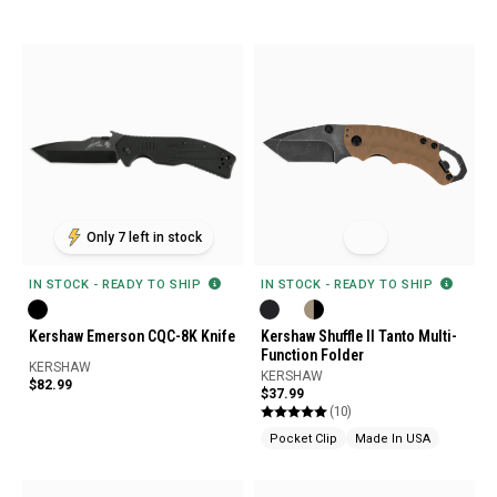
Only 7 left in stock
IN STOCK - READY TO SHIP
IN STOCK - READY TO SHIP
Kershaw Emerson CQC-8K Knife
Kershaw Shuffle II Tanto Multi-
Function Folder
KERSHAW
KERSHAW
$82.99
$37.99
(10)
Pocket Clip
Made In USA