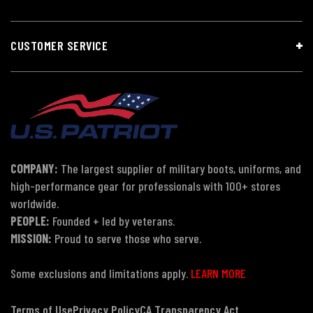
CUSTOMER SERVICE
COMPANY:
The largest supplier of military boots, uniforms, and
high-performance gear for professionals with 100+ stores
worldwide.
PEOPLE:
Founded + led by veterans.
MISSION:
Proud to serve those who serve.
Some exclusions and limitations apply.
LEARN MORE
Terms of Use
Privacy Policy
CA Transparency Act