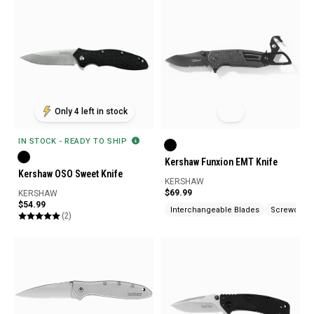
Only 4 left in stock
IN STOCK - READY TO SHIP
Kershaw Funxion EMT Knife
Kershaw OSO Sweet Knife
KERSHAW
$69.99
KERSHAW
$54.99
Interchangeable Blades
Screwdrive
(2)