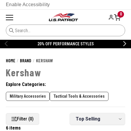
Enable Accessibility
0
20% OFF PERFORMANCE STYLES
HOME
BRAND
KERSHAW
Kershaw
Explore Categories:
Military Accessories
Tactical Tools & Accessories
Filter (0)
6 items