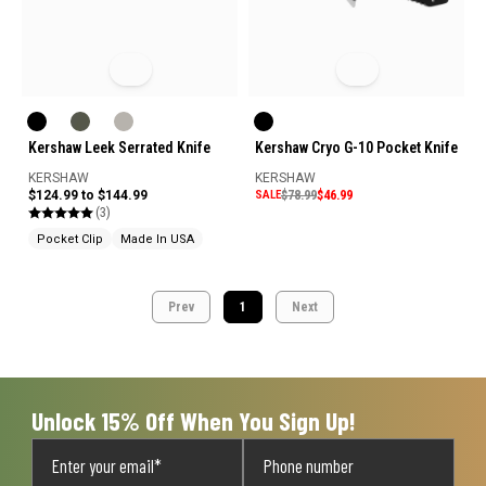
Kershaw Leek Serrated Knife
Kershaw Cryo G-10 Pocket Knife
KERSHAW
KERSHAW
$124.99 to $144.99
SALE
$78.99
$46.99
(3)
Pocket Clip
Made In USA
Prev
1
Next
Unlock 15% Off When You Sign Up!