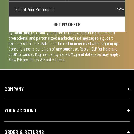
GET MY OFFER
By submitting this form, you agree to receive recurring automated
promotional and personalized marketing text messages (e.g. cart
reminders) from U.S. Patriot at the cell number used when signing up.
Consent is not a condition of any purchase. Reply HELP for help and
STOP to cancel. Msg frequency varies. Msg and data rates may apply.
View
Privacy Policy & Mobile Terms
.
COMPANY
YOUR ACCOUNT
ORDER & RETURNS