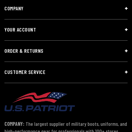
COMPANY
YOUR ACCOUNT
ORDER & RETURNS
CUSTOMER SERVICE
COMPANY:
The largest supplier of military boots, uniforms, and
high-performance gear for professionals with 100+ stores