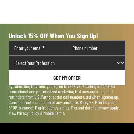
Unlock 15% Off When You Sign Up!
GET MY OFFER
By submitting this form, you agree to receive recurring automated
promotional and personalized marketing text messages (e.g. cart
reminders) from U.S. Patriot at the cell number used when signing up.
Consent is not a condition of any purchase. Reply HELP for help and
STOP to cancel. Msg frequency varies. Msg and data rates may apply.
View
Privacy Policy & Mobile Terms
.