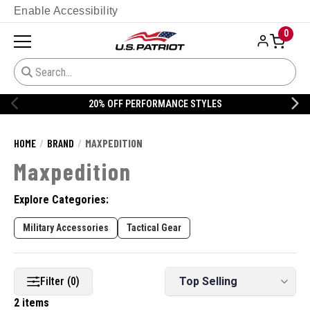
Enable Accessibility
0
20% OFF PERFORMANCE STYLES
HOME
BRAND
MAXPEDITION
Maxpedition
Explore Categories:
Military Accessories
Tactical Gear
Filter (0)
2 items