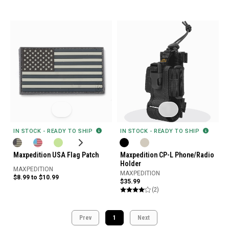
IN STOCK - READY TO SHIP
IN STOCK - READY TO SHIP
Maxpedition USA Flag Patch
Maxpedition CP-L Phone/Radio
Holder
MAXPEDITION
MAXPEDITION
$8.99 to $10.99
$35.99
(2)
Prev
1
Next