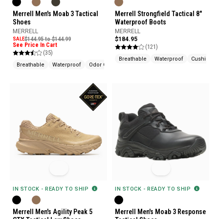
Merrell Men's Moab 3 Tactical
Merrell Strongfield Tactical 8"
Shoes
Waterproof Boots
MERRELL
MERRELL
SALE
$144.95 to $144.99
$184.95
See Price In Cart
(121)
(35)
Breathable
Waterproof
Cushione
Breathable
Waterproof
Odor Control
IN STOCK - READY TO SHIP
IN STOCK - READY TO SHIP
Merrell Men's Agility Peak 5
Merrell Men's Moab 3 Response