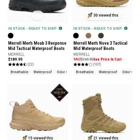
30 viewed this
IN STOCK - READY TO SHIP
IN STOCK - READY TO SHIP
Merrell Men's Moab 3 Response
Merrell Men's Nova 3 Tactical
Mid Tactical Waterproof Boots
Mid Waterproof Boots
MERRELL
MERRELL
$189.95
SALE
$169.95
See Price In Cart
(22)
(107)
Breathable
Waterproof
Odor Control
Breathable
Waterproof
Odor Contr
15 viewed this
21 viewed this