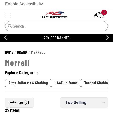
Enable Accessibility
0
CUSTOMIZE YOUR MILITARY UNIFORM
HOME
BRAND
MERRELL
Merrell
Explore Categories:
Army Uniforms & Clothing
USAF Uniforms
Tactical Clothing
Filter (0)
25 items