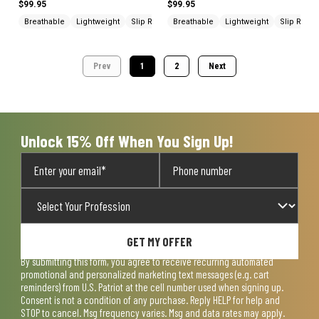
$99.95
$99.95
Breathable
Lightweight
Slip Resistant
Breathable
Lightweight
Slip Resis
Prev
1
2
Next
Unlock 15% Off When You Sign Up!
GET MY OFFER
By submitting this form, you agree to receive recurring automated
promotional and personalized marketing text messages (e.g. cart
reminders) from U.S. Patriot at the cell number used when signing up.
Consent is not a condition of any purchase. Reply HELP for help and
STOP to cancel. Msg frequency varies. Msg and data rates may apply.