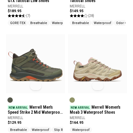
GTX Tactical Low Shoes
Tactical Shoes
MERRELL
MERRELL
$189.95
$149.95
(7)
(28)
GORE-TEX
Breathable
Waterproof
Breathable
Waterproof
Odor Contr
Merrell Men's
Merrell Women's
NEW ARRIVAL
NEW ARRIVAL
Speed Strike 2 Mid Waterproof
Moab 3 Waterproof Shoes
Boots
MERRELL
MERRELL
$129.95
$164.95
Breathable
Waterproof
Slip Resistant
Waterproof