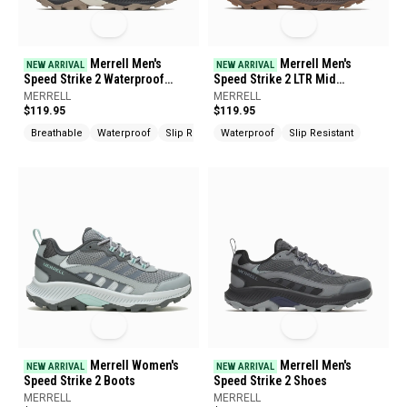
Merrell Men's
Merrell Men's
NEW ARRIVAL
NEW ARRIVAL
Speed Strike 2 Waterproof
Speed Strike 2 LTR Mid
Shoes
Waterproof Boots
MERRELL
MERRELL
$119.95
$119.95
Breathable
Waterproof
Slip Resistant
Waterproof
Slip Resistant
Merrell Women's
Merrell Men's
NEW ARRIVAL
NEW ARRIVAL
Speed Strike 2 Boots
Speed Strike 2 Shoes
MERRELL
MERRELL