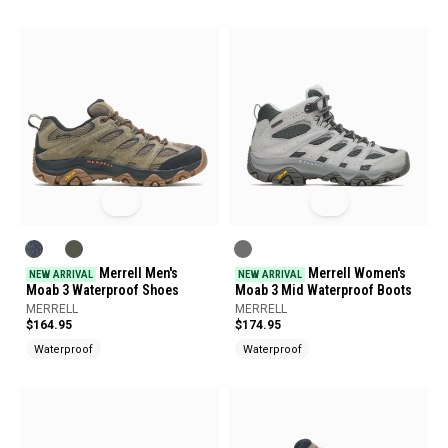
Merrell Men's
Merrell Women's
NEW ARRIVAL
NEW ARRIVAL
Moab 3 Waterproof Shoes
Moab 3 Mid Waterproof Boots
MERRELL
MERRELL
$164.95
$174.95
Waterproof
Waterproof