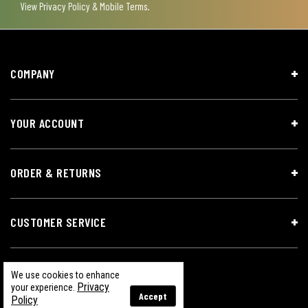
View
Privacy Policy & Mobile Terms
.
COMPANY
YOUR ACCOUNT
ORDER & RETURNS
CUSTOMER SERVICE
We use cookies to enhance
Privacy
your experience.
Accept
Policy