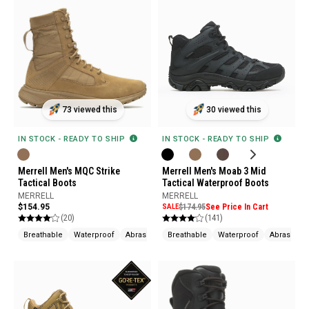
73 viewed this
30 viewed this
IN STOCK - READY TO SHIP
IN STOCK - READY TO SHIP
Merrell Men's MQC Strike
Merrell Men's Moab 3 Mid
Tactical Boots
Tactical Waterproof Boots
MERRELL
MERRELL
$154.95
SALE
$174.95
See Price In Cart
(20)
(141)
Breathable
Waterproof
Abrasion Resistant
Breathable
Waterproof
Abrasion R