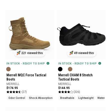
221 viewed this
49 viewed this
IN STOCK - READY TO SHIP
IN STOCK - READY TO SHIP
Merrell MQC Force Tactical
Merrell CHAM 8 Stretch
Boots
Tactical Boots
MERRELL
MERRELL
$174.95
$144.95
(27)
(326)
Odor Control
Shock Absorption
Breathable
Lightweight
Waterproo