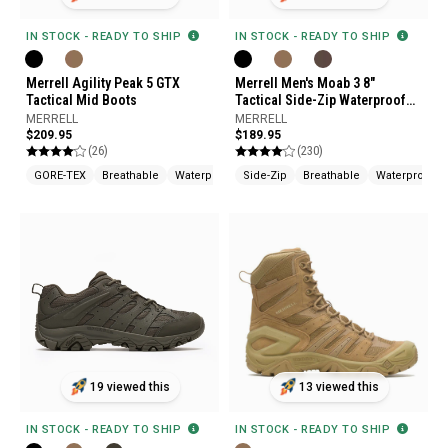
IN STOCK - READY TO SHIP
IN STOCK - READY TO SHIP
Merrell Agility Peak 5 GTX
Merrell Men's Moab 3 8"
Tactical Mid Boots
Tactical Side-Zip Waterproof
Boots
MERRELL
MERRELL
$209.95
$189.95
(26)
(230)
GORE-TEX
Breathable
Waterproof
Side-Zip
Breathable
Waterproof
19 viewed this
13 viewed this
IN STOCK - READY TO SHIP
IN STOCK - READY TO SHIP