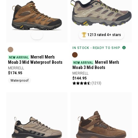
1213 rated 4+ stars
IN STOCK - READY TO SHIP
Merrell Men's
NEW ARRIVAL
Moab 3 Mid Waterproof Boots
Merrell Men's
NEW ARRIVAL
Moab 3 Mid Boots
MERRELL
$174.95
MERRELL
$144.95
Waterproof
(1213)