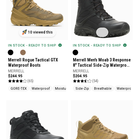
10 viewed this
IN STOCK - READY TO SHIP
IN STOCK - READY TO SHIP
Merrell Rogue Tactical GTX
Merrell Men's Moab 3 Response
Waterproof Boots
8" Tactical Side-Zip Waterproof
Boots
MERRELL
MERRELL
$244.95
$204.95
(65)
(54)
GORE-TEX
Waterproof
Moisture Wicking
Side-Zip
Breathable
Waterproof