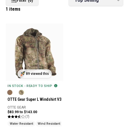
Filter (0)
1 items
89 viewed this
IN STOCK - READY TO SHIP
OTTE Gear Super L Windshirt V3
OTTE GEAR
$83.99 to $143.00
(7)
Water Resistant
Wind Resistant
Water Repellent