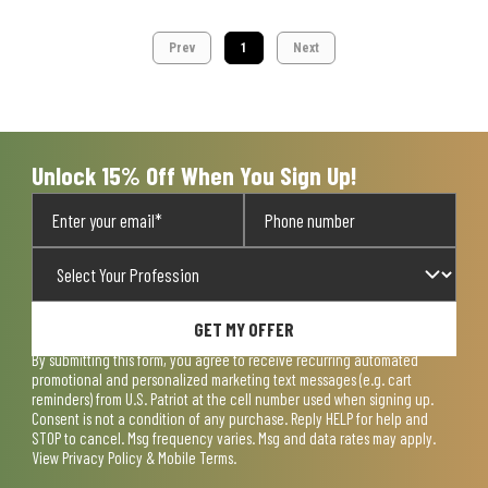
Prev
1
Next
Unlock 15% Off When You Sign Up!
GET MY OFFER
By submitting this form, you agree to receive recurring automated
promotional and personalized marketing text messages (e.g. cart
reminders) from U.S. Patriot at the cell number used when signing up.
Consent is not a condition of any purchase. Reply HELP for help and
STOP to cancel. Msg frequency varies. Msg and data rates may apply.
View
Privacy Policy & Mobile Terms
.