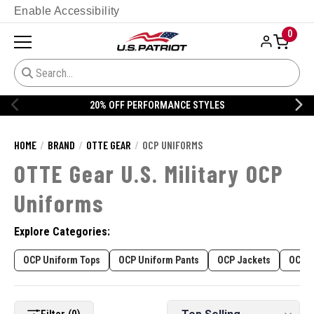
Enable Accessibility
0
20% OFF PERFORMANCE STYLES
HOME
BRAND
OTTE GEAR
OCP UNIFORMS
OTTE Gear U.S. Military OCP
Uniforms
Explore Categories:
OCP Uniform Tops
OCP Uniform Pants
OCP Jackets
OCP C