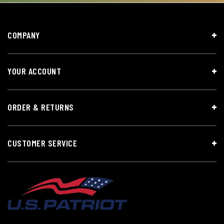
COMPANY
YOUR ACCOUNT
ORDER & RETURNS
CUSTOMER SERVICE