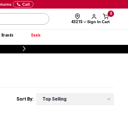
eturns
Call
0
Sign In
Cart
43215
Brands
Deals
20% OFF DANNER