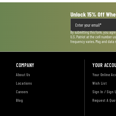
Unlock 15% Off Whe
By submitting this form, you agr
U.S. Patriot at the cell number 
frequency varies. Msg and data 
COMPANY
YOUR ACCO
About Us
Your Online A
Locations
Wish List
Careers
Sign In / Sign 
Blog
Request A Quo