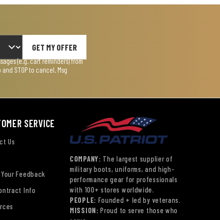
GET MY OFFER
ages (e.g. cart reminders) from
lp and STOP to cancel. Msg
TOMER SERVICE
ct Us
COMPANY:
The largest supplier of
military boots, uniforms, and high-
 Your Feedback
performance gear for professionals
with 100+ stores worldwide.
ontract Info
PEOPLE:
Founded + led by veterans.
rces
MISSION:
Proud to serve those who