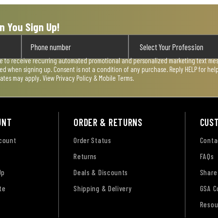
n You Sign Up!
ee to receive recurring automated promotional and personalized marketing text mess
used when signing up. Consent is not a condition of any purchase. Reply HELP for he
rates may apply. View
Privacy Policy & Mobile Terms
.
UNT
ORDER & RETURNS
CUS
ccount
Order Status
Conta
Returns
FAQs
Up
Deals & Discounts
Share
te
Shipping & Delivery
GSA C
Resou