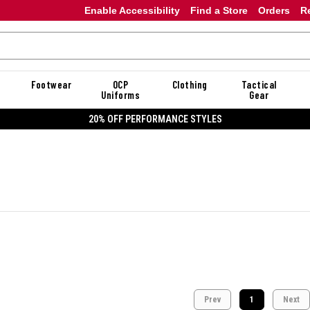
Enable Accessibility
Find a Store
Orders
R
Footwear
OCP
Clothing
Tactical
Uniforms
Gear
20% OFF PERFORMANCE STYLES
Prev
1
Next