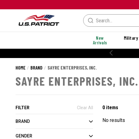
New
Military
Arrivals
HOME
BRAND
SAYRE ENTERPRISES, INC.
SAYRE ENTERPRISES, INC.
0 items
FILTER
Clear All
No results
BRAND
GENDER