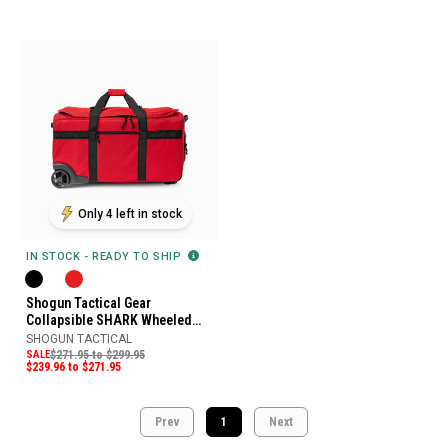
Only 4 left in stock
IN STOCK - READY TO SHIP
Shogun Tactical Gear
Collapsible SHARK Wheeled
Loadout Bag
SHOGUN TACTICAL
SALE
$271.95 to $299.95
$239.96 to $271.95
Prev
1
Next