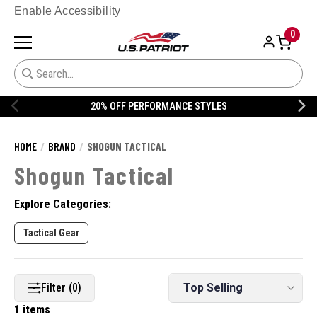
Enable Accessibility
0
20% OFF PERFORMANCE STYLES
HOME
BRAND
SHOGUN TACTICAL
Shogun Tactical
Explore Categories:
Tactical Gear
Filter (0)
1 items