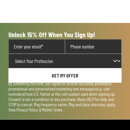
Unlock 15% Off When You Sign Up!
GET MY OFFER
By submitting this form, you agree to receive recurring automated
promotional and personalized marketing text messages (e.g. cart
reminders) from U.S. Patriot at the cell number used when signing up.
Consent is not a condition of any purchase. Reply HELP for help and
STOP to cancel. Msg frequency varies. Msg and data rates may apply.
View
Privacy Policy & Mobile Terms
.