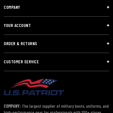
COMPANY
YOUR ACCOUNT
ORDER & RETURNS
CUSTOMER SERVICE
COMPANY:
The largest supplier of military boots, uniforms, and
high-performance gear for professionals with 100+ stores