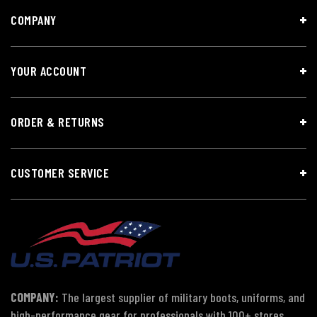
COMPANY
YOUR ACCOUNT
ORDER & RETURNS
CUSTOMER SERVICE
COMPANY:
The largest supplier of military boots, uniforms, and
high-performance gear for professionals with 100+ stores