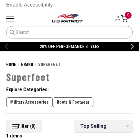
Enable Accessibility
0
20% OFF PERFORMANCE STYLES
HOME
BRAND
SUPERFEET
Superfeet
Explore Categories:
Military Accessories
Boots & Footwear
Filter (0)
1 items