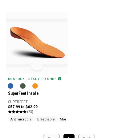
IN STOCK - READY TO SHIP
SuperFeet Insole
SUPERFEET
$57.99 to $62.99
(23)
Antimicrobial
Breathable
Moisture Wicking