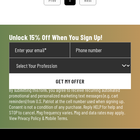
Prev
1
Next
Unlock 15% Off When You Sign Up!
GET MY OFFER
By submitting this form, you agree to receive recurring automated
promotional and personalized marketing text messages (e.g. cart
reminders) from U.S. Patriot at the cell number used when signing up.
Consent is not a condition of any purchase. Reply HELP for help and
STOP to cancel. Msg frequency varies. Msg and data rates may apply.
View
Privacy Policy & Mobile Terms
.