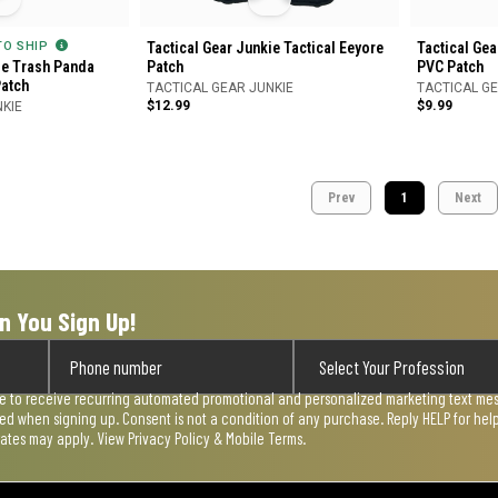
 TO SHIP
Tactical Gear Junkie Tactical Eeyore
Tactical Gea
ie Trash Panda
Patch
PVC Patch
Patch
TACTICAL GEAR JUNKIE
TACTICAL GE
$12.99
$9.99
NKIE
Prev
1
Next
n You Sign Up!
ee to receive recurring automated promotional and personalized marketing text mess
used when signing up. Consent is not a condition of any purchase. Reply HELP for he
rates may apply. View
Privacy Policy & Mobile Terms
.