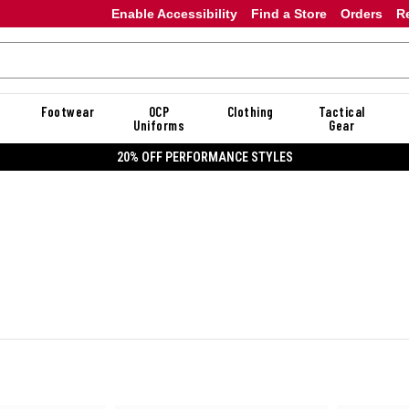
Enable Accessibility
Find a Store
Orders
R
Footwear
OCP
Clothing
Tactical
Uniforms
Gear
20% OFF DANNER