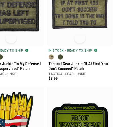
READY TO SHIP
IN STOCK - READY TO SHIP
r Junkie "In My Defense I
Tactical Gear Junkie "If At First You
supervised" Patch
Don't Succeed" Patch
AR JUNKIE
TACTICAL GEAR JUNKIE
$8.99