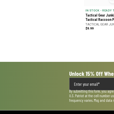
IN STOCK - READY
Tactical Gear Junk
Tactical Raccoon 
TACTICAL GEAR JU
$9.99
Unlock 15% Off Whe
By submitting this form, you agr
U.S. Patriot at the cell number 
frequency varies. Msg and data 