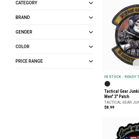
CATEGORY
BRAND
GENDER
COLOR
PRICE RANGE
IN STOCK - READY
Tactical Gear Junk
Men" 3" Patch
TACTICAL GEAR JU
$8.99