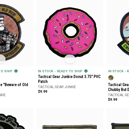
 TO SHIP
IN STOCK - READY TO SHIP
IN STOCK - 
Tactical Gear Junkie Donut 3.75" PVC
Patch
ie "Beware of Old
Tactical Gea
TACTICAL GEAR JUNKIE
Chubby But 
$9.99
NKIE
TACTICAL GE
$9.99