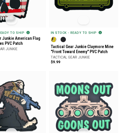
READY TO SHIP
IN STOCK - READY TO SHIP
ar Junkie American Flag
es PVC Patch
Tactical Gear Junkie Claymore Mine
AR JUNKIE
"Front Toward Enemy" PVC Patch
TACTICAL GEAR JUNKIE
$9.99