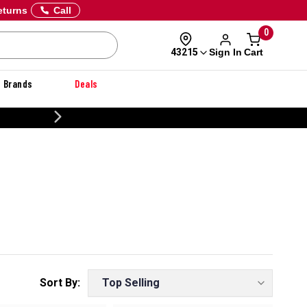
eturns
Call
0
Sign In
Cart
43215
Brands
Deals
CUSTOMIZE YOUR MILITARY U