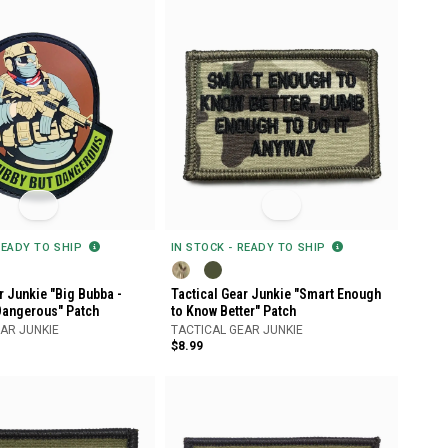
READY TO SHIP
IN STOCK - READY TO SHIP
r Junkie "Big Bubba -
Tactical Gear Junkie "Smart Enough
Dangerous" Patch
to Know Better" Patch
AR JUNKIE
TACTICAL GEAR JUNKIE
$8.99