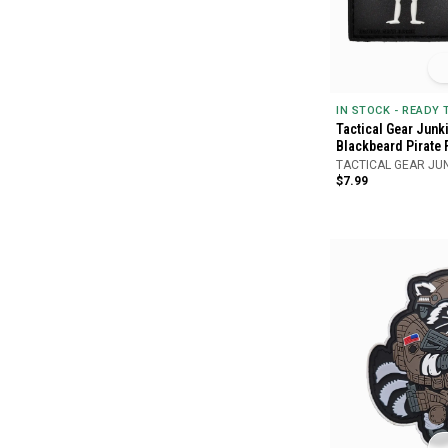
IN STOCK - READY
Tactical Gear Junk
Blackbeard Pirate 
TACTICAL GEAR JU
$7.99