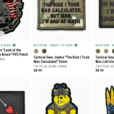
 TO SHIP
IN STOCK - READY TO SHIP
IN STOCK - 
e "Land of the
e Brave" PVC Patch
Tactical Gear Junkie "The Risk I Took
Tactical Gea
NKIE
Was Calculated" Patch
Was Left Un
TACTICAL GEAR JUNKIE
TACTICAL GE
$8.99
$8.99