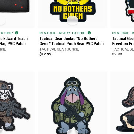
 TO SHIP
IN STOCK - READY TO SHIP
IN STOCK - 
ie Edward Teach
Tactical Gear Junkie "No Bothers
Tactical Ge
Flag PVC Patch
Given" Tactical Pooh Bear PVC Patch
Freedom Fri
NKIE
TACTICAL GEAR JUNKIE
TACTICAL GE
$12.99
$9.99