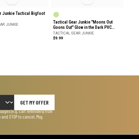
r Junkie Tactical Bigfoot
Tactical Gear Junkie "Moons Out
AR JUNKIE
Goons Out" Glow in the Dark PVC
Patch
TACTICAL GEAR JUNKIE
$9.99
GET MY OFFER
ages (e.g. cart reminders) from
lp and STOP to cancel. Msg