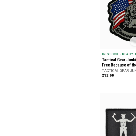
IN STOCK - READY
Tactical Gear Junki
Free Because of th
TACTICAL GEAR JU
$12.99