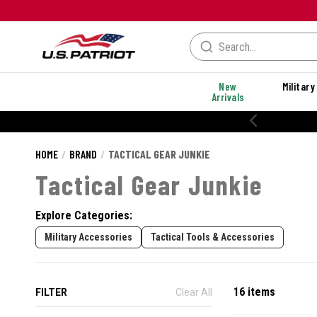
New
Military
Arrivals
% OFF PERFORMANCE STYLES
HOME
BRAND
TACTICAL GEAR JUNKIE
Tactical Gear Junkie
Explore Categories:
Military Accessories
Tactical Tools & Accessories
16 items
FILTER
Clear All