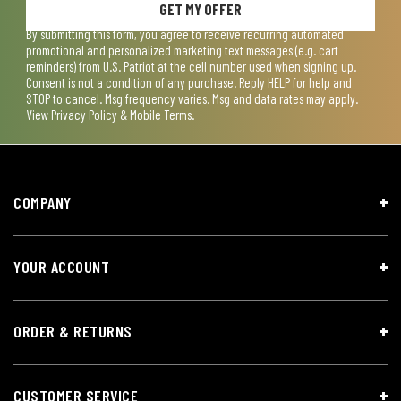
GET MY OFFER
By submitting this form, you agree to receive recurring automated
promotional and personalized marketing text messages (e.g. cart
reminders) from U.S. Patriot at the cell number used when signing up.
Consent is not a condition of any purchase. Reply HELP for help and
STOP to cancel. Msg frequency varies. Msg and data rates may apply.
View
Privacy Policy & Mobile Terms
.
COMPANY
YOUR ACCOUNT
ORDER & RETURNS
CUSTOMER SERVICE