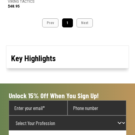
VIKING TACTICS
$48.95
Prev
1
Next
Key Highlights
Unlock 15% Off When You Sign Up!