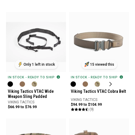
Only 1 left in stock
15 viewed this
IN STOCK - READY TO SHIP
IN STOCK - READY TO SHIP
Viking Tactics VTAC Wide
Viking Tactics VTAC Cobra Belt
Weapon Sling Padded
VIKING TACTICS
VIKING TACTICS
$94.99 to $104.99
$66.99 to $76.99
(9)