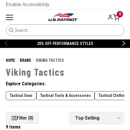
Enable Accessibility
0
20% OFF PERFORMANCE STYLES
HOME
BRAND
VIKING TACTICS
Viking Tactics
Explore Categories:
Tactical Gear
Tactical Tools & Accessories
Tactical Clothing
Filter (0)
9 items