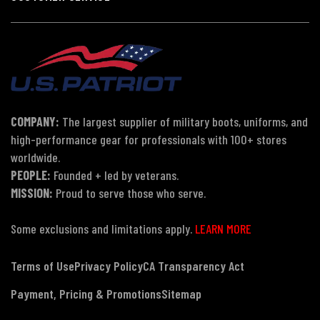
COMPANY:
The largest supplier of military boots, uniforms, and
high-performance gear for professionals with 100+ stores
worldwide.
PEOPLE:
Founded + led by veterans.
MISSION:
Proud to serve those who serve.
Some exclusions and limitations apply.
LEARN MORE
Terms of Use
Privacy Policy
CA Transparency Act
Payment, Pricing & Promotions
Sitemap