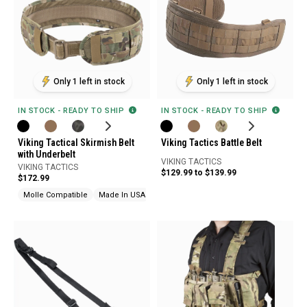
Only 1 left in stock
Only 1 left in stock
IN STOCK - READY TO SHIP
IN STOCK - READY TO SHIP
Viking Tactical Skirmish Belt
Viking Tactics Battle Belt
with Underbelt
VIKING TACTICS
VIKING TACTICS
$129.99 to $139.99
$172.99
Molle Compatible
Made In USA