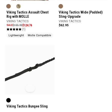
Viking Tactics Assault Chest
Viking Tactics Wide (Padded)
Rig with MOLLE
Sling-Upgrade
VIKING TACTICS
VIKING TACTICS
SALE
$155.95
$124.76
$62.95
(1)
Lightweight
Molle Compatible
Made In USA
Viking Tactics Bungee Sling