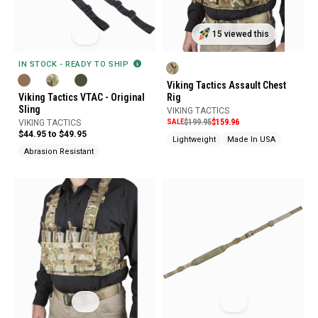
15 viewed this
IN STOCK - READY TO SHIP
Viking Tactics Assault Chest
Viking Tactics VTAC - Original
Rig
Sling
VIKING TACTICS
SALE
$199.95
$159.96
VIKING TACTICS
$44.95 to $49.95
Lightweight
Made In USA
Abrasion Resistant