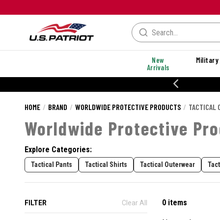
New
Military
Arrivals
% OFF PERFORMANCE STYLES
HOME
BRAND
WORLDWIDE PROTECTIVE PRODUCTS
TACTICAL 
Worldwide Protective Pro
Explore Categories:
Tactical Pants
Tactical Shirts
Tactical Outerwear
Tac
0 items
FILTER
Clear All