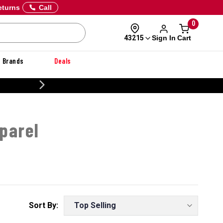
eturns
Call
0
Sign In
Cart
43215
Brands
Deals
CUSTOMIZE YOUR MILITARY U
parel