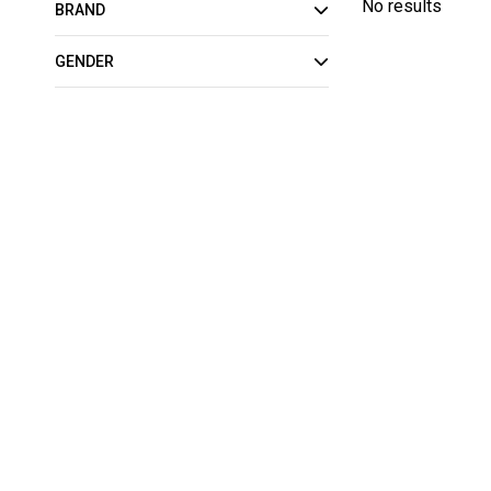
No results
BRAND
GENDER