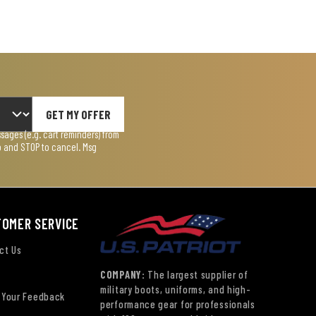
GET MY OFFER
ages (e.g. cart reminders) from
lp and STOP to cancel. Msg
TOMER SERVICE
ct Us
COMPANY:
The largest supplier of
military boots, uniforms, and high-
 Your Feedback
performance gear for professionals