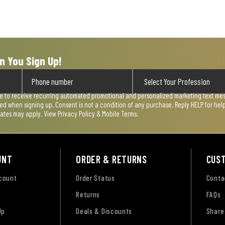
n You Sign Up!
ee to receive recurring automated promotional and personalized marketing text mess
used when signing up. Consent is not a condition of any purchase. Reply HELP for he
rates may apply. View
Privacy Policy & Mobile Terms
.
UNT
ORDER & RETURNS
CUS
ccount
Order Status
Conta
Returns
FAQs
Up
Deals & Discounts
Share