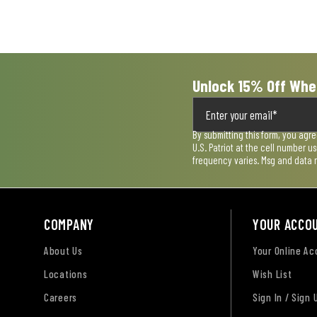
Unlock 15% Off Whe
By submitting this form, you agr
U.S. Patriot at the cell number 
frequency varies. Msg and data 
COMPANY
YOUR ACCO
About Us
Your Online A
Locations
Wish List
Careers
Sign In / Sign 