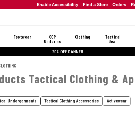
Enable Accessibility
Find a Store
Orders
R
Footwear
OCP
Clothing
Tactical
Uniforms
Gear
20% OFF DANNER
CLOTHING
ducts Tactical Clothing & Ap
tical Undergarments
Tactical Clothing Accessories
Activewear