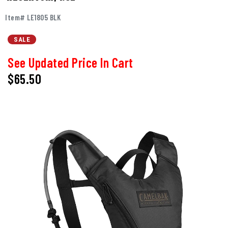
Item# LE1805 BLK
SALE
See Updated Price In Cart
$65.50