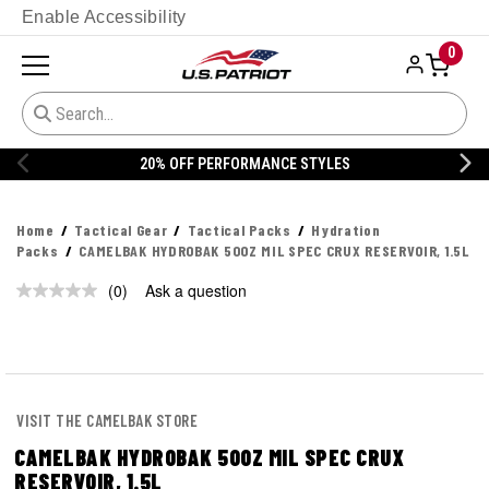
Enable Accessibility
0
20% OFF PERFORMANCE STYLES
Home
Tactical Gear
Tactical Packs
Hydration
Packs
CAMELBAK HYDROBAK 50OZ MIL SPEC CRUX RESERVOIR, 1.5L
(0)
Ask a question
No
rating
value.
Same
page
link.
VISIT THE CAMELBAK STORE
CAMELBAK HYDROBAK 50OZ MIL SPEC CRUX
RESERVOIR, 1.5L