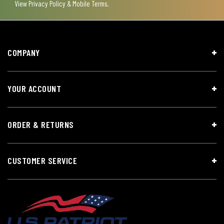
View
Privacy Policy & Mobile Terms
.
COMPANY
YOUR ACCOUNT
ORDER & RETURNS
CUSTOMER SERVICE