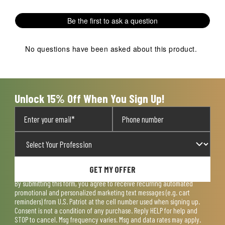
with
with
with
with
with
1
2
3
4
5
Be the first to ask a question
star.
stars.
stars.
stars.
stars.
This
This
This
This
This
action
action
action
action
action
No questions have been asked about this product.
will
will
will
will
will
open
open
open
open
open
submission
submission
submission
submission
submission
form.
form.
form.
form.
form.
Unlock 15% Off When You Sign Up!
GET MY OFFER
By submitting this form, you agree to receive recurring automated
promotional and personalized marketing text messages (e.g. cart
reminders) from U.S. Patriot at the cell number used when signing up.
Consent is not a condition of any purchase. Reply HELP for help and
STOP to cancel. Msg frequency varies. Msg and data rates may apply.