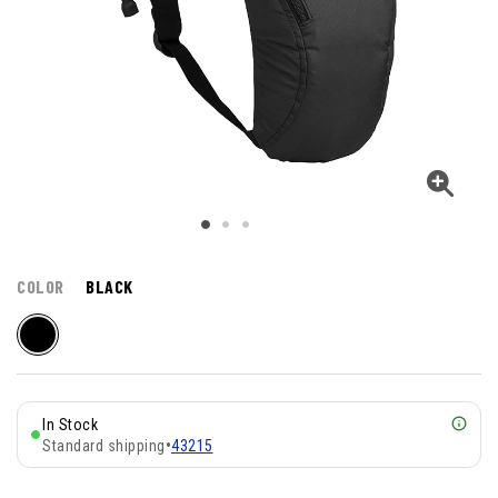
COLOR
BLACK
In Stock
Standard shipping
•
43215