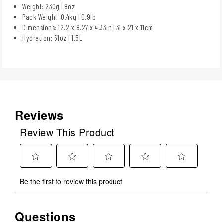
Weight: 230g | 8oz
Pack Weight: 0.4kg | 0.9lb
Dimensions: 12.2 x 8.27 x 4.33in | 31 x 21 x 11cm
Hydration: 51oz | 1.5L
Reviews
Review This Product
Select
Select
Select
Select
Select
Be the first to review this product
to
to
to
to
to
rate
rate
rate
rate
rate
the
the
the
the
the
Questions
No questions have been asked about this product.
item
item
item
item
item