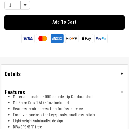
Add To Cart
Details
Features
Material: durable 500D double-rip Cordura shell
Mil Spec Crux 1.5L/50oz included
Rear reservoir access flap for fast service
Front zip pockets for keys, tools, small essentials
Lightweight/minimalist design
BPA/BPS/BPF free