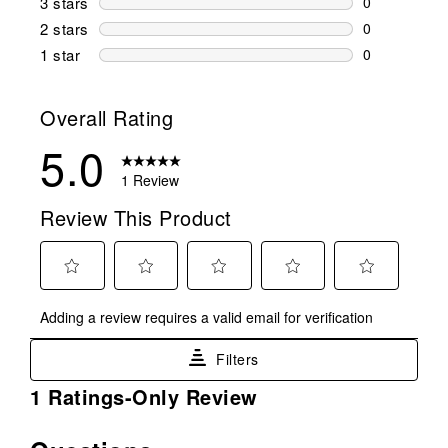
3 stars
stars
0
0 reviews wi
2 stars
stars
0
0 reviews wi
1 star
stars
0
0 reviews wit
Overall Rating
5.0
1 Review
Review This Product
Select
Select
Select
Select
Select
Adding a review requires a valid email for verification
to
to
to
to
to
rate
rate
rate
rate
rate
Filters
the
the
the
the
the
item
item
item
item
item
1
1 Ratings-Only Review
with
with
with
with
with
to
1
2
3
4
5
0
No questions have been asked about this product.
star.
stars.
stars.
stars.
stars.