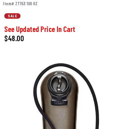
Item# ZT153 100 OZ
SALE
See Updated Price In Cart
$48.00