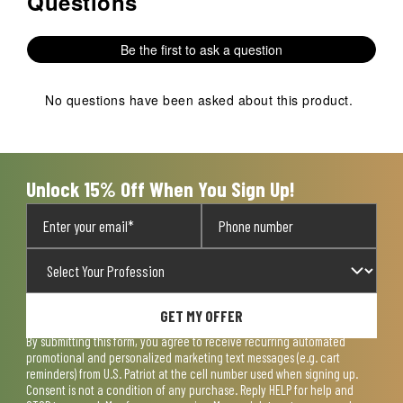
Questions
of
This
This
This
This
This
1
action
action
action
action
action
Review
Be the first to ask a question
will
will
will
will
will
.
open
open
open
open
open
submission
submission
submission
submission
submission
No questions have been asked about this product.
form.
form.
form.
form.
form.
Unlock 15% Off When You Sign Up!
GET MY OFFER
By submitting this form, you agree to receive recurring automated
promotional and personalized marketing text messages (e.g. cart
reminders) from U.S. Patriot at the cell number used when signing up.
Consent is not a condition of any purchase. Reply HELP for help and