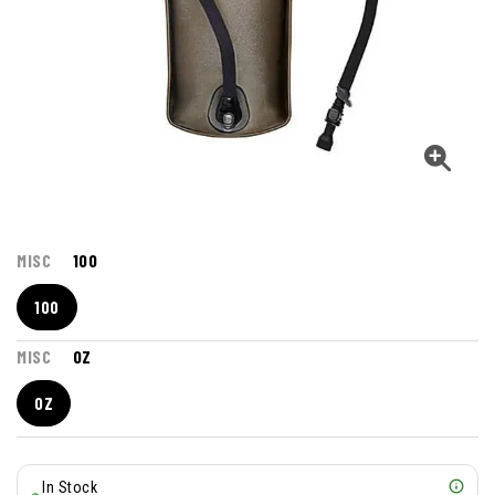
MISC
100
100
MISC
OZ
OZ
In Stock