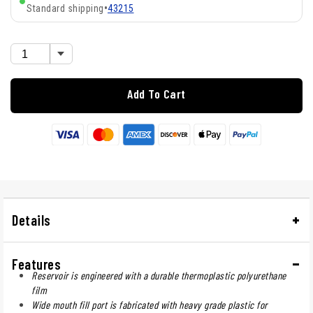
Standard shipping
•
43215
Add To Cart
Details
Features
Reservoir is engineered with a durable thermoplastic polyurethane
film
Wide mouth fill port is fabricated with heavy grade plastic for