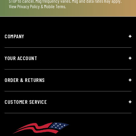
STOP to cancel. Msg frequency varies. Msg and data rates may apply.
View
Privacy Policy & Mobile Terms
.
COMPANY
YOUR ACCOUNT
ORDER & RETURNS
CUSTOMER SERVICE