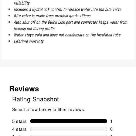
reliability
Includes a HydroLock control to release water into the bite valve
Bite valve is made from medical grade silicon
Auto shut off on the Quick Link port and connector keeps water from
leaking out during refills
Water stays cold and does not condensate on the insulated tube
Lifetime Warranty
Reviews
Rating Snapshot
Select a row below to filter reviews.
5 stars
stars
1
1 review wit
4 stars
stars
0
0 reviews wi