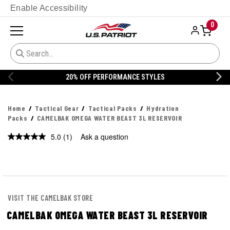
Enable Accessibility
0
20% OFF PERFORMANCE STYLES
Home
Tactical Gear
Tactical Packs
Hydration
Packs
CAMELBAK OMEGA WATER BEAST 3L RESERVOIR
5.0
(1)
Ask a question
Read
a
Review.
Same
page
link.
VISIT THE CAMELBAK STORE
CAMELBAK OMEGA WATER BEAST 3L RESERVOIR