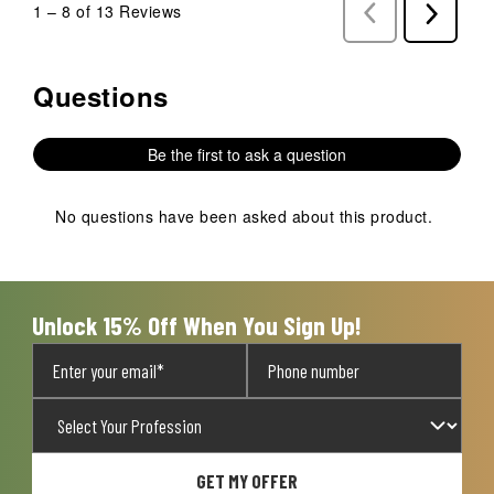
1
–
8 of 13
Reviews
Previous
Next
Reviews
Reviews
Questions
No questions have been asked about this product.
Be the first to ask a question
No questions have been asked about this product.
Unlock 15% Off When You Sign Up!
GET MY OFFER