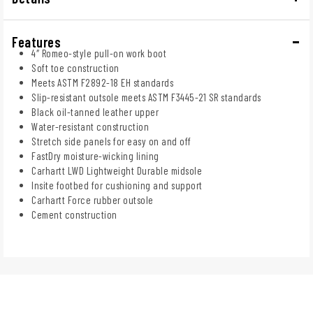
Features
4″ Romeo-style pull-on work boot
Soft toe construction
Meets ASTM F2892-18 EH standards
Slip-resistant outsole meets ASTM F3445-21 SR standards
Black oil-tanned leather upper
Water-resistant construction
Stretch side panels for easy on and off
FastDry moisture-wicking lining
Carhartt LWD Lightweight Durable midsole
Insite footbed for cushioning and support
Carhartt Force rubber outsole
Cement construction