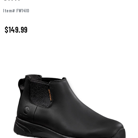
Item# FW1410
$149.99