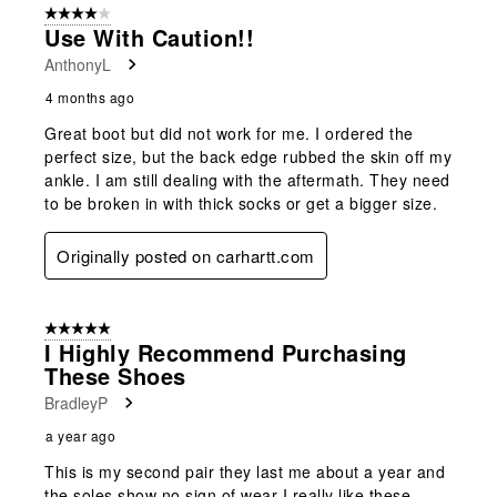
4 out of 5 stars.
13
Use With Caution!!
Reviews
AnthonyL
.
4 months ago
Great boot but did not work for me. I ordered the
perfect size, but the back edge rubbed the skin off my
ankle. I am still dealing with the aftermath. They need
to be broken in with thick socks or get a bigger size.
Originally posted on carhartt.com
5 out of 5 stars.
I Highly Recommend Purchasing
These Shoes
BradleyP
a year ago
This is my second pair they last me about a year and
the soles show no sign of wear I really like these