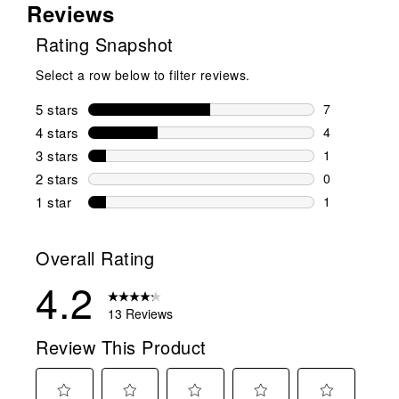
Reviews
Rating Snapshot
Select a row below to filter reviews.
5 stars
stars
7
7 reviews wi
4 stars
stars
4
4 reviews wi
3 stars
stars
1
1 review wit
2 stars
stars
0
0 reviews wi
1 star
stars
1
1 review with
Overall Rating
4.2
13 Reviews
Review This Product