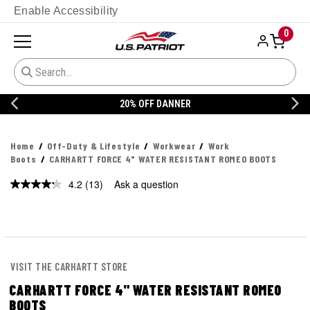
Enable Accessibility
0
20% OFF DANNER
Home
Off-Duty & Lifestyle
Workwear
Work
Boots
CARHARTT FORCE 4" WATER RESISTANT ROMEO BOOTS
4.2
(13)
Ask a question
Read
13
Reviews.
Same
page
link.
VISIT THE CARHARTT STORE
CARHARTT FORCE 4" WATER RESISTANT ROMEO
BOOTS