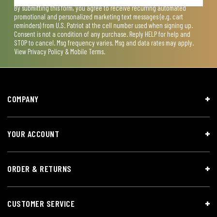
By submitting this form, you agree to receive recurring automated
promotional and personalized marketing text messages (e.g. cart
reminders) from U.S. Patriot at the cell number used when signing up.
Consent is not a condition of any purchase. Reply HELP for help and
STOP to cancel. Msg frequency varies. Msg and data rates may apply.
View
Privacy Policy & Mobile Terms
.
COMPANY
YOUR ACCOUNT
ORDER & RETURNS
CUSTOMER SERVICE