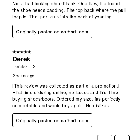
Not a bad looking shoe fits ok. One flaw, the top of
the shoe needs padding. The top back where the pull
loop is. That part cuts into the back of your leg.
Originally posted on carhartt.com
5 out of 5 stars.
Derek
DerekG
2 years ago
[This review was collected as part of a promotion.]
First time ordering online, no issues and first time
buying shoes/boots. Ordered my size, fits perfectly,
comfortable and would buy again. No dislikes.
Originally posted on carhartt.com