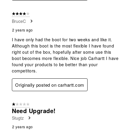
4 out of 5 stars.
BruceC
2 years ago
I have only had the boot for two weeks and like it.
Although this boot is the most flexible I have found
right out of the box, hopefully after some use this
boot becomes more flexible. Nice job Carhartt I have
found your products to be better than your
competitors.
Originally posted on carhartt.com
1 out of 5 stars.
Need Upgrade!
Stugtz
2 years ago