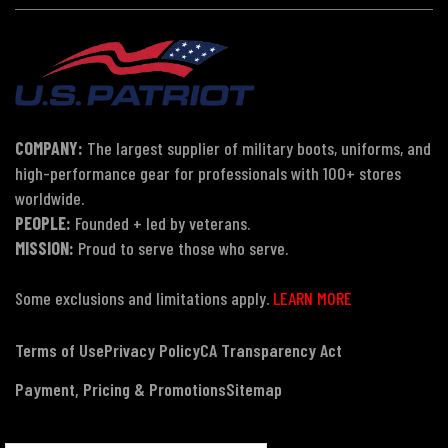
COMPANY:
The largest supplier of military boots, uniforms, and
high-performance gear for professionals with 100+ stores
worldwide.
PEOPLE:
Founded + led by veterans.
MISSION:
Proud to serve those who serve.
Some exclusions and limitations apply.
LEARN MORE
Terms of Use
Privacy Policy
CA Transparency Act
Payment, Pricing & Promotions
Sitemap