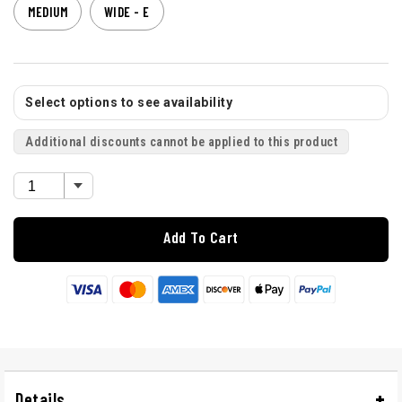
MEDIUM
WIDE - E
Select options to see availability
Additional discounts cannot be applied to this product
Add To Cart
Details