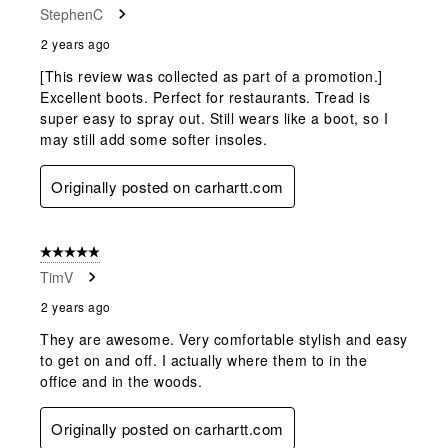
StephenC
2 years ago
[This review was collected as part of a promotion.]
Excellent boots. Perfect for restaurants. Tread is
super easy to spray out. Still wears like a boot, so I
may still add some softer insoles.
Originally posted on carhartt.com
5 out of 5 stars.
TimV
2 years ago
They are awesome. Very comfortable stylish and easy
to get on and off. I actually where them to in the
office and in the woods.
Originally posted on carhartt.com