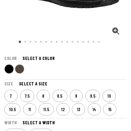
COLOR
SELECT A COLOR
SIZE
SELECT A SIZE
7
7.5
8
8.5
9
9.5
10
10.5
11
11.5
12
13
14
15
WIDTH
SELECT A WIDTH