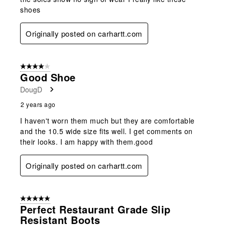
shoes
Originally posted on carhartt.com
4 out of 5 stars.
Good Shoe
DougD
2 years ago
I haven't worn them much but they are comfortable
and the 10.5 wide size fits well. I get comments on
their looks. I am happy with them.good
Originally posted on carhartt.com
5 out of 5 stars.
Perfect Restaurant Grade Slip
Resistant Boots