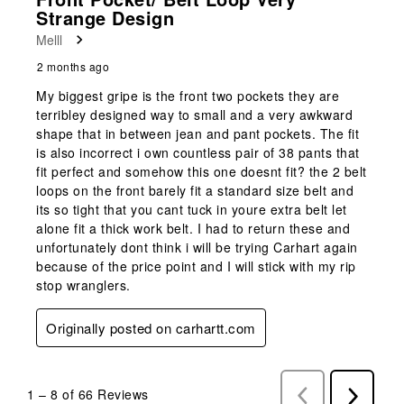
Strange Design
Melll
2 months ago
My biggest gripe is the front two pockets they are
terribley designed way to small and a very awkward
shape that in between jean and pant pockets. The fit
is also incorrect i own countless pair of 38 pants that
fit perfect and somehow this one doesnt fit? the 2 belt
loops on the front barely fit a standard size belt and
its so tight that you cant tuck in youre extra belt let
alone fit a thick work belt. I had to return these and
unfortunately dont think i will be trying Carhart again
because of the price point and I will stick with my rip
stop wranglers.
Originally posted on carhartt.com
1
–
8 of 66
Reviews
Previous
Next