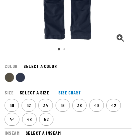
COLOR
SELECT A COLOR
SIZE
SELECT A SIZE
SIZE CHART
30
32
34
36
38
40
42
44
48
52
INSEAM
SELECT A INSEAM