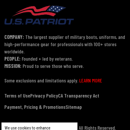
COMPANY:
The largest supplier of military boots, uniforms, and
high-performance gear for professionals with 100+ stores
worldwide.
PEOPLE:
Founded + led by veterans.
MISSION:
Proud to serve those who serve.
Some exclusions and limitations apply.
LEARN MORE
Terms of Use
Privacy Policy
CA Transparency Act
Payment, Pricing & Promotions
Sitemap
© Copyright 2026 US Patriot Tactical, All Rights Reserved.
We use cookies to enhance