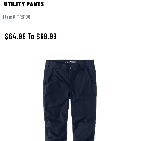
UTILITY PANTS
Item# TR3106
$64.99
To
$69.99