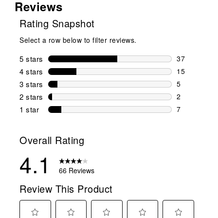
Reviews
Rating Snapshot
Select a row below to filter reviews.
5 stars
stars
37
37 reviews w
4 stars
stars
15
15 reviews w
3 stars
stars
5
5 reviews wi
2 stars
stars
2
2 reviews wi
1 star
stars
7
7 reviews wit
Overall Rating
4.1
66 Reviews
Review This Product