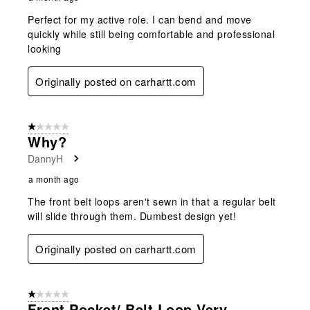
Perfect for my active role. I can bend and move
quickly while still being comfortable and professional
looking
Originally posted on carhartt.com
1 out of 5 stars.
Why?
DannyH
a month ago
The front belt loops aren't sewn in that a regular belt
will slide through them. Dumbest design yet!
Originally posted on carhartt.com
1 out of 5 stars.
Front Pocket/ Belt Loop Very