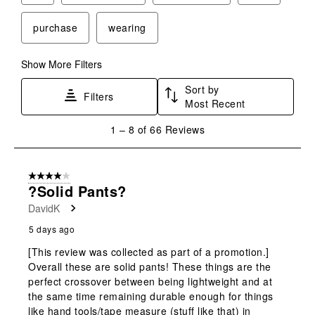
purchase
wearing
Show More Filters
Sort by
Filters
Most Recent
1
1
–
8 of 66
Reviews
to
8
of
4 out of 5 stars.
66
?Solid Pants?
Reviews
DavidK
.
5 days ago
[This review was collected as part of a promotion.]
Overall these are solid pants! These things are the
perfect crossover between being lightweight and at
the same time remaining durable enough for things
like hand tools/tape measure (stuff like that) in