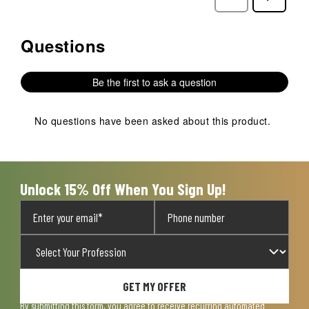
Reviews
Reviews
Questions
No questions have been asked about this product.
Be the first to ask a question
No questions have been asked about this product.
Unlock 15% Off When You Sign Up!
GET MY OFFER
By submitting this form, you agree to receive recurring automated