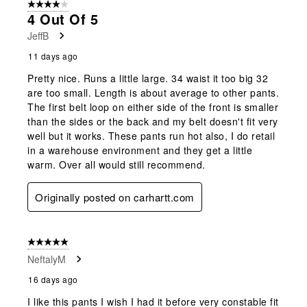
4 out of 5 stars.
4 Out Of 5
JeffB
11 days ago
Pretty nice. Runs a little large. 34 waist it too big 32
are too small. Length is about average to other pants.
The first belt loop on either side of the front is smaller
than the sides or the back and my belt doesn't fit very
well but it works. These pants run hot also, I do retail
in a warehouse environment and they get a little
warm. Over all would still recommend.
Originally posted on carhartt.com
5 out of 5 stars.
NeftalyM
16 days ago
I like this pants I wish I had it before very constable fit