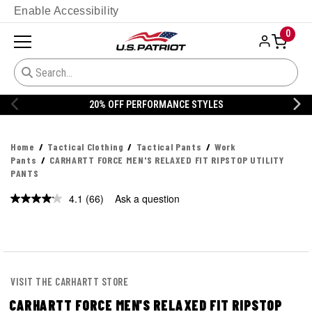
Enable Accessibility
0
20% OFF DANNER
Home
Tactical Clothing
Tactical Pants
Work
Pants
CARHARTT FORCE MEN'S RELAXED FIT RIPSTOP UTILITY
PANTS
4.1
(66)
Ask a question
Read
66
Reviews.
Same
page
link.
VISIT THE CARHARTT STORE
CARHARTT FORCE MEN'S RELAXED FIT RIPSTOP