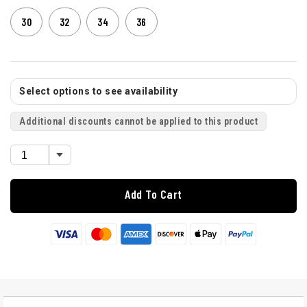
30
32
34
36
Select options to see availability
Additional discounts cannot be applied to this product
Add To Cart