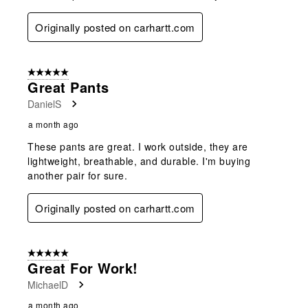
Originally posted on carhartt.com
5 out of 5 stars.
Great Pants
DanielS
a month ago
These pants are great. I work outside, they are
lightweight, breathable, and durable. I'm buying
another pair for sure.
Originally posted on carhartt.com
5 out of 5 stars.
Great For Work!
MichaelD
a month ago