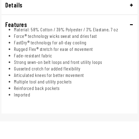
Details
Features
Material: 58% Cotton / 39% Polyester / 3% Elastane, 7 oz
Force® technology wicks sweat and dries fast
FastDry® technology for all-day cooling
Rugged Flex® stretch for ease of movement
Fade-resistant fabric
Strong sewn-on belt loops and front utility loops
Gusseted crotch for added flexibility
Articulated knees for better movement
Multiple tool and utility pockets
Reinforced back pockets
Imported