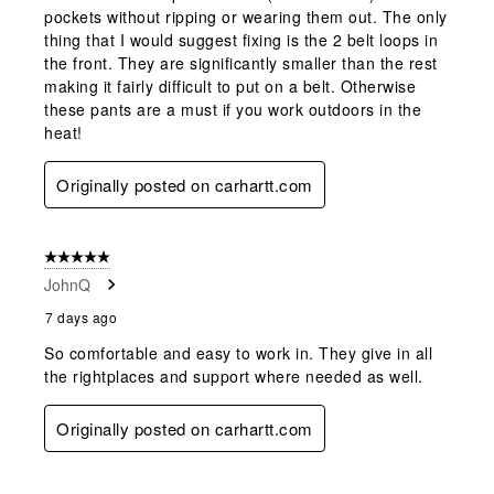
pockets without ripping or wearing them out. The only
thing that I would suggest fixing is the 2 belt loops in
the front. They are significantly smaller than the rest
making it fairly difficult to put on a belt. Otherwise
these pants are a must if you work outdoors in the
heat!
Originally posted on carhartt.com
5 out of 5 stars.
JohnQ
7 days ago
So comfortable and easy to work in. They give in all
the rightplaces and support where needed as well.
Originally posted on carhartt.com