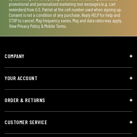
promotional and personalized marketing text messages (e.g. cart
reminders) from U.S. Patriot at the cell number used when signing up.
Consent is not a condition of any purchase. Reply HELP for help and
STOP to cancel. Msg frequency varies. Msg and data rates may apply.
View
Privacy Policy & Mobile Terms
.
COMPANY
YOUR ACCOUNT
ORDER & RETURNS
CUSTOMER SERVICE