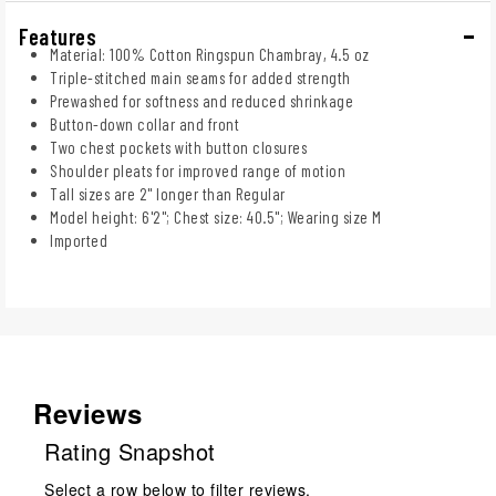
Features
Material: 100% Cotton Ringspun Chambray, 4.5 oz
Triple-stitched main seams for added strength
Prewashed for softness and reduced shrinkage
Button-down collar and front
Two chest pockets with button closures
Shoulder pleats for improved range of motion
Tall sizes are 2" longer than Regular
Model height: 6'2"; Chest size: 40.5"; Wearing size M
Imported
Reviews
Rating Snapshot
Select a row below to filter reviews.