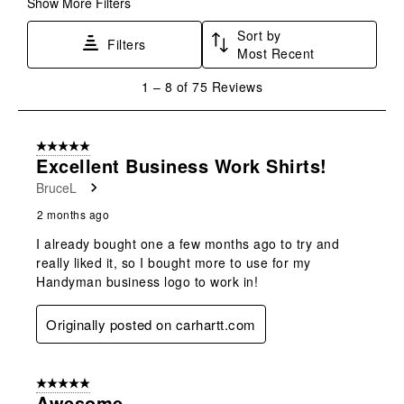
Show More Filters
Sort by
Filters
Most Recent
1
1
–
8 of 75
Reviews
to
8
of
5 out of 5 stars.
75
Excellent Business Work Shirts!
Reviews
BruceL
.
2 months ago
I already bought one a few months ago to try and
really liked it, so I bought more to use for my
Handyman business logo to work in!
Originally posted on carhartt.com
5 out of 5 stars.
Awesome