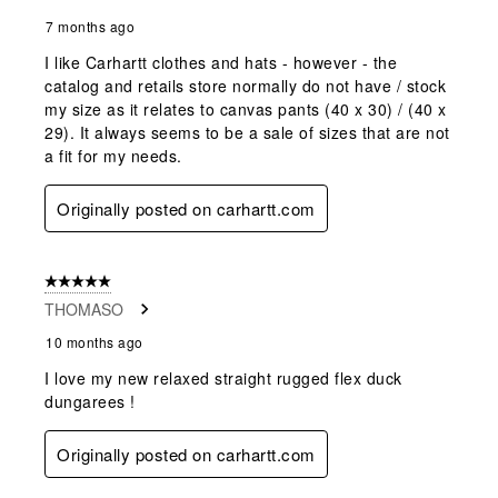
7 months ago
I like Carhartt clothes and hats - however - the
catalog and retails store normally do not have / stock
my size as it relates to canvas pants (40 x 30) / (40 x
29). It always seems to be a sale of sizes that are not
a fit for my needs.
Originally posted on carhartt.com
5 out of 5 stars.
THOMASO
10 months ago
I love my new relaxed straight rugged flex duck
dungarees !
Originally posted on carhartt.com