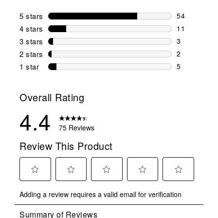
5 stars
stars
54
54 reviews w
4 stars
stars
11
11 reviews w
3 stars
stars
3
3 reviews wi
2 stars
stars
2
2 reviews wi
1 star
stars
5
5 reviews wit
Overall Rating
4.4
75 Reviews
Review This Product
Select
Select
Select
Select
Select
Adding a review requires a valid email for verification
to
to
to
to
to
rate
rate
rate
rate
rate
the
the
the
the
the