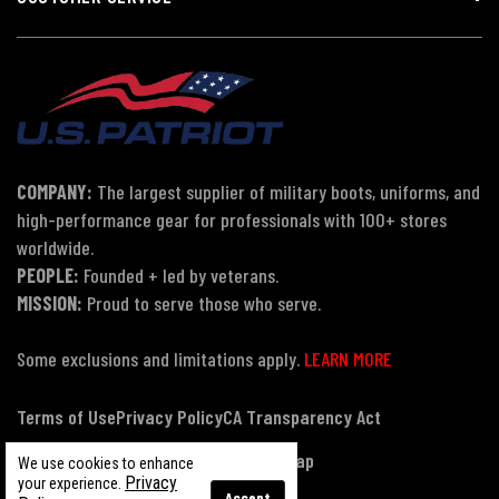
COMPANY:
The largest supplier of military boots, uniforms, and
high-performance gear for professionals with 100+ stores
worldwide.
PEOPLE:
Founded + led by veterans.
MISSION:
Proud to serve those who serve.
Some exclusions and limitations apply.
LEARN MORE
Terms of Use
Privacy Policy
CA Transparency Act
Payment, Pricing & Promotions
Sitemap
We use cookies to enhance
Privacy
your experience.
Accept