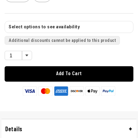
Select options to see availability
Additional discounts cannot be applied to this product
Add To Cart
Details