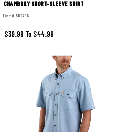
CHAMBRAY SHORT-SLEEVE SHIRT
Item# SH4796
$39.99
To
$44.99