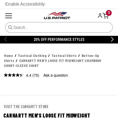
Enable Accessibility
0
ANCE STYLES
20% OFF DANNER
Home
Tactical Clothing
Tactical Shirts
Button-Up
Shirts
CARHARTT MEN'S LOOSE FIT MIDWEIGHT CHAMBRAY
SHORT-SLEEVE SHIRT
4.4
(75)
Ask a question
Read
75
Reviews.
Same
page
link.
VISIT THE CARHARTT STORE
CARHARTT MEN'S LOOSE FIT MIDWEIGHT