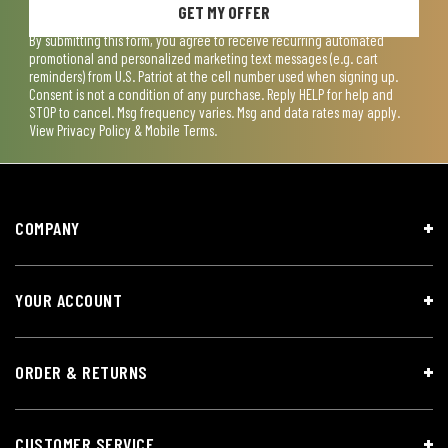
GET MY OFFER
By submitting this form, you agree to receive recurring automated
promotional and personalized marketing text messages (e.g. cart
reminders) from U.S. Patriot at the cell number used when signing up.
Consent is not a condition of any purchase. Reply HELP for help and
STOP to cancel. Msg frequency varies. Msg and data rates may apply.
View
Privacy Policy & Mobile Terms
.
COMPANY
YOUR ACCOUNT
ORDER & RETURNS
CUSTOMER SERVICE