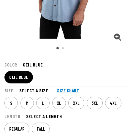
COLOR
CEIL BLUE
CEIL BLUE
SIZE
SELECT A SIZE
SIZE CHART
S
M
L
XL
XXL
3XL
4XL
LENGTH
SELECT A LENGTH
REGULAR
TALL