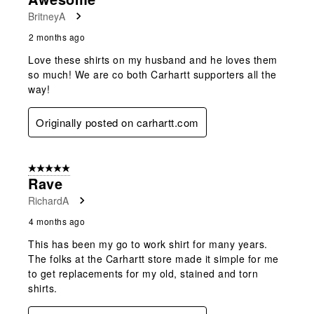
BritneyA
2 months ago
Love these shirts on my husband and he loves them
so much! We are co both Carhartt supporters all the
way!
Originally posted on carhartt.com
5 out of 5 stars.
Rave
RichardA
4 months ago
This has been my go to work shirt for many years.
The folks at the Carhartt store made it simple for me
to get replacements for my old, stained and torn
shirts.