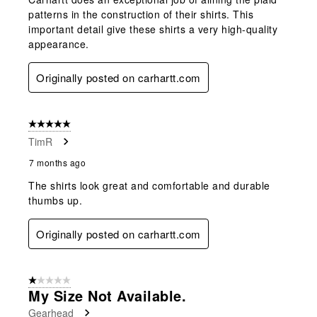
patterns in the construction of their shirts. This
important detail give these shirts a very high-quality
appearance.
Originally posted on carhartt.com
5 out of 5 stars.
TimR
7 months ago
The shirts look great and comfortable and durable
thumbs up.
Originally posted on carhartt.com
1 out of 5 stars.
My Size Not Available.
Gearhead