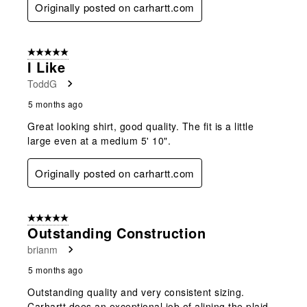
Originally posted on carhartt.com
5 out of 5 stars.
I Like
ToddG
5 months ago
Great looking shirt, good quality. The fit is a little
large even at a medium 5' 10".
Originally posted on carhartt.com
5 out of 5 stars.
Outstanding Construction
brianm
5 months ago
Outstanding quality and very consistent sizing.
Carhartt does an exceptional job of alining the plaid