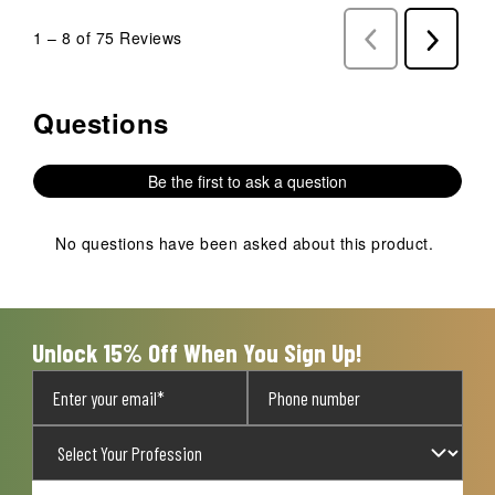
1
–
8 of 75
Reviews
Previous
Next
Reviews
Reviews
Questions
No questions have been asked about this product.
Be the first to ask a question
No questions have been asked about this product.
Unlock 15% Off When You Sign Up!