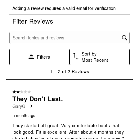
Select
Select
Select
Select
Select
Adding a review requires a valid email for verification
to
to
to
to
to
rate
rate
rate
rate
rate
Filter Reviews
the
the
the
the
the
item
item
item
item
item
with
with
with
with
with
Search topics and reviews search region
1
2
3
4
5
star.
stars.
stars.
stars.
stars.
Sort by
This
This
This
This
This
Filters
Most Recent
action
action
action
action
action
will
will
will
will
will
1
1
–
2 of 2
Reviews
open
open
open
open
open
to
submission
submission
submission
submission
submission
2
form.
form.
form.
form.
form.
of
2 out of 5 stars.
2
They Don't Last.
Reviews
GaryG
.
a month ago
They started off great. Very comfortable boots that
look good. Fit is excellent. After about 4 months they
started showing signs of premature wear. I am now 7