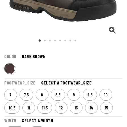
COLOR
DARK BROWN
FOOTWEAR_SIZE
SELECT A FOOTWEAR_SIZE
7
7.5
8
8.5
9
9.5
10
10.5
11
11.5
12
13
14
15
WIDTH
SELECT A WIDTH