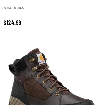
Item# FW5045
$124.99