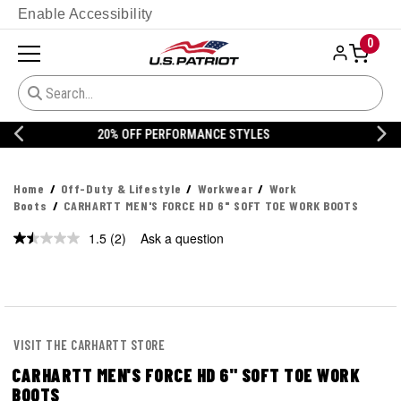
Enable Accessibility
0
20% OFF DANNER
Home
Off-Duty & Lifestyle
Workwear
Work
Boots
CARHARTT MEN'S FORCE HD 6" SOFT TOE WORK BOOTS
1.5
(2)
Ask a question
Read
2
Reviews.
Same
page
link.
VISIT THE CARHARTT STORE
CARHARTT MEN'S FORCE HD 6" SOFT TOE WORK
BOOTS