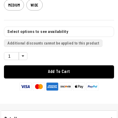
MEDIUM
WIDE
Select options to see availability
Additional discounts cannot be applied to this product
Add To Cart