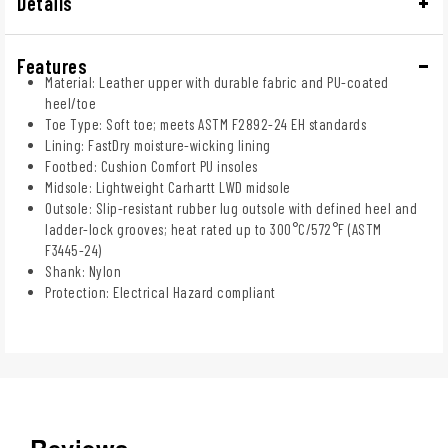
Details
Features
Material: Leather upper with durable fabric and PU-coated
heel/toe
Toe Type: Soft toe; meets ASTM F2892-24 EH standards
Lining: FastDry moisture-wicking lining
Footbed: Cushion Comfort PU insoles
Midsole: Lightweight Carhartt LWD midsole
Outsole: Slip-resistant rubber lug outsole with defined heel and
ladder-lock grooves; heat rated up to 300°C/572°F (ASTM
F3445-24)
Shank: Nylon
Protection: Electrical Hazard compliant
Reviews