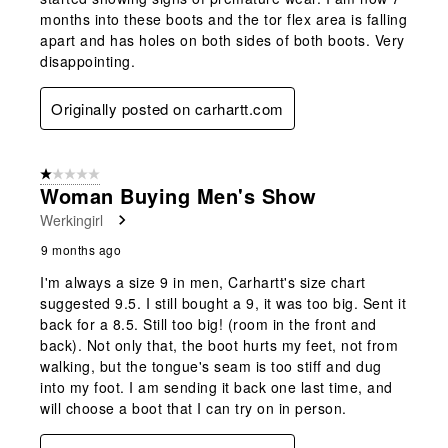
months into these boots and the tor flex area is falling
apart and has holes on both sides of both boots. Very
disappointing.
Originally posted on carhartt.com
1 out of 5 stars.
Woman Buying Men's Show
Werkingirl
9 months ago
I'm always a size 9 in men, Carhartt's size chart
suggested 9.5. I still bought a 9, it was too big. Sent it
back for a 8.5. Still too big! (room in the front and
back). Not only that, the boot hurts my feet, not from
walking, but the tongue's seam is too stiff and dug
into my foot. I am sending it back one last time, and
will choose a boot that I can try on in person.