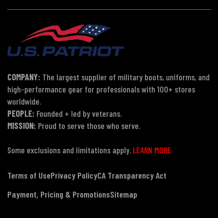
COMPANY:
The largest supplier of military boots, uniforms, and
high-performance gear for professionals with 100+ stores
worldwide.
PEOPLE:
Founded + led by veterans.
MISSION:
Proud to serve those who serve.
Some exclusions and limitations apply.
LEARN MORE
Terms of Use
Privacy Policy
CA Transparency Act
Payment, Pricing & Promotions
Sitemap