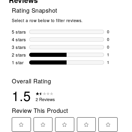
Rating Snapshot
Select a row below to filter reviews.
5 stars
stars
0
0 reviews wi
4 stars
stars
0
0 reviews wi
3 stars
stars
0
0 reviews wi
2 stars
stars
1
1 review wit
1 star
stars
1
1 review with
Overall Rating
1.5
2 Reviews
Review This Product