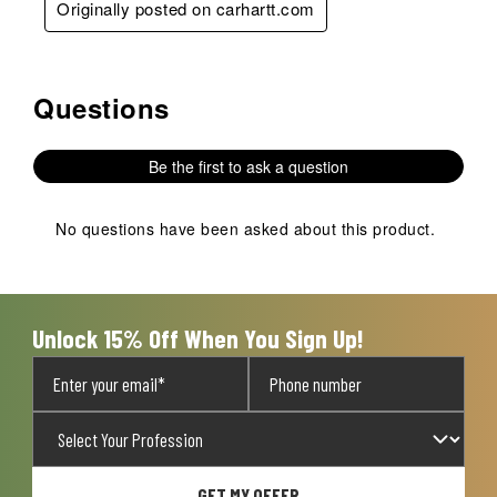
Originally posted on carhartt.com
Questions
No questions have been asked about this product.
Be the first to ask a question
No questions have been asked about this product.
Unlock 15% Off When You Sign Up!
GET MY OFFER