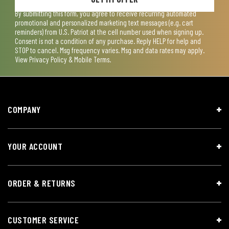
By submitting this form, you agree to receive recurring automated
promotional and personalized marketing text messages (e.g. cart
reminders) from U.S. Patriot at the cell number used when signing up.
Consent is not a condition of any purchase. Reply HELP for help and
STOP to cancel. Msg frequency varies. Msg and data rates may apply.
View
Privacy Policy & Mobile Terms
.
COMPANY
YOUR ACCOUNT
ORDER & RETURNS
CUSTOMER SERVICE