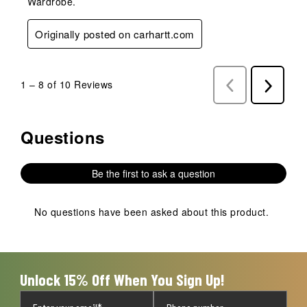
Wardrobe.
Originally posted on carhartt.com
1
–
8 of 10
Reviews
Previous
Next
Reviews
Reviews
Questions
No questions have been asked about this product.
Be the first to ask a question
No questions have been asked about this product.
Unlock 15% Off When You Sign Up!