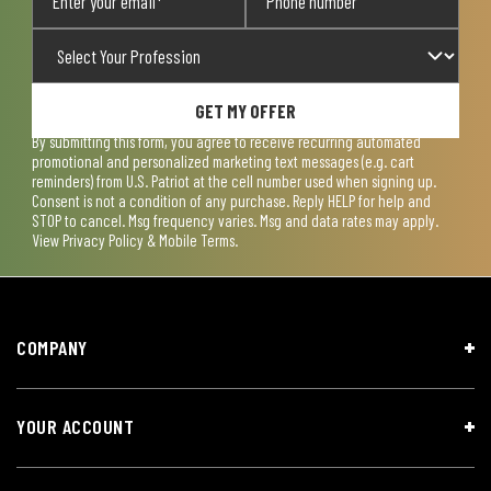
GET MY OFFER
By submitting this form, you agree to receive recurring automated
promotional and personalized marketing text messages (e.g. cart
reminders) from U.S. Patriot at the cell number used when signing up.
Consent is not a condition of any purchase. Reply HELP for help and
STOP to cancel. Msg frequency varies. Msg and data rates may apply.
View
Privacy Policy & Mobile Terms
.
COMPANY
YOUR ACCOUNT