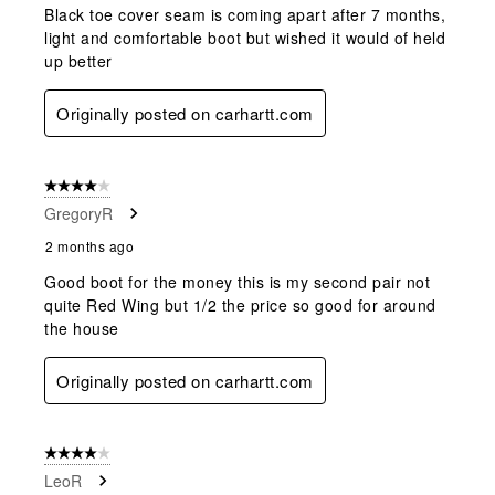
Black toe cover seam is coming apart after 7 months,
light and comfortable boot but wished it would of held
up better
Originally posted on carhartt.com
4 out of 5 stars.
GregoryR
2 months ago
Good boot for the money this is my second pair not
quite Red Wing but 1/2 the price so good for around
the house
Originally posted on carhartt.com
4 out of 5 stars.
LeoR