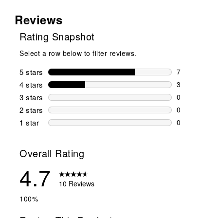
Reviews
Rating Snapshot
Select a row below to filter reviews.
5 stars
stars
7
7 reviews wi
4 stars
stars
3
3 reviews wi
3 stars
stars
0
0 reviews wi
2 stars
stars
0
0 reviews wi
1 star
stars
0
0 reviews wit
Overall Rating
4.7
10 Reviews
100%