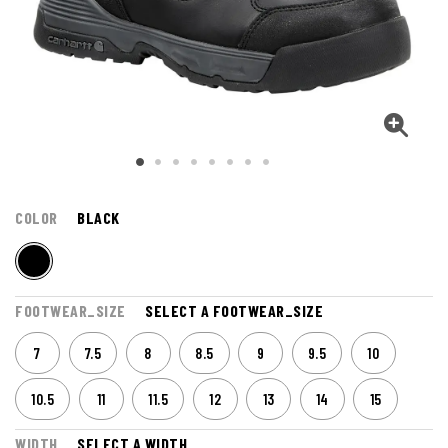
COLOR
BLACK
FOOTWEAR_SIZE
SELECT A FOOTWEAR_SIZE
7
7.5
8
8.5
9
9.5
10
10.5
11
11.5
12
13
14
15
WIDTH
SELECT A WIDTH