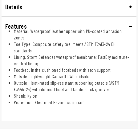
Details
Features
Material: Waterproof leather upper with PU-coated abrasion
zones
Toe Type: Composite safety toe; meets ASTM F2413-24 EH
standards
Lining: Storm Defender waterproof membrane; FastDry moisture-
control lining
Footbed: Insite cushioned footbeds with arch support
Midsole: Lightweight Carhartt LWD midsole
Outsole: Heat-rated slip-resistant rubber lug outsole (ASTM
F3445-24) with defined heel and ladder-lock grooves
Shank: Nylon
Protection: Electrical Hazard compliant