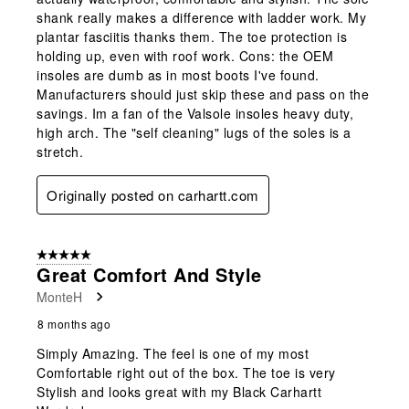
shank really makes a difference with ladder work. My
plantar fasciitis thanks them. The toe protection is
holding up, even with roof work. Cons: the OEM
insoles are dumb as in most boots I've found.
Manufacturers should just skip these and pass on the
savings. Im a fan of the Valsole insoles heavy duty,
high arch. The "self cleaning" lugs of the soles is a
stretch.
Originally posted on carhartt.com
5 out of 5 stars.
Great Comfort And Style
MonteH
8 months ago
Simply Amazing. The feel is one of my most
Comfortable right out of the box. The toe is very
Stylish and looks great with my Black Carhartt