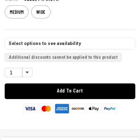
MEDIUM
WIDE
Select options to see availability
Additional discounts cannot be applied to this product
Add To Cart