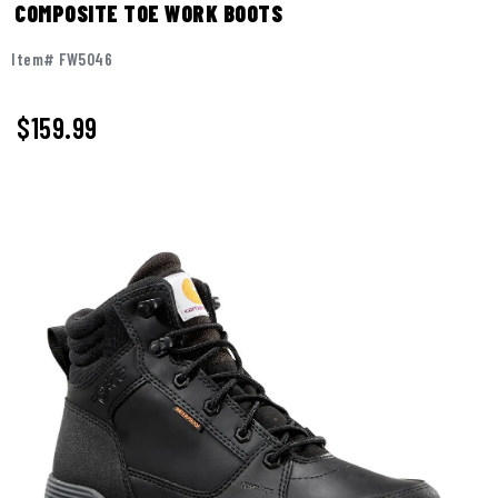
COMPOSITE TOE WORK BOOTS
Item# FW5046
$159.99