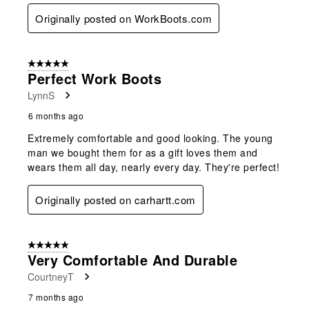
Originally posted on WorkBoots.com
5 out of 5 stars.
Perfect Work Boots
LynnS
6 months ago
Extremely comfortable and good looking. The young
man we bought them for as a gift loves them and
wears them all day, nearly every day. They're perfect!
Originally posted on carhartt.com
5 out of 5 stars.
Very Comfortable And Durable
CourtneyT
7 months ago