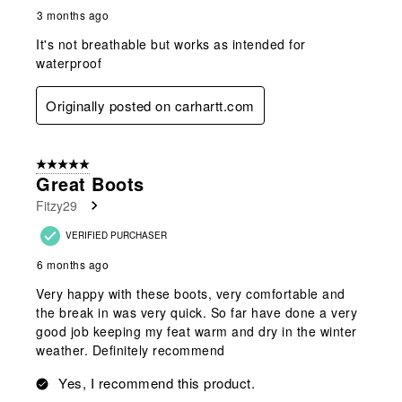
3 months ago
It's not breathable but works as intended for
waterproof
Originally posted on carhartt.com
5 out of 5 stars.
Great Boots
Fitzy29
VERIFIED PURCHASER
6 months ago
Very happy with these boots, very comfortable and
the break in was very quick. So far have done a very
good job keeping my feat warm and dry in the winter
weather. Definitely recommend
Yes, I recommend this product.