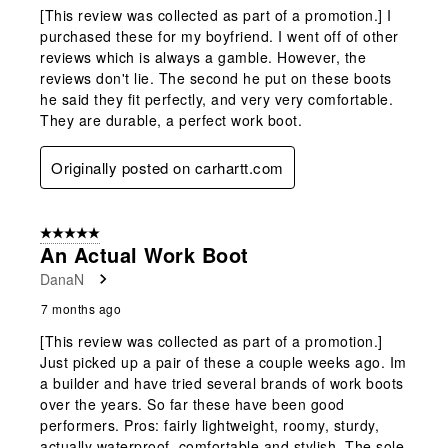
[This review was collected as part of a promotion.] I
purchased these for my boyfriend. I went off of other
reviews which is always a gamble. However, the
reviews don't lie. The second he put on these boots
he said they fit perfectly, and very very comfortable.
They are durable, a perfect work boot.
Originally posted on carhartt.com
5 out of 5 stars.
An Actual Work Boot
DanaN
7 months ago
[This review was collected as part of a promotion.]
Just picked up a pair of these a couple weeks ago. Im
a builder and have tried several brands of work boots
over the years. So far these have been good
performers. Pros: fairly lightweight, roomy, sturdy,
actually waterproof, comfortable and stylish. The sole