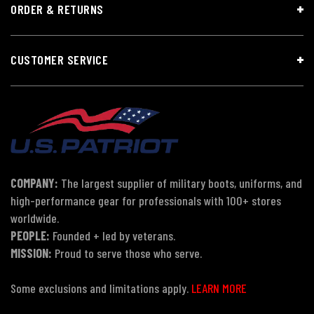
ORDER & RETURNS
CUSTOMER SERVICE
COMPANY:
The largest supplier of military boots, uniforms, and
high-performance gear for professionals with 100+ stores
worldwide.
PEOPLE:
Founded + led by veterans.
MISSION:
Proud to serve those who serve.
Some exclusions and limitations apply.
LEARN MORE