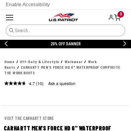
Enable Accessibility
0
20% OFF DANNER
Home
Off-Duty & Lifestyle
Workwear
Work
Boots
CARHARTT MEN'S FORCE HD 6" WATERPROOF COMPOSITE
TOE WORK BOOTS
4.7
(10)
Ask a question
Read
10
Reviews.
Same
page
link.
VISIT THE CARHARTT STORE
CARHARTT MEN'S FORCE HD 6" WATERPROOF