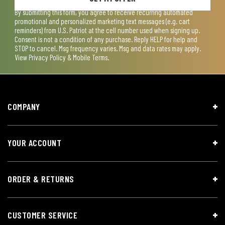
By submitting this form, you agree to receive recurring automated
promotional and personalized marketing text messages (e.g. cart
reminders) from U.S. Patriot at the cell number used when signing up.
Consent is not a condition of any purchase. Reply HELP for help and
STOP to cancel. Msg frequency varies. Msg and data rates may apply.
View
Privacy Policy & Mobile Terms
.
COMPANY
YOUR ACCOUNT
ORDER & RETURNS
CUSTOMER SERVICE