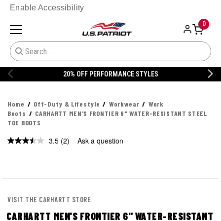
Enable Accessibility
0
20% OFF PERFORMANCE STYLES
Home
Off-Duty & Lifestyle
Workwear
Work
Boots
CARHARTT MEN'S FRONTIER 6" WATER-RESISTANT STEEL
TOE BOOTS
3.5
(2)
Ask a question
Read
2
Reviews.
Same
page
link.
VISIT THE CARHARTT STORE
CARHARTT MEN'S FRONTIER 6" WATER-RESISTANT