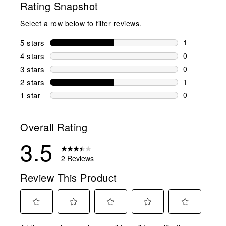
Rating Snapshot
Select a row below to filter reviews.
5 stars
stars
1
1 review wit
4 stars
stars
0
0 reviews wi
3 stars
stars
0
0 reviews wi
2 stars
stars
1
1 review wit
1 star
stars
0
0 reviews wit
Overall Rating
3.5
2 Reviews
Review This Product
Select
Select
Select
Select
Select