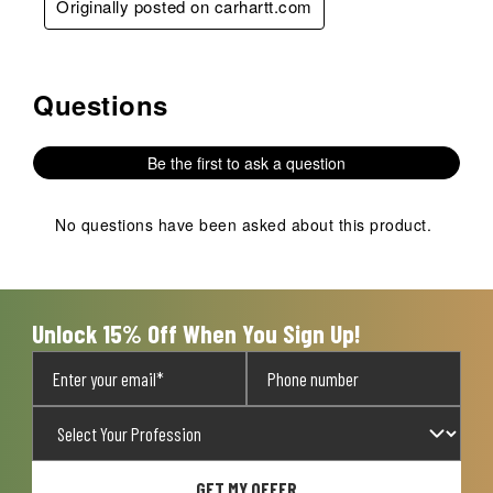
Originally posted on carhartt.com
Questions
No questions have been asked about this product.
Be the first to ask a question
No questions have been asked about this product.
Unlock 15% Off When You Sign Up!
GET MY OFFER