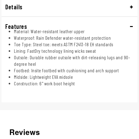
Details
Features
Material: Water-resistant leather upper
Waterproof: Rain Defender water-resistant protection
Toe Type: Steel toe; meets ASTM F2413-18 EH standards
Lining: FastDry technology lining wicks sweat
Outsole: Durable rubber outsole with dirt-releasing lugs and 90-
degree heel
Footbed: Insite footbed with cushioning and arch support
Midside: Lightweight EVA midsole
Construction: 6" work boot height
Reviews