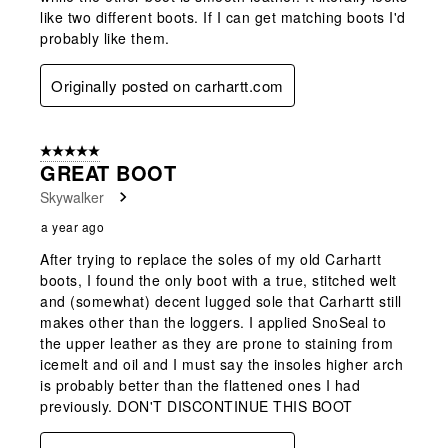
like two different boots. If I can get matching boots I'd
probably like them.
Originally posted on carhartt.com
5 out of 5 stars.
GREAT BOOT
Skywalker
a year ago
After trying to replace the soles of my old Carhartt
boots, I found the only boot with a true, stitched welt
and (somewhat) decent lugged sole that Carhartt still
makes other than the loggers. I applied SnoSeal to
the upper leather as they are prone to staining from
icemelt and oil and I must say the insoles higher arch
is probably better than the flattened ones I had
previously. DON'T DISCONTINUE THIS BOOT