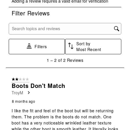
Adding a review requires a valid email for verification
to
to
to
to
to
rate
rate
rate
rate
rate
Filter Reviews
the
the
the
the
the
item
item
item
item
item
with
with
with
with
with
Search topics and reviews search region
1
2
3
4
5
star.
stars.
stars.
stars.
stars.
Sort by
This
This
This
This
This
Filters
Most Recent
action
action
action
action
action
will
will
will
will
will
1
1
–
2 of 2
Reviews
open
open
open
open
open
to
submission
submission
submission
submission
submission
2
form.
form.
form.
form.
form.
of
2 out of 5 stars.
2
Boots Don't Match
Reviews
TroyM
.
8 months ago
I like the fit and feel of the boot but will be returning
them. The problem is the boots do not match. One
boot has a very noticeable wrinkled leather texture
while the other boot is smooth leather. It literally looks