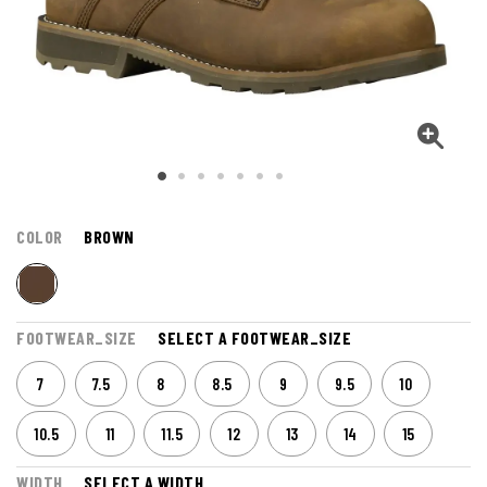
COLOR
BROWN
FOOTWEAR_SIZE
SELECT A FOOTWEAR_SIZE
7
7.5
8
8.5
9
9.5
10
10.5
11
11.5
12
13
14
15
WIDTH
SELECT A WIDTH