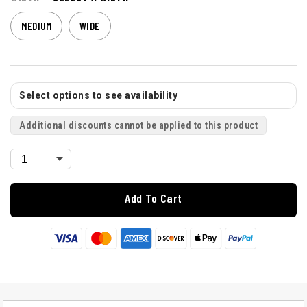
MEDIUM
WIDE
Select options to see availability
Additional discounts cannot be applied to this product
Add To Cart