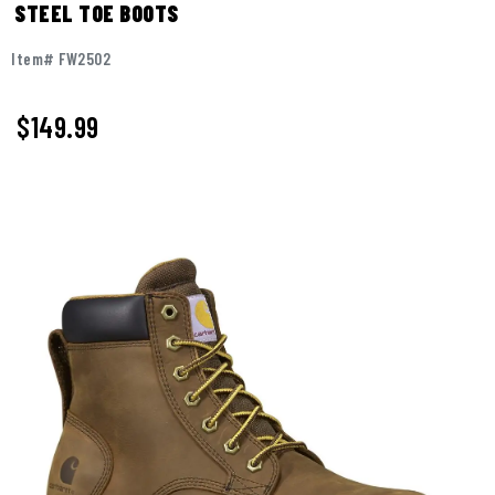
STEEL TOE BOOTS
Item# FW2502
$149.99