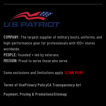
COMPANY:
The largest supplier of military boots, uniforms, and
high-performance gear for professionals with 100+ stores
worldwide.
PEOPLE:
Founded + led by veterans.
MISSION:
Proud to serve those who serve.
Some exclusions and limitations apply.
LEARN MORE
Terms of Use
Privacy Policy
CA Transparency Act
Payment, Pricing & Promotions
Sitemap