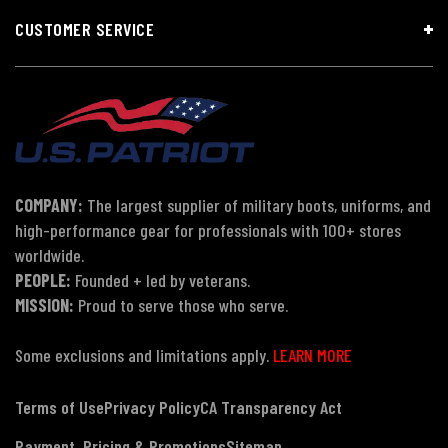
CUSTOMER SERVICE
COMPANY:
The largest supplier of military boots, uniforms, and
high-performance gear for professionals with 100+ stores
worldwide.
PEOPLE:
Founded + led by veterans.
MISSION:
Proud to serve those who serve.
Some exclusions and limitations apply.
LEARN MORE
Terms of Use
Privacy Policy
CA Transparency Act
Payment, Pricing & Promotions
Sitemap