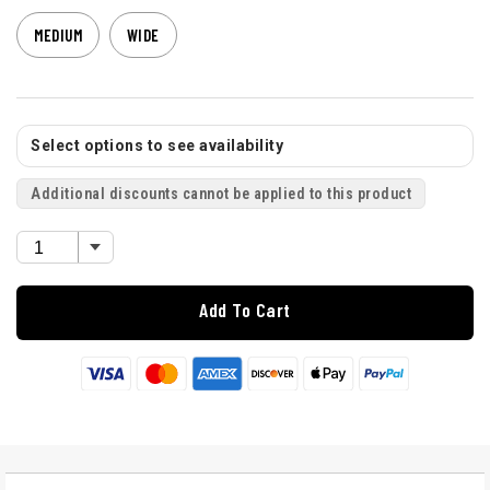
MEDIUM
WIDE
Select options to see availability
Additional discounts cannot be applied to this product
Add To Cart