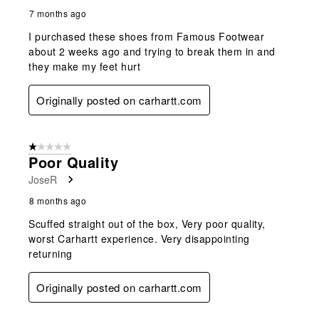
7 months ago
I purchased these shoes from Famous Footwear
about 2 weeks ago and trying to break them in and
they make my feet hurt
Originally posted on carhartt.com
1 out of 5 stars.
Poor Quality
JoseR
8 months ago
Scuffed straight out of the box, Very poor quality,
worst Carhartt experience. Very disappointing
returning
Originally posted on carhartt.com