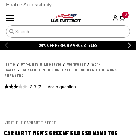
Enable Accessibility
0
20% OFF PERFORMANCE STYLES
Home
Off-Duty & Lifestyle
Workwear
Work
Boots
CARHARTT MEN'S GREENFIELD ESD NANO TOE WORK
SNEAKERS
3.3
(7)
Ask a question
Read
7
Reviews.
Same
page
link.
VISIT THE CARHARTT STORE
CARHARTT MEN'S GREENFIELD ESD NANO TOE