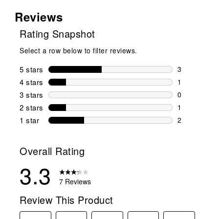
Reviews
Rating Snapshot
Select a row below to filter reviews.
5 stars
stars
3
3 reviews wi
4 stars
stars
1
1 review wit
3 stars
stars
0
0 reviews wi
2 stars
stars
1
1 review wit
1 star
stars
2
2 reviews wit
Overall Rating
3.3
7 Reviews
Review This Product