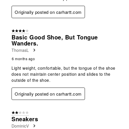
Originally posted on carhartt.com
4 out of 5 stars.
Basic Good Shoe, But Tongue
Wanders.
ThomasL
6 months ago
Light weight, comfortable, but the tongue of the shoe
does not maintain center position and slides to the
outside of the shoe.
Originally posted on carhartt.com
2 out of 5 stars.
Sneakers
DominicV