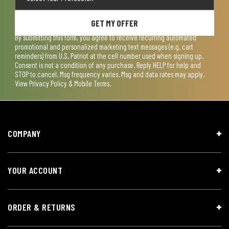
GET MY OFFER
By submitting this form, you agree to receive recurring automated
promotional and personalized marketing text messages (e.g. cart
reminders) from U.S. Patriot at the cell number used when signing up.
Consent is not a condition of any purchase. Reply HELP for help and
STOP to cancel. Msg frequency varies. Msg and data rates may apply.
View
Privacy Policy & Mobile Terms
.
COMPANY
YOUR ACCOUNT
ORDER & RETURNS