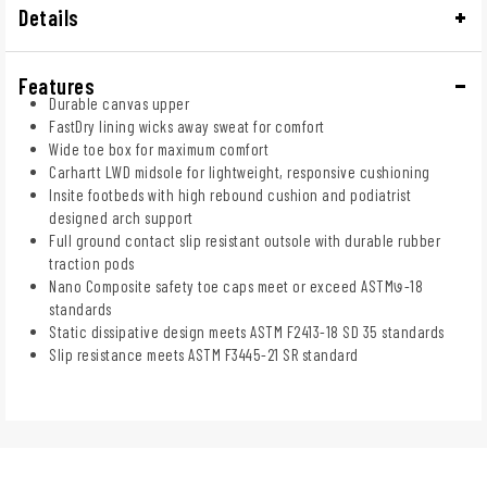
Details
Features
Durable canvas upper
FastDry lining wicks away sweat for comfort
Wide toe box for maximum comfort
Carhartt LWD midsole for lightweight, responsive cushioning
Insite footbeds with high rebound cushion and podiatrist
designed arch support
Full ground contact slip resistant outsole with durable rubber
traction pods
Nano Composite safety toe caps meet or exceed ASTM७-18
standards
Static dissipative design meets ASTM F2413-18 SD 35 standards
Slip resistance meets ASTM F3445-21 SR standard