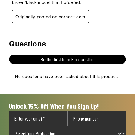
brown/black model that I ordered.
Originally posted on carhartt.com
Questions
No questions have been asked about this product.
Be the first to ask a question
No questions have been asked about this product.
Unlock 15% Off When You Sign Up!