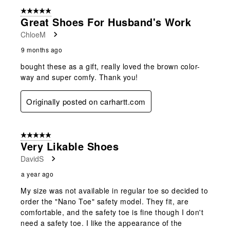
5 out of 5 stars.
Great Shoes For Husband's Work
ChloeM
9 months ago
bought these as a gift, really loved the brown color-
way and super comfy. Thank you!
Originally posted on carhartt.com
5 out of 5 stars.
Very Likable Shoes
DavidS
a year ago
My size was not available in regular toe so decided to
order the "Nano Toe" safety model. They fit, are
comfortable, and the safety toe is fine though I don't
need a safety toe. I like the appearance of the