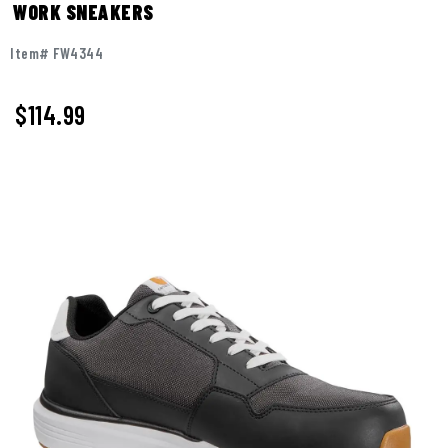
WORK SNEAKERS
Item# FW4344
$114.99