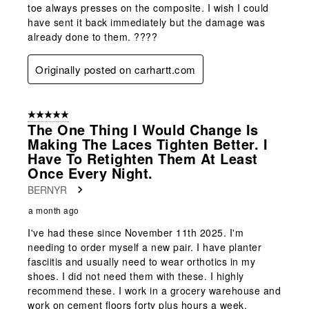
toe always presses on the composite. I wish I could
have sent it back immediately but the damage was
already done to them. ????
Originally posted on carhartt.com
5 out of 5 stars.
The One Thing I Would Change Is
Making The Laces Tighten Better. I
Have To Retighten Them At Least
Once Every Night.
BERNYR
a month ago
I've had these since November 11th 2025. I'm
needing to order myself a new pair. I have planter
fasciitis and usually need to wear orthotics in my
shoes. I did not need them with these. I highly
recommend these. I work in a grocery warehouse and
work on cement floors forty plus hours a week.