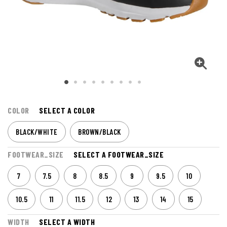
COLOR
SELECT A COLOR
BLACK/WHITE
BROWN/BLACK
FOOTWEAR_SIZE
SELECT A FOOTWEAR_SIZE
7
7.5
8
8.5
9
9.5
10
10.5
11
11.5
12
13
14
15
WIDTH
SELECT A WIDTH