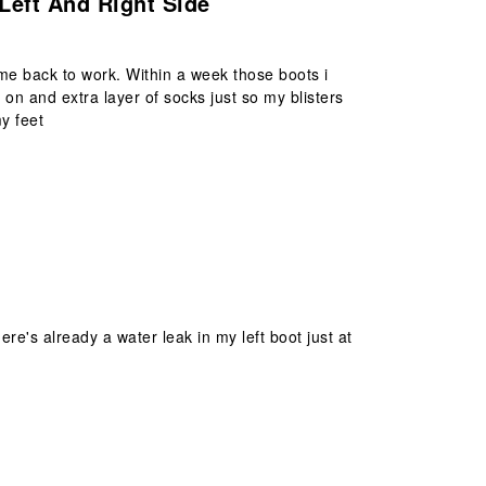
Left And Right Side
me back to work. Within a week those boots i
n and extra layer of socks just so my blisters
y feet
re's already a water leak in my left boot just at