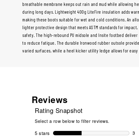
breathable membrane keeps out rain and mud while allowing he
during long days. Lightweight 400g LiteFire insulation adds war
making these boots suitable for wet and cold conditions. An allo
lighter protective design that meets ASTM standards for impact,
safety. The high-rebound PU midsole and Insite footbed deliver
to reduce fatigue. The durable Ironwood rubber outsole provides
varied surfaces, while a heel kicker utility ledge allows for easy
Reviews
Rating Snapshot
Select a row below to filter reviews.
5 stars
stars
3
3 r