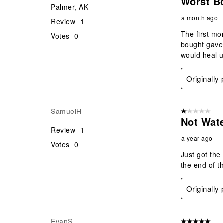
Worst Bo
Palmer, AK
a month ago
Review
1
The first mo
Votes
0
bought gave 
would heal u
Originally
SamuelH
1 out of 5 stars
Not Wat
Review
1
a year ago
Votes
0
Just got the
the end of th
Originally
EvanS
5 out of 5 star