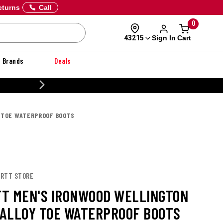
eturns
Call
0
Sign In
Cart
43215
Brands
Deals
CUSTOMIZE YOUR MILITARY U
Y TOE WATERPROOF BOOTS
ARTT STORE
T MEN'S IRONWOOD WELLINGTON
G ALLOY TOE WATERPROOF BOOTS