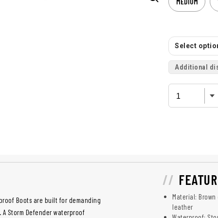
MEDIUM
Select option
Additional di
FEATUR
Material: Brown
proof Boots are built for demanding
leather
s. A Storm Defender waterproof
Waterproof: St