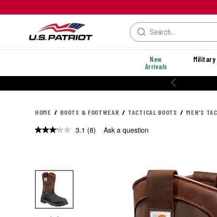
New
Military
Arrivals
% OFF PERFORMANCE STYLES
HOME
BOOTS & FOOTWEAR
TACTICAL BOOTS
MEN'S TA
3.1
(8)
Ask a question
Read
8
Reviews.
Same
page
link.