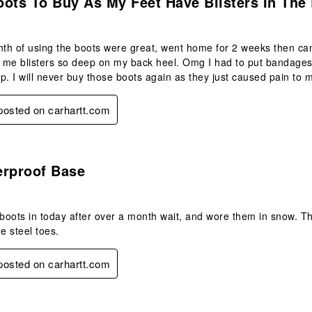
ots To Buy As My Feet Have Blisters In The 
nth of using the boots were great, went home for 2 weeks then ca
me blisters so deep on my back heel. Omg I had to put bandages o
p. I will never buy those boots again as they just caused pain to m
 posted on carhartt.com
.
erproof Base
 boots in today after over a month wait, and wore them in snow. The
e steel toes.
 posted on carhartt.com
s.