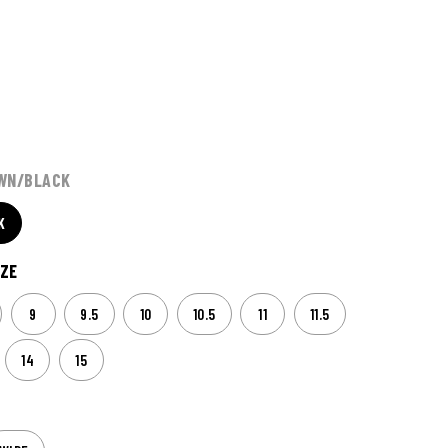
WN/BLACK
K
ZE
9
9.5
10
10.5
11
11.5
14
15