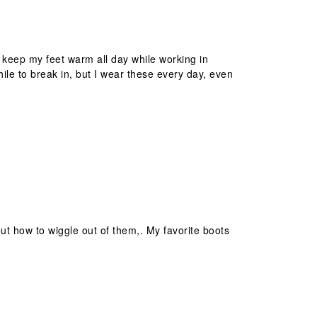
 keep my feet warm all day while working in
while to break in, but I wear these every day, even
out how to wiggle out of them,. My favorite boots