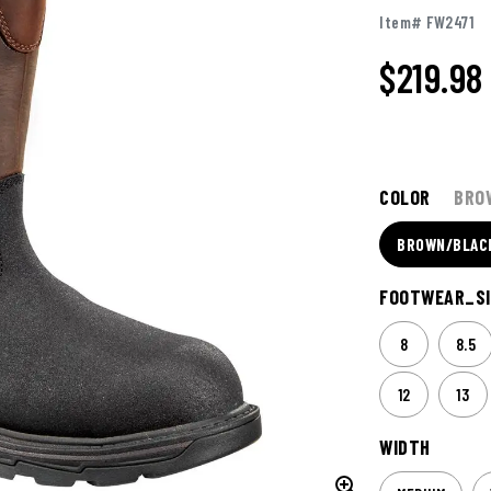
Item# FW2471
$219.98
COLOR
BRO
BROWN/BLAC
FOOTWEAR_SI
8
8.5
12
13
WIDTH