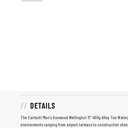
DETAILS
The Carhartt Men's Ironwood Wellington 11" 400g Alloy Toe Water
environments ranging from airport tarmacs to construction site