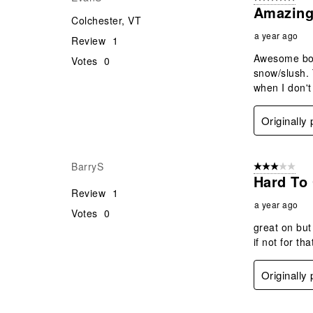
Amazing
Colchester, VT
a year ago
Review
1
Awesome boot
Votes
0
snow/slush. T
when I don't
Originally
BarryS
3 out of 5 stars
Hard To 
Review
1
a year ago
Votes
0
great on but
if not for tha
Originally