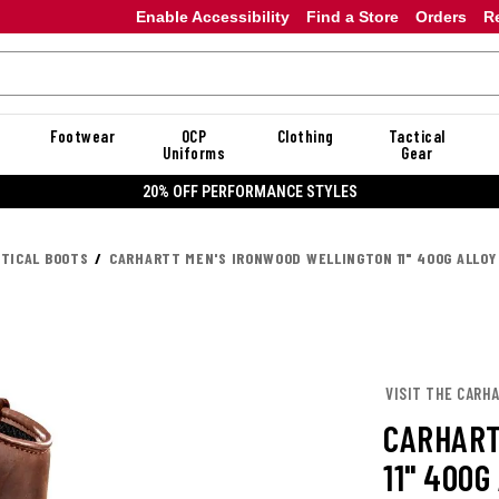
Enable Accessibility
Find a Store
Orders
R
Footwear
OCP
Clothing
Tactical
Uniforms
Gear
20% OFF DANNER
CTICAL BOOTS
CARHARTT MEN'S IRONWOOD WELLINGTON 11" 400G ALLO
VISIT THE CARH
CARHART
11" 400