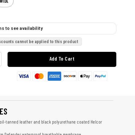
WIDE
s to see availability
scounts cannot be applied to this product
Add To Cart
ES
 oil-tanned leather and black polyurethane coated Helcor
orm Defender waterproof breathable membrane