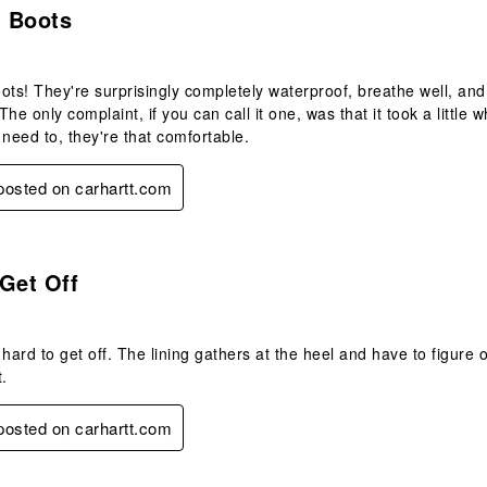
 Boots
s! They're surprisingly completely waterproof, breathe well, and
he only complaint, if you can call it one, was that it took a little 
 need to, they're that comfortable.
 posted on carhartt.com
.
Get Off
 hard to get off. The lining gathers at the heel and have to figure 
t.
 posted on carhartt.com