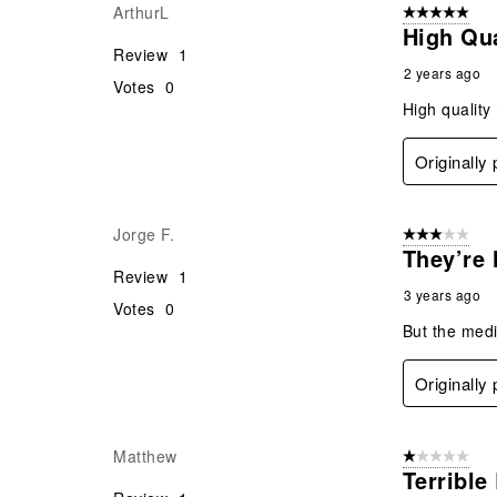
ArthurL
5 out of 5 star
High Qua
Review
1
2 years ago
Votes
0
High quality
Originally
Jorge F.
3 out of 5 stars
They’re 
Review
1
3 years ago
Votes
0
But the medi
Originally
Matthew
1 out of 5 stars
Terrible