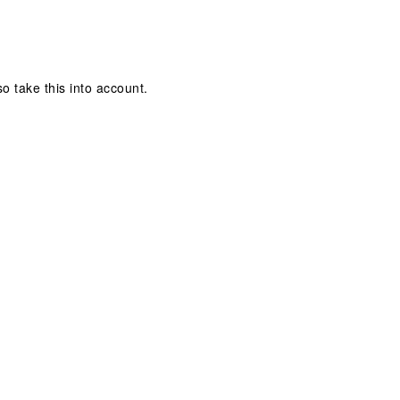
so take this into account.