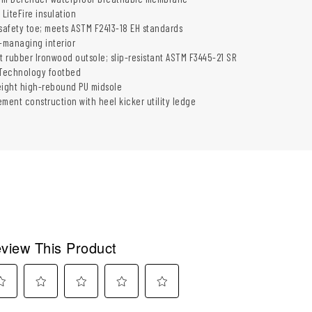
 LiteFire insulation
 safety toe; meets ASTM F2413-18 EH standards
e-managing interior
t rubber Ironwood outsole; slip-resistant ASTM F3445-21 SR
 Technology footbed
eight high-rebound PU midsole
ment construction with heel kicker utility ledge
view This Product
ect
Select
Select
Select
Select