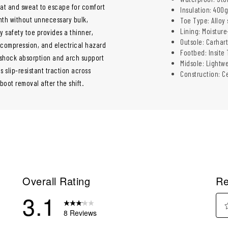
at and sweat to escape for comfort
Insulation: 400g
mth without unnecessary bulk,
Toe Type: Alloy
Lining: Moistur
y safety toe provides a thinner,
Outsole: Carhart
 compression, and electrical hazard
Footbed: Insite
 shock absorption and arch support
Midsole: Lightw
 slip-resistant traction across
Construction: Ce
 boot removal after the shift.
Overall Rating
Re
3.1
8 Reviews
Sel
eviews with 5 stars.