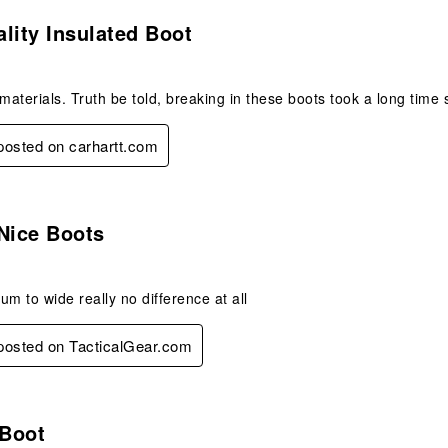
s.
lity Insulated Boot
 materials. Truth be told, breaking in these boots took a long time 
 posted on carhartt.com
.
Nice Boots
um to wide really no difference at all
 posted on TacticalGear.com
.
 Boot