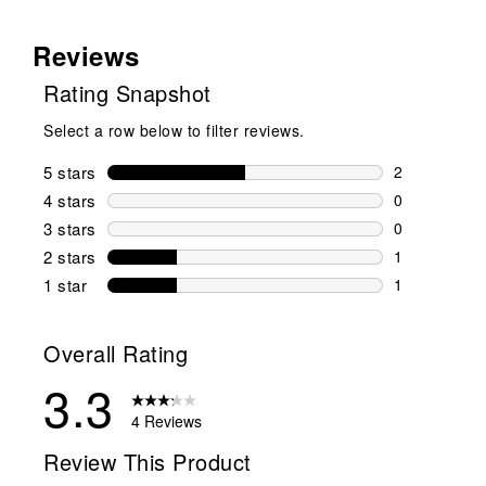
Reviews
Rating Snapshot
Select a row below to filter reviews.
5 stars
stars
2
2 reviews wi
4 stars
stars
0
0 reviews wi
3 stars
stars
0
0 reviews wi
2 stars
stars
1
1 review wit
1 star
stars
1
1 review with
Overall Rating
3.3
4 Reviews
Review This Product