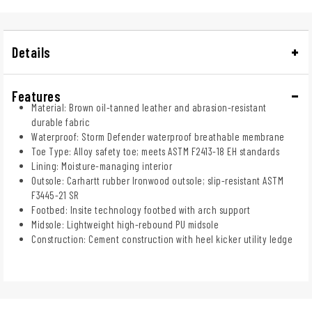
Details
Features
Material: Brown oil-tanned leather and abrasion-resistant
durable fabric
Waterproof: Storm Defender waterproof breathable membrane
Toe Type: Alloy safety toe; meets ASTM F2413-18 EH standards
Lining: Moisture-managing interior
Outsole: Carhartt rubber Ironwood outsole; slip-resistant ASTM
F3445-21 SR
Footbed: Insite technology footbed with arch support
Midsole: Lightweight high-rebound PU midsole
Construction: Cement construction with heel kicker utility ledge