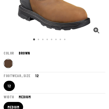
COLOR
BROWN
FOOTWEAR_SIZE
12
12
WIDTH
MEDIUM
MEDIUM