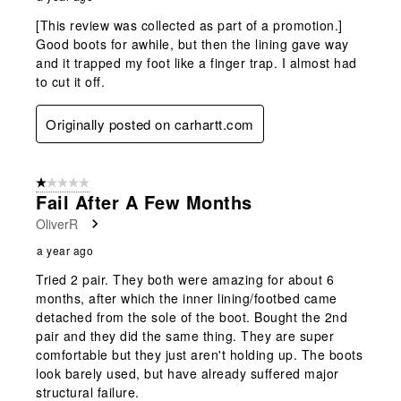
[This review was collected as part of a promotion.]
Good boots for awhile, but then the lining gave way
and it trapped my foot like a finger trap. I almost had
to cut it off.
Originally posted on carhartt.com
1 out of 5 stars.
Fail After A Few Months
OliverR
a year ago
Tried 2 pair. They both were amazing for about 6
months, after which the inner lining/footbed came
detached from the sole of the boot. Bought the 2nd
pair and they did the same thing. They are super
comfortable but they just aren't holding up. The boots
look barely used, but have already suffered major
structural failure.