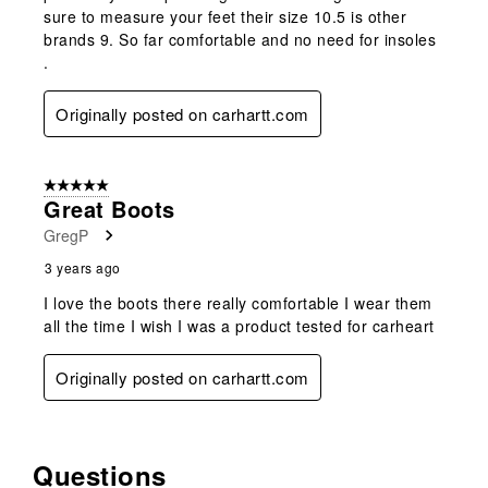
sure to measure your feet their size 10.5 is other
brands 9. So far comfortable and no need for insoles
.
Originally posted on carhartt.com
5 out of 5 stars.
Great Boots
GregP
3 years ago
I love the boots there really comfortable I wear them
all the time I wish I was a product tested for carheart
Originally posted on carhartt.com
Questions
No questions have been asked about this product.