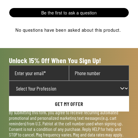
Be the first to ask a question
No questions have been asked about this product.
Unlock 15% Off When You Sign Up!
GET MY OFFER
By submitting this form, you agree to receive recurring automated
promotional and personalized marketing text messages (e.g. cart
reminders) from U.S. Patriot at the cell number used when signing up.
Consent is not a condition of any purchase. Reply HELP for help and
STOP to cancel. Msg frequency varies. Msg and data rates may apply.