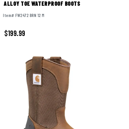
ALLOY TOE WATERPROOF BOOTS
Item# FW2472 BRN 12 M
$199.99