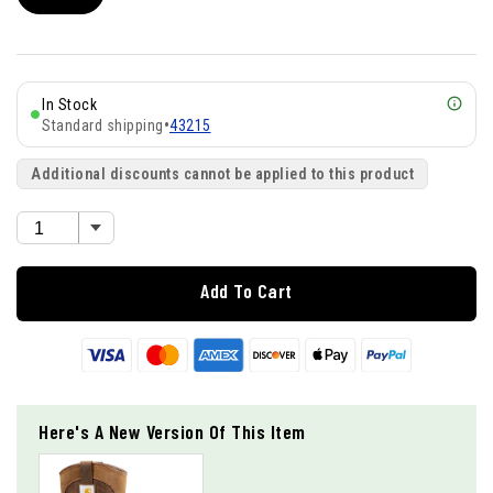
In Stock
Standard shipping
•
43215
Additional discounts cannot be applied to this product
Add To Cart
Here's A New Version Of This Item