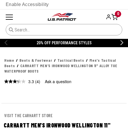
Enable Accessibility
0
STYLES
20% OFF DANNER
Home
Boots & Footwear
Tactical Boots
Men's Tactical
Boots
CARHARTT MEN'S IRONWOOD WELLINGTON 11" ALLOY TOE
WATERPROOF BOOTS
3.3
(4)
Ask a question
Read
4
Reviews.
Same
page
link.
VISIT THE CARHARTT STORE
CARHARTT MEN'S IRONWOOD WELLINGTON 11"