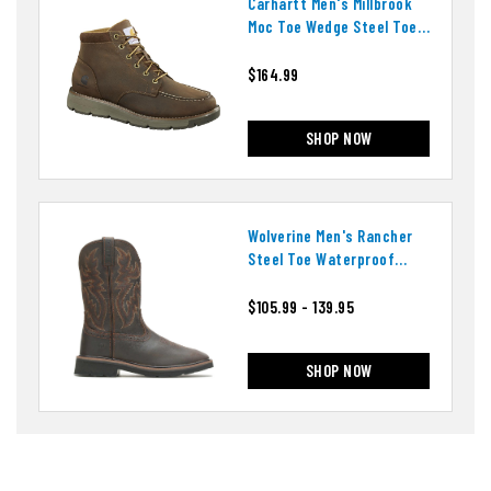
Carhartt Men's Millbrook
Moc Toe Wedge Steel Toe
Boots
$164.99
SHOP NOW
Wolverine Men's Rancher
Steel Toe Waterproof
Boots
$105.99 - 139.95
SHOP NOW