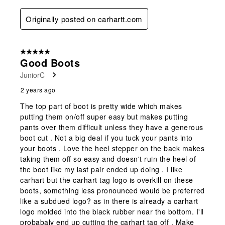
Originally posted on carhartt.com
5 out of 5 stars.
Good Boots
JuniorC
2 years ago
The top part of boot is pretty wide which makes
putting them on/off super easy but makes putting
pants over them difficult unless they have a generous
boot cut . Not a big deal if you tuck your pants into
your boots . Love the heel stepper on the back makes
taking them off so easy and doesn't ruin the heel of
the boot like my last pair ended up doing . I like
carhart but the carhart tag logo is overkill on these
boots, something less pronounced would be preferred
like a subdued logo? as in there is already a carhart
logo molded into the black rubber near the bottom. I'll
probabaly end up cutting the carhart tag off . Make