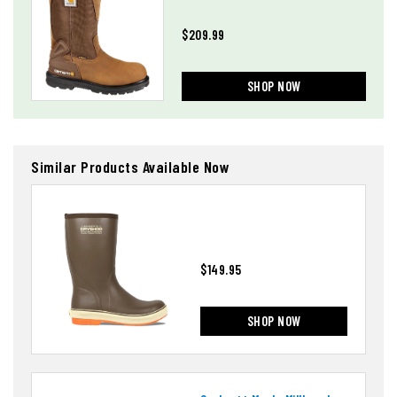
$209.99
SHOP NOW
Similar Products Available Now
$149.95
SHOP NOW