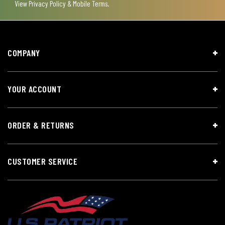
View
Privacy Policy & Mobile Terms
.
COMPANY
YOUR ACCOUNT
ORDER & RETURNS
CUSTOMER SERVICE