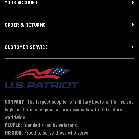
YOUR ACCOUNT
ORDER & RETURNS
CUSTOMER SERVICE
COMPANY:
The largest supplier of military boots, uniforms, and
high-performance gear for professionals with 100+ stores
worldwide.
PEOPLE:
Founded + led by veterans.
MISSION:
Proud to serve those who serve.