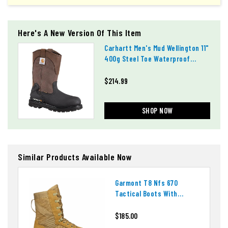
Here's A New Version Of This Item
Carhartt Men's Mud Wellington 11"
400g Steel Toe Waterproof
Boots
$214.99
SHOP NOW
Similar Products Available Now
Garmont T8 Nfs 670
Tactical Boots With
Ortholite Insoles
$185.00