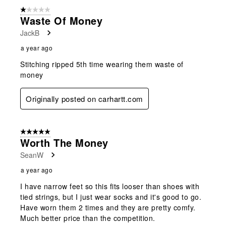
form.
form.
form.
form.
form.
of
1 out of 5 stars.
5
Waste Of Money
Reviews
JackB
.
a year ago
Stitching ripped 5th time wearing them waste of
money
Originally posted on carhartt.com
5 out of 5 stars.
Worth The Money
SeanW
a year ago
I have narrow feet so this fits looser than shoes with
tied strings, but I just wear socks and it's good to go.
Have worn them 2 times and they are pretty comfy.
Much better price than the competition.