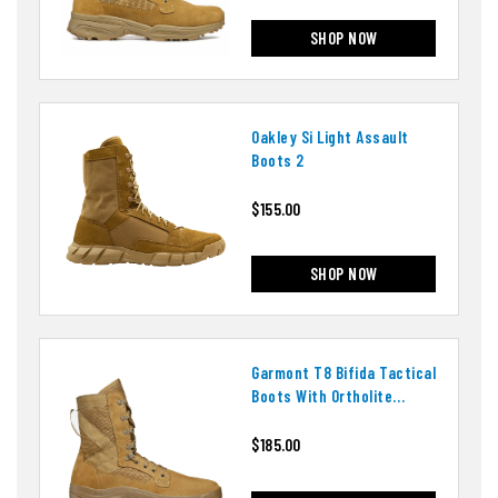
SHOP NOW
Oakley Si Light Assault
Boots 2
$155.00
SHOP NOW
Garmont T8 Bifida Tactical
Boots With Ortholite
Insoles
$185.00