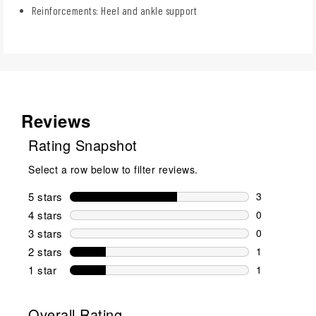
Reinforcements: Heel and ankle support
Reviews
Rating Snapshot
Select a row below to filter reviews.
5 stars
stars
3
3 reviews wi
4 stars
stars
0
0 reviews wi
3 stars
stars
0
0 reviews wi
2 stars
stars
1
1 review wit
1 star
stars
1
1 review with
Overall Rating