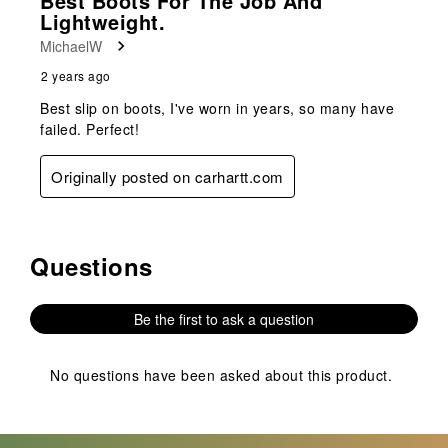
Best Boots For The Job And
Lightweight.
MichaelW
2 years ago
Best slip on boots, I've worn in years, so many have
failed. Perfect!
Originally posted on carhartt.com
Questions
No questions have been asked about this product.
Be the first to ask a question
No questions have been asked about this product.