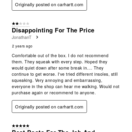
Originally posted on carhartt.com
2 out of 5 stars.
Disappointing For The Price
JonathanT
2 years ago
Comfortable out of the box. I do not recommend
them. They squeak with every step. Hoped they
would quiet down after some break in.... They
continue to get worse. I've tried different insoles, still
squeaking. Very annoying and embarrassing,
everyone in the shop can hear me walking. Would not
purchase again or recommend to anyone.
Originally posted on carhartt.com
5 out of 5 stars.