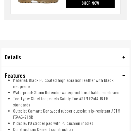
SHOP NOW
Details
Features
Material: Black PU coated high abrasion leather with black
neoprene
Waterproof: Storm Defender waterproof breathable membrane
Toe Type: Steel toe; meets Safety Toe ASTM F2413-18 EH
standards
Outsole: Carhartt Kentwood rubber outsole; slip-resistant ASTM
F3445-21 SR
Midsole: PU strobel pad with PU cushion insoles
Construction: Cement construction