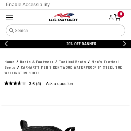
Enable Accessibility
0
20% OFF DANNER
Home
Boots & Footwear
Tactical Boots
Men's Tactical
Boots
CARHARTT MEN'S KENTWOOD WATERPROOF 9" STEEL TOE
WELLINGTON BOOTS
3.6
(5)
Ask a question
Read
5
Reviews.
Same
page
link.