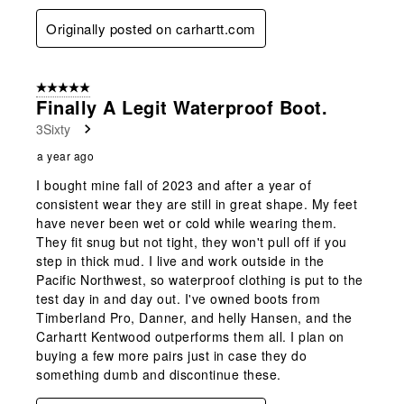
Originally posted on carhartt.com
5 out of 5 stars.
Finally A Legit Waterproof Boot.
3Sixty
a year ago
I bought mine fall of 2023 and after a year of
consistent wear they are still in great shape. My feet
have never been wet or cold while wearing them.
They fit snug but not tight, they won't pull off if you
step in thick mud. I live and work outside in the
Pacific Northwest, so waterproof clothing is put to the
test day in and day out. I've owned boots from
Timberland Pro, Danner, and helly Hansen, and the
Carhartt Kentwood outperforms them all. I plan on
buying a few more pairs just in case they do
something dumb and discontinue these.