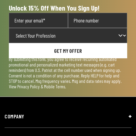
Unlock 15% Off When You Sign Up!
GET MY OFFER
By submitting this form, you agree to receive recurring automated
promotional and personalized marketing text messages (e.g. cart
reminders) from U.S. Patriot at the cell number used when signing up.
Consent is not a condition of any purchase. Reply HELP for help and
STOP to cancel. Msg frequency varies. Msg and data rates may apply.
View
Privacy Policy & Mobile Terms
.
COMPANY