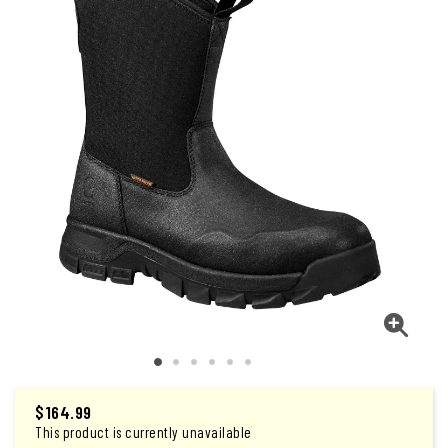
$164.99
This product is currently unavailable