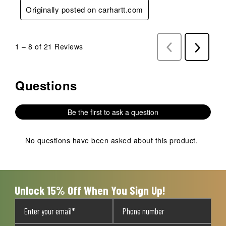
Originally posted on carhartt.com
1
–
8 of 21
Reviews
Previous
Next
Reviews
Reviews
Questions
No questions have been asked about this product.
Be the first to ask a question
No questions have been asked about this product.
Unlock 15% Off When You Sign Up!