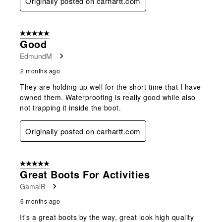
Originally posted on carhartt.com
5 out of 5 stars.
Good
EdmundM
2 months ago
They are holding up well for the short time that I have
owned them. Waterproofing is really good while also
not trapping it inside the boot.
Originally posted on carhartt.com
5 out of 5 stars.
Great Boots For Activities
GamalB
6 months ago
It's a great boots by the way, great look high quality