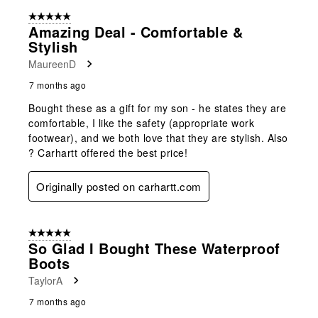
5 out of 5 stars.
Amazing Deal - Comfortable &
Stylish
MaureenD
7 months ago
Bought these as a gift for my son - he states they are
comfortable, I like the safety (appropriate work
footwear), and we both love that they are stylish. Also
? Carhartt offered the best price!
Originally posted on carhartt.com
5 out of 5 stars.
So Glad I Bought These Waterproof
Boots
TaylorA
7 months ago