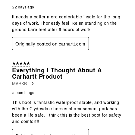
22 days ago
it needs a better more confortable insole for the long
days of work, i honestly feel like im standing on the
ground bare feet after 6 hours of work
Originally posted on carhartt.com
5 out of 5 stars.
Everything I Thought About A
Carhartt Product
MARKB
a month ago
This boot is fantastic waterproof stable, and working
with the Clydesdale horses at amusement park has
been a life safe. I think this is the best boot for safety
and comfort!!