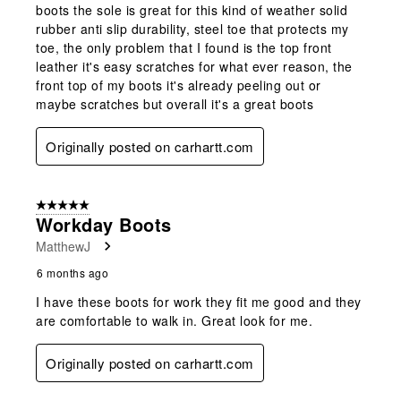
boots the sole is great for this kind of weather solid
rubber anti slip durability, steel toe that protects my
toe, the only problem that I found is the top front
leather it's easy scratches for what ever reason, the
front top of my boots it's already peeling out or
maybe scratches but overall it's a great boots
Originally posted on carhartt.com
5 out of 5 stars.
Workday Boots
MatthewJ
6 months ago
I have these boots for work they fit me good and they
are comfortable to walk in. Great look for me.
Originally posted on carhartt.com