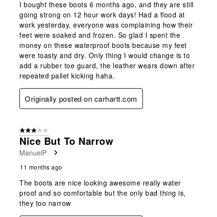
I bought these boots 6 months ago, and they are still
going strong on 12 hour work days! Had a flood at
work yesterday, everyone was complaining how their
feet were soaked and frozen. So glad I spent the
money on these waterproof boots because my feet
were toasty and dry. Only thing I would change is to
add a rubber toe guard, the leather wears down after
repeated pallet kicking haha.
Originally posted on carhartt.com
3 out of 5 stars.
Nice But To Narrow
ManuelP
11 months ago
The boots are nice looking awesome really water
proof and so comfortable but the only bad thing is,
they too narrow