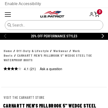
Enable Accessibility
0
ORMANCE STYLES
20% OFF DANNER
Home
Off-Duty & Lifestyle
Workwear
Work
Boots
CARHARTT MEN'S MILLBROOK 5" WEDGE STEEL TOE
WATERPROOF BOOTS
4.1
(21)
Ask a question
Read
21
Reviews.
Same
page
link.
VISIT THE CARHARTT STORE
CARHARTT MEN'S MILLBROOK 5" WEDGE STEEL