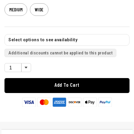
MEDIUM
WIDE
Select options to see availability
Additional discounts cannot be applied to this product
Add To Cart