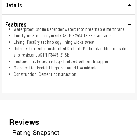
Details
Features
Waterproof: Storm Defender waterproof breathable membrane
Toe Type: Steel toe; meets ASTM F2413-18 EH standards
Lining: FastDry technology lining wicks sweat
Outsole: Cement-constructed Carhartt Millbrook rubber outsole;
slip-resistant ASTM F3445-21 SR
Footbed: Insite technology footbed with arch support
Midsole: Lightweight high-rebound EVA midsole
Construction: Cement construction
Reviews
Rating Snapshot