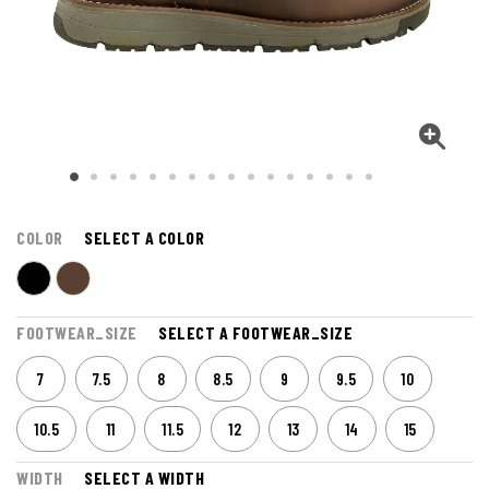
COLOR
SELECT A COLOR
FOOTWEAR_SIZE
SELECT A FOOTWEAR_SIZE
7
7.5
8
8.5
9
9.5
10
10.5
11
11.5
12
13
14
15
WIDTH
SELECT A WIDTH