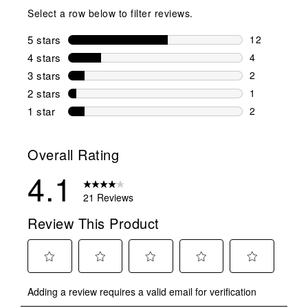
Select a row below to filter reviews.
5 stars
stars
12
12 reviews w
4 stars
stars
4
4 reviews wi
3 stars
stars
2
2 reviews wi
2 stars
stars
1
1 review wit
1 star
stars
2
2 reviews wit
Overall Rating
4.1
21 Reviews
Review This Product
Select
Select
Select
Select
Select
Adding a review requires a valid email for verification
to
to
to
to
to