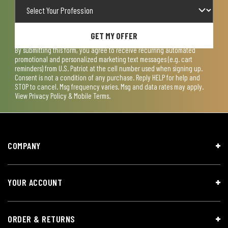
GET MY OFFER
By submitting this form, you agree to receive recurring automated
promotional and personalized marketing text messages (e.g. cart
reminders) from U.S. Patriot at the cell number used when signing up.
Consent is not a condition of any purchase. Reply HELP for help and
STOP to cancel. Msg frequency varies. Msg and data rates may apply.
View
Privacy Policy & Mobile Terms
.
COMPANY
YOUR ACCOUNT
ORDER & RETURNS