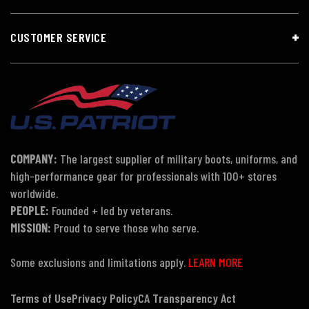
CUSTOMER SERVICE
COMPANY:
The largest supplier of military boots, uniforms, and
high-performance gear for professionals with 100+ stores
worldwide.
PEOPLE:
Founded + led by veterans.
MISSION:
Proud to serve those who serve.
Some exclusions and limitations apply.
LEARN MORE
Terms of Use
Privacy Policy
CA Transparency Act