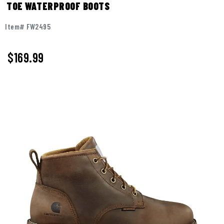
TOE WATERPROOF BOOTS
Item# FW2495
$169.99