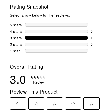
Rating Snapshot
Select a row below to filter reviews.
5 stars
stars
0
0 reviews wi
4 stars
stars
0
0 reviews wi
3 stars
stars
1
1 review wit
2 stars
stars
0
0 reviews wi
1 star
stars
0
0 reviews wit
Overall Rating
3.0
1 Review
Review This Product