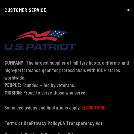
CUSTOMER SERVICE
COMPANY:
The largest supplier of military boots, uniforms, and
high-performance gear for professionals with 100+ stores
worldwide.
PEOPLE:
Founded + led by veterans.
MISSION:
Proud to serve those who serve.
Some exclusions and limitations apply.
LEARN MORE
Terms of Use
Privacy Policy
CA Transparency Act