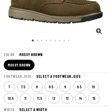
COLOR
MOSSY BROWN
MOSSY BROWN
FOOTWEAR_SIZE
SELECT A FOOTWEAR_SIZE
7
7.5
8
8.5
9
9.5
10
10.5
11
11.5
12
13
14
15
WIDTH
SELECT A WIDTH