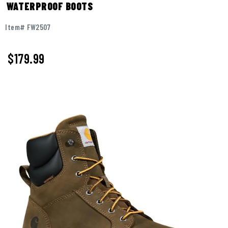
WATERPROOF BOOTS
Item# FW2507
$179.99