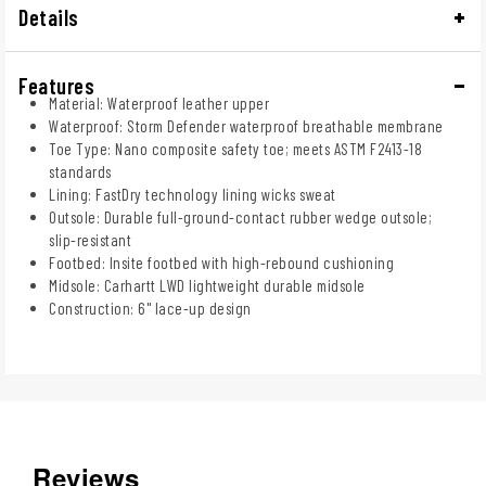
Details
Features
Material: Waterproof leather upper
Waterproof: Storm Defender waterproof breathable membrane
Toe Type: Nano composite safety toe; meets ASTM F2413-18
standards
Lining: FastDry technology lining wicks sweat
Outsole: Durable full-ground-contact rubber wedge outsole;
slip-resistant
Footbed: Insite footbed with high-rebound cushioning
Midsole: Carhartt LWD lightweight durable midsole
Construction: 6" lace-up design
Reviews