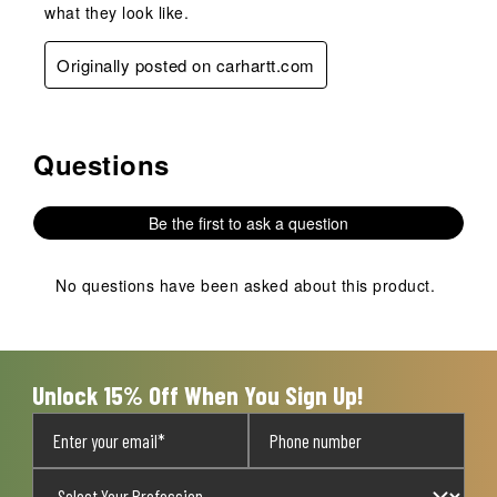
what they look like.
Originally posted on carhartt.com
Questions
No questions have been asked about this product.
Be the first to ask a question
No questions have been asked about this product.
Unlock 15% Off When You Sign Up!