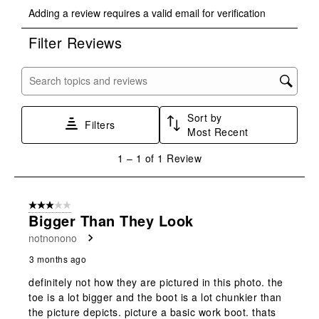
Select
Select
Select
Select
Select
Adding a review requires a valid email for verification
to
to
to
to
to
rate
rate
rate
rate
rate
Filter Reviews
the
the
the
the
the
item
item
item
item
item
with
with
with
with
with
Search topics and reviews search region
1
2
3
4
5
star.
stars.
stars.
stars.
stars.
Sort by
This
This
This
This
This
Filters
Most Recent
action
action
action
action
action
will
will
will
will
will
1
1
–
1 of 1
Review
open
open
open
open
open
to
submission
submission
submission
submission
submission
1
form.
form.
form.
form.
form.
of
3 out of 5 stars.
1
Bigger Than They Look
Review
notnonono
.
3 months ago
definitely not how they are pictured in this photo. the
toe is a lot bigger and the boot is a lot chunkier than
the picture depicts. picture a basic work boot. thats