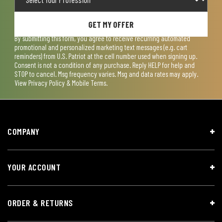
GET MY OFFER
By submitting this form, you agree to receive recurring automated
promotional and personalized marketing text messages (e.g. cart
reminders) from U.S. Patriot at the cell number used when signing up.
Consent is not a condition of any purchase. Reply HELP for help and
STOP to cancel. Msg frequency varies. Msg and data rates may apply.
View
Privacy Policy & Mobile Terms
.
COMPANY
YOUR ACCOUNT
ORDER & RETURNS