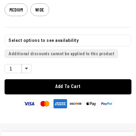
MEDIUM
WIDE
Select options to see availability
Additional discounts cannot be applied to this product
Add To Cart