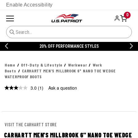
Enable Accessibility
0
20% OFF DANNER
Home
Off-Duty & Lifestyle
Workwear
Work
Boots
CARHARTT MEN'S MILLBROOK 6" NANO TOE WEDGE
WATERPROOF BOOTS
3.0
(1)
Ask a question
Read
a
Review.
Same
page
link.
VISIT THE CARHARTT STORE
CARHARTT MEN'S MILLBROOK 6" NANO TOE WEDGE