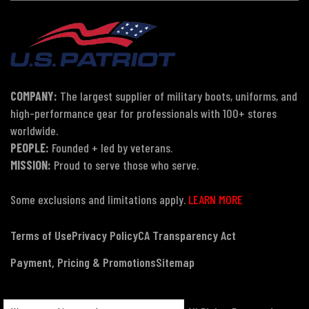
COMPANY:
The largest supplier of military boots, uniforms, and
high-performance gear for professionals with 100+ stores
worldwide.
PEOPLE:
Founded + led by veterans.
MISSION:
Proud to serve those who serve.
Some exclusions and limitations apply.
LEARN MORE
Terms of Use
Privacy Policy
CA Transparency Act
Payment, Pricing & Promotions
Sitemap