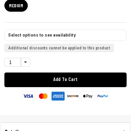
MEDIUM
Select options to see availability
Additional discounts cannot be applied to this product
Add To Cart