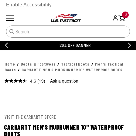
Enable Accessibility
0
20% OFF DANNER
Home
Boots & Footwear
Tactical Boots
Men's Tactical
Boots
CARHARTT MEN'S MUDRUNNER 10" WATERPROOF BOOTS
4.6
(19)
Ask a question
Read
19
Reviews.
Same
page
link.
VISIT THE CARHARTT STORE
CARHARTT MEN'S MUDRUNNER 10" WATERPROOF
BOOTS