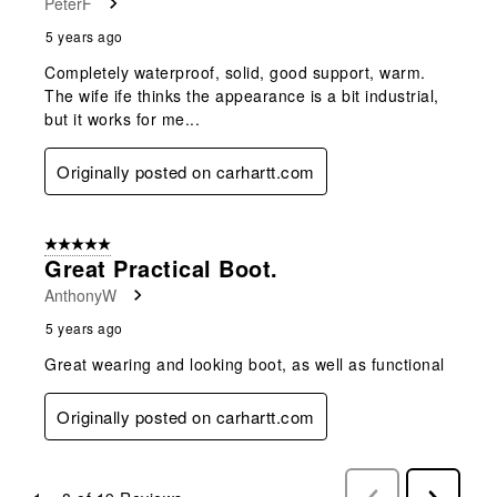
PeterF
5 years ago
Completely waterproof, solid, good support, warm.
The wife ife thinks the appearance is a bit industrial,
but it works for me...
Originally posted on carhartt.com
5 out of 5 stars.
Great Practical Boot.
AnthonyW
5 years ago
Great wearing and looking boot, as well as functional
Originally posted on carhartt.com