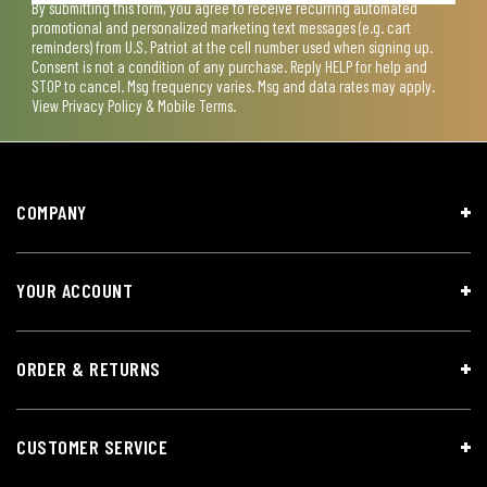
By submitting this form, you agree to receive recurring automated
promotional and personalized marketing text messages (e.g. cart
reminders) from U.S. Patriot at the cell number used when signing up.
Consent is not a condition of any purchase. Reply HELP for help and
STOP to cancel. Msg frequency varies. Msg and data rates may apply.
View
Privacy Policy & Mobile Terms
.
COMPANY
YOUR ACCOUNT
ORDER & RETURNS
CUSTOMER SERVICE