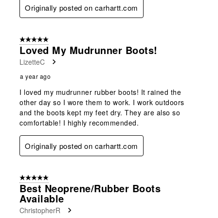
Originally posted on carhartt.com
5 out of 5 stars.
Loved My Mudrunner Boots!
LizetteC
a year ago
I loved my mudrunner rubber boots! It rained the
other day so I wore them to work. I work outdoors
and the boots kept my feet dry. They are also so
comfortable! I highly recommended.
Originally posted on carhartt.com
5 out of 5 stars.
Best Neoprene/Rubber Boots
Available
ChristopherR