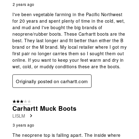
2 years ago
I've been vegetable farming in the Pacific Northwest
for 20 years and spent plenty of time in the cold, wet,
and mud and I've bought the big brands of
neoprene/rubber boots. These Carhartt boots are the
best. They last longer and fit better than either the B
brand or the M brand. My local retailer where I got my
first pair no longer carries them so I sought them out
online. If you want to keep your feet warm and dry in
wet, cold, or muddy conditions these are the boots.
Originally posted on carhartt.com
3 out of 5 stars.
Carhartt Muck Boots
LISLM
3 years ago
The neoprene top is falling apart. The inside where