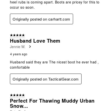
heel rubs is coming apart. Boots are pricey for this to
occur so soon.
Originally posted on carhartt.com
5 out of 5 stars.
Husband Love Them
Jennie W.
4 years ago
Husband said they are The nicest boot he ever had ,
comfortable
Originally posted on TacticalGear.com
5 out of 5 stars.
Perfect For Thawing Muddy Urban
Snow...