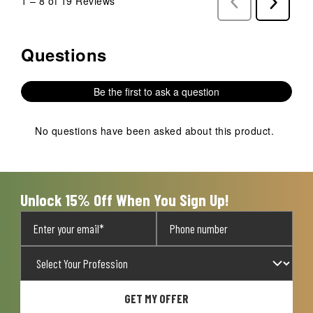
1
–
8 of 19
Reviews
Previous
Next
Reviews
Reviews
Questions
No questions have been asked about this product.
Be the first to ask a question
No questions have been asked about this product.
Unlock 15% Off When You Sign Up!
GET MY OFFER