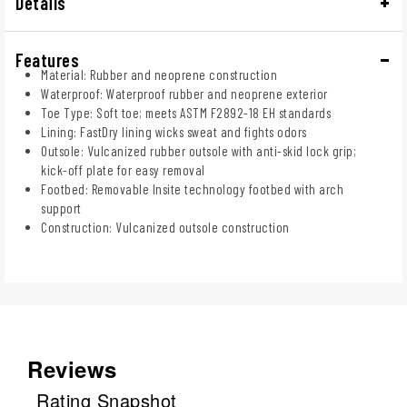
Details
Features
Material: Rubber and neoprene construction
Waterproof: Waterproof rubber and neoprene exterior
Toe Type: Soft toe; meets ASTM F2892-18 EH standards
Lining: FastDry lining wicks sweat and fights odors
Outsole: Vulcanized rubber outsole with anti-skid lock grip;
kick-off plate for easy removal
Footbed: Removable Insite technology footbed with arch
support
Construction: Vulcanized outsole construction
Reviews
Rating Snapshot