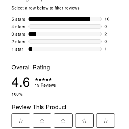
Select a row below to filter reviews.
5 stars
stars
16
16 reviews w
4 stars
stars
0
0 reviews wi
3 stars
stars
2
2 reviews wi
2 stars
stars
0
0 reviews wi
1 star
stars
1
1 review with
Overall Rating
4.6
19 Reviews
100%
Review This Product