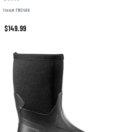
Item# FW2466
$149.99