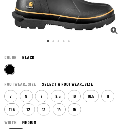
COLOR
BLACK
FOOTWEAR_SIZE
SELECT A FOOTWEAR_SIZE
7
8
9
9.5
10
10.5
11
11.5
12
13
14
15
WIDTH
MEDIUM