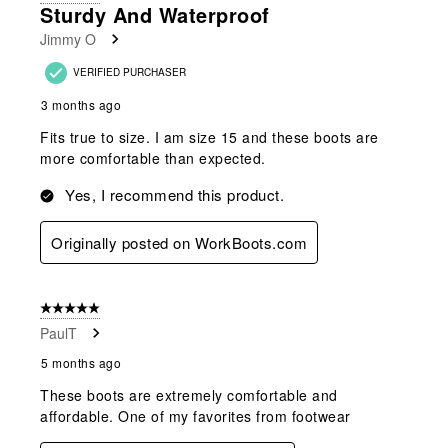
19
Sturdy And Waterproof
Reviews
Jimmy O
.
VERIFIED PURCHASER
3 months ago
Fits true to size. I am size 15 and these boots are
more comfortable than expected.
Yes, I recommend this product.
Originally posted on WorkBoots.com
5 out of 5 stars.
PaulT
5 months ago
These boots are extremely comfortable and
affordable. One of my favorites from footwear