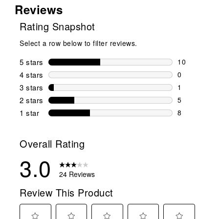
Reviews
Rating Snapshot
Select a row below to filter reviews.
5 stars
stars
10
10 reviews w
4 stars
stars
0
0 reviews wi
3 stars
stars
1
1 review wit
2 stars
stars
5
5 reviews wi
1 star
stars
8
8 reviews wit
Overall Rating
3.0
24 Reviews
Review This Product