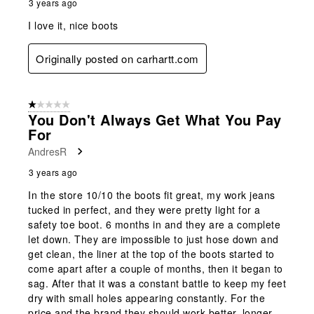
3 years ago
I love it, nice boots
Originally posted on carhartt.com
1 out of 5 stars.
You Don't Always Get What You Pay
For
AndresR
3 years ago
In the store 10/10 the boots fit great, my work jeans
tucked in perfect, and they were pretty light for a
safety toe boot. 6 months in and they are a complete
let down. They are impossible to just hose down and
get clean, the liner at the top of the boots started to
come apart after a couple of months, then it began to
sag. After that it was a constant battle to keep my feet
dry with small holes appearing constantly. For the
price and the brand they should work better, longer.