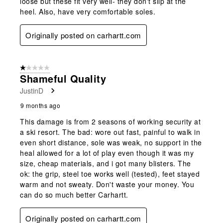
loose but these fit very well- they don't slip at the
heel. Also, have very comfortable soles.
Originally posted on carhartt.com
1 out of 5 stars.
Shameful Quality
JustinD
9 months ago
This damage is from 2 seasons of working security at
a ski resort. The bad: wore out fast, painful to walk in
even short distance, sole was weak, no support in the
heal allowed for a lot of play even though it was my
size, cheap materials, and i got many blisters. The
ok: the grip, steel toe works well (tested), feet stayed
warm and not sweaty. Don't waste your money. You
can do so much better Carhartt.
Originally posted on carhartt.com