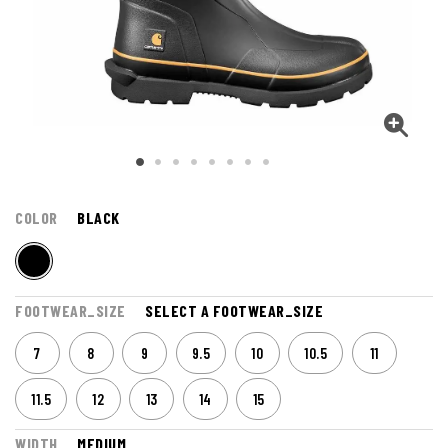
COLOR
BLACK
FOOTWEAR_SIZE
SELECT A FOOTWEAR_SIZE
7
8
9
9.5
10
10.5
11
11.5
12
13
14
15
WIDTH
MEDIUM