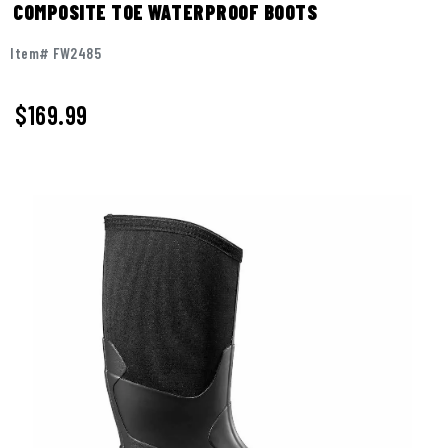
COMPOSITE TOE WATERPROOF BOOTS
Item# FW2485
$169.99