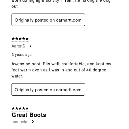
out
Originally posted on carhartt.com
5 out of 5 stars.
AaronS
3 years ago
Awesome boot. Fits well, comfortable, and kept my
feet warm even as I was in and out of 40 degree
water.
Originally posted on carhartt.com
5 out of 5 stars.
Great Boots
manuela