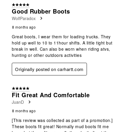
of
5 out of 5 stars.
24
Good Rubber Boots
Reviews
WolfParadox
.
8 months ago
Great boots, I wear them for loading trucks. They
hold up well to 10 to 11hour shifts. A little tight but
break in well. Can also be worn when riding atvs,
hunting or other outdoors activities
Originally posted on carhartt.com
5 out of 5 stars.
Fit Great And Comfortable
JuanD
8 months ago
[This review was collected as part of a promotion.]
These boots fit great! Normally mud boots fit me