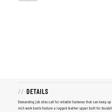
DETAILS
Demanding job sites call for reliable footwear that can keep u
inch work boots feature a rugged leather upper built for durabil