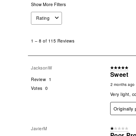
Show More Filters
Rating
1
to
1
–
8 of 115
Reviews
8
of
115
Reviews
JacksonW
5 out of 5 star
.
Sweet
Review
1
2 months ago
Votes
0
Very light, c
Originally
JavierM
1 out of 5 stars
Poor Pr