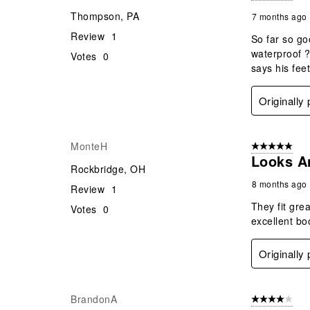
Thompson, PA
7 months ago
Review
1
So far so go
waterproof ?
Votes
0
says his fee
Originally
MonteH
5 out of 5 star
Looks A
Rockbridge, OH
8 months ago
Review
1
They fit gre
Votes
0
excellent bo
Originally
BrandonA
4 out of 5 stars