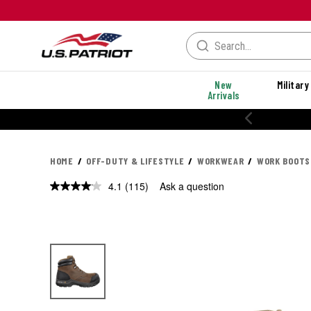
New
Military
Arrivals
% OFF PERFORMANCE STYLES
HOME
OFF-DUTY & LIFESTYLE
WORKWEAR
WORK BOOTS
4.1
(115)
Ask a question
Read
115
Reviews.
Same
page
link.