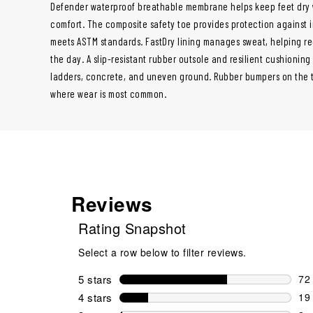
Defender waterproof breathable membrane helps keep feet dry w
comfort. The composite safety toe provides protection against
meets ASTM standards. FastDry lining manages sweat, helping r
the day. A slip-resistant rubber outsole and resilient cushioning
ladders, concrete, and uneven ground. Rubber bumpers on the 
where wear is most common.
Reviews
Rating Snapshot
Select a row below to filter reviews.
5 stars
stars
72
72 
4 stars
stars
19
19 