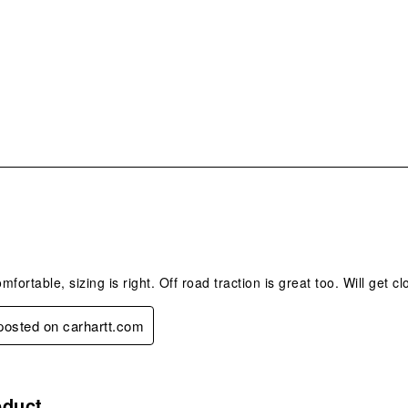
s.
omfortable, sizing is right. Off road traction is great too. Will get c
 posted on carhartt.com
.
oduct