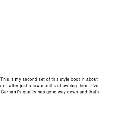
This is my second set of this style boot in about
 it after just a few months of owning them. I've
r. Carharrt's quality has gone way down and that's