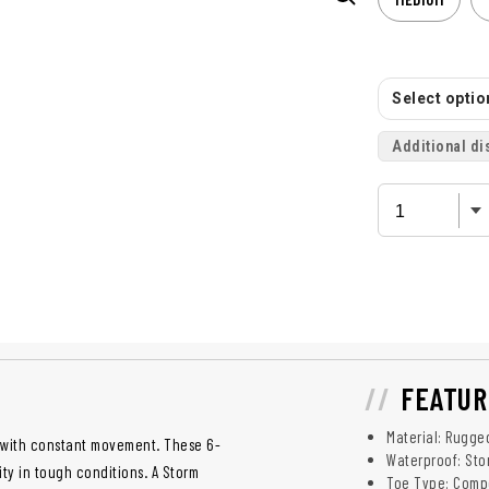
Select option
Additional di
FEATUR
Material: Rugge
p with constant movement. These 6-
Waterproof: St
ity in tough conditions. A Storm
Toe Type: Compo