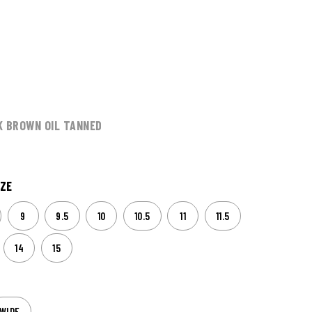
K BROWN OIL TANNED
ZE
9
9.5
10
10.5
11
11.5
14
15
WIDE