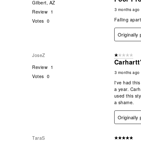
Gilbert, AZ
3 months ago
Review
1
Falling apar
Votes
0
Originally
JoseZ
1 out of 5 stars
Carhart
Review
1
3 months ago
Votes
0
I've had thi
a year. Carh
used this st
a shame.
Originally
TaraS
5 out of 5 star