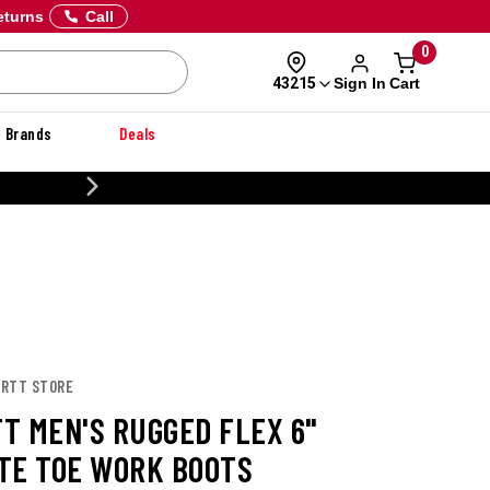
eturns
Call
0
Sign In
Cart
43215
Brands
Deals
CUSTOMIZE YOUR MILITARY U
ARTT STORE
T MEN'S RUGGED FLEX 6"
TE TOE WORK BOOTS