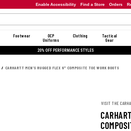
Enable Accessibility
Find a Store
Orders
R
Footwear
OCP
Clothing
Tactical
Uniforms
Gear
20% OFF DANNER
CARHARTT MEN'S RUGGED FLEX 6" COMPOSITE TOE WORK BOOTS
VISIT THE CARH
CARHART
COMPOSI