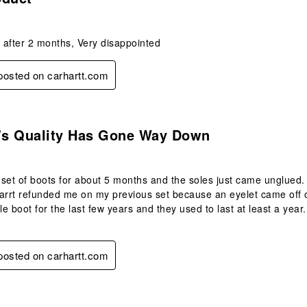
t after 2 months, Very disappointed
 posted on carhartt.com
.
t's Quality Has Gone Way Down
s set of boots for about 5 months and the soles just came unglued. 
arrt refunded me on my previous set because an eyelet came off on
yle boot for the last few years and they used to last at least a yea
 posted on carhartt.com
s.