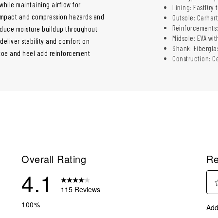
hile maintaining airflow for
Lining: FastDry
 impact and compression hazards and
Outsole: Carhart
Reinforcements
educe moisture buildup throughout
Midsole: EVA wi
 deliver stability and comfort on
Shank: Fibergla
toe and heel add reinforcement
Construction: C
Overall Rating
Re
4.1
115 Reviews
Sel
reviews with 5 stars.
100%
Add
to
reviews with 4 stars.