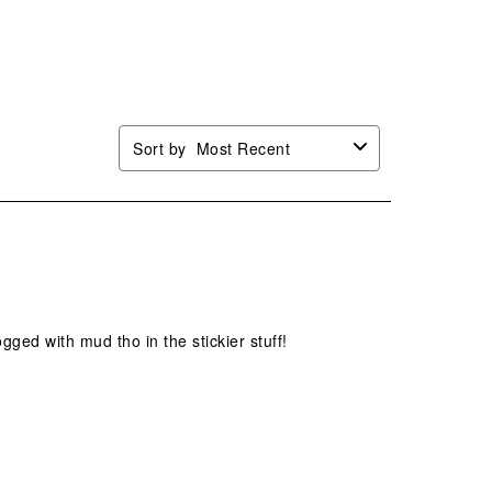
Sort by
Most Recent
logged with mud tho in the stickier stuff!