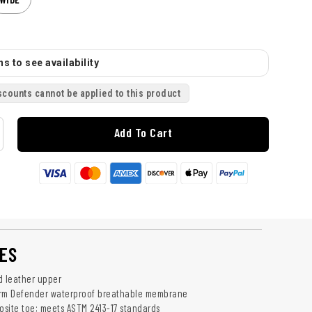
s to see availability
scounts cannot be applied to this product
Add To Cart
ES
d leather upper
orm Defender waterproof breathable membrane
site toe; meets ASTM 2413-17 standards