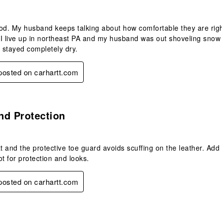
od. My husband keeps talking about how comfortable they are righ
I live up in northeast PA and my husband was out shoveling snow 
t stayed completely dry.
 posted on carhartt.com
s.
nd Protection
at and the protective toe guard avoids scuffing on the leather. Ad
ot for protection and looks.
 posted on carhartt.com
.