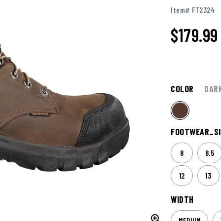
Item# FT2324
$
179.99
COLOR
DAR
FOOTWEAR_SI
8
8.5
12
13
WIDTH
MEDIUM