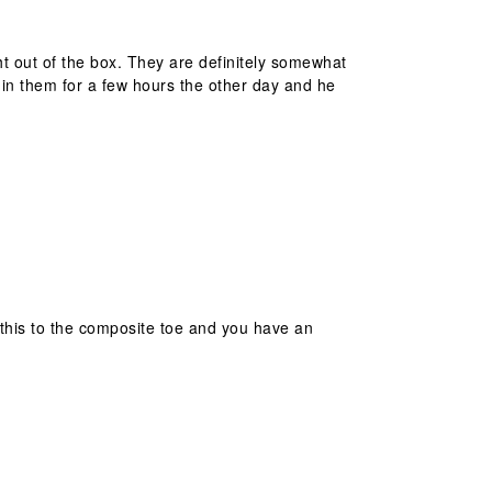
t out of the box. They are definitely somewhat
in them for a few hours the other day and he
d this to the composite toe and you have an