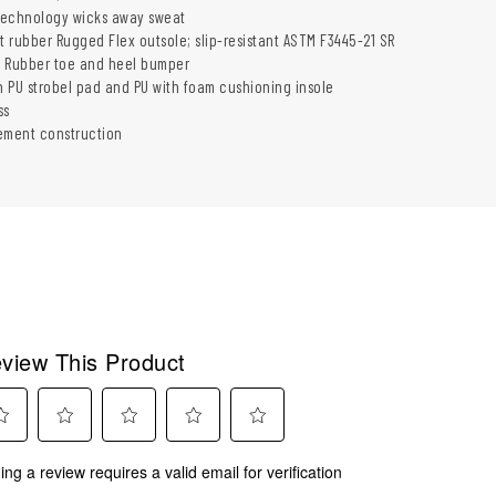
 technology wicks away sweat
t rubber Rugged Flex outsole; slip-resistant ASTM F3445-21 SR
: Rubber toe and heel bumper
th PU strobel pad and PU with foam cushioning insole
ss
ement construction
view This Product
ect
Select
Select
Select
Select
ing a review requires a valid email for verification
to
to
to
to