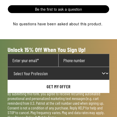
Be the first to ask a question
No questions have been asked about this product.
Unlock 15% Off When You Sign Up!
GET MY OFFER
By submitting this form, you agree to receive recurring automated
promotional and personalized marketing text messages (e.g. cart
reminders) from U.S. Patriot at the cell number used when signing up.
Consent is not a condition of any purchase. Reply HELP for help and
STOP to cancel. Msg frequency varies. Msg and data rates may apply.