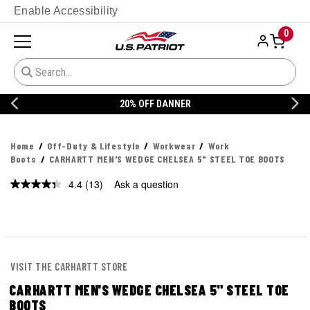
Enable Accessibility
0
20% OFF DANNER
Home
Off-Duty & Lifestyle
Workwear
Work
Boots
CARHARTT MEN'S WEDGE CHELSEA 5" STEEL TOE BOOTS
4.4
(13)
Ask a question
Read
13
Reviews.
Same
page
link.
VISIT THE CARHARTT STORE
CARHARTT MEN'S WEDGE CHELSEA 5" STEEL TOE
BOOTS