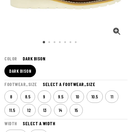
COLOR
DARK BISON
DARK BISON
FOOTWEAR_SIZE
SELECT A FOOTWEAR_SIZE
8
8.5
9
9.5
10
10.5
11
11.5
12
13
14
15
WIDTH
SELECT A WIDTH