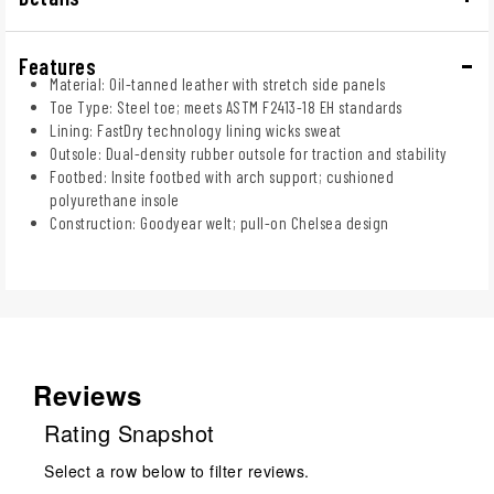
Features
Material: Oil-tanned leather with stretch side panels
Toe Type: Steel toe; meets ASTM F2413-18 EH standards
Lining: FastDry technology lining wicks sweat
Outsole: Dual-density rubber outsole for traction and stability
Footbed: Insite footbed with arch support; cushioned
polyurethane insole
Construction: Goodyear welt; pull-on Chelsea design
Reviews
Rating Snapshot
Select a row below to filter reviews.