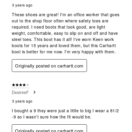
3 years ago
These shoes are great! I'm an office worker that goes
out to the shop floor often where safety toes are
required. I need boots that look good, are light
weight, comfortable, easy to slip on and off and have
steel toes. This boot has it all! I've worn Keen work
boots for 15 years and loved them, but this Carhartt
boot is better for me now. I'm very happy with them.
Originally posted on carhartt.com
4 out of 5 stars.
DesireeF
3 years ago
I bought a 9 they were just a little to big I wear a 81/2
-9 so I wasn’t sure how the fit would be.
Originally posted on carhartt.com