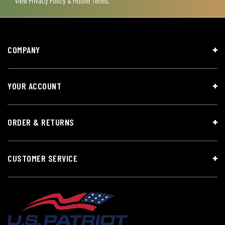
View
Privacy Policy & Mobile Terms
.
COMPANY
YOUR ACCOUNT
ORDER & RETURNS
CUSTOMER SERVICE