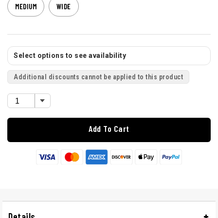
MEDIUM
WIDE
Select options to see availability
Additional discounts cannot be applied to this product
Add To Cart
Details