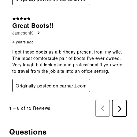
5 out of 5 stars.
Great Boots!!
JamesonK
4 years ago
I got these boots as a birthday present from my wife.
The most comfortable pair of boots I’ve ever owned.
Very tough but look nice and professional if you were
to travel from the job site into an office setting.
Originally posted on carhartt.com
1
–
8 of 13
Reviews
Previous
Next
Reviews
Reviews
Questions
No questions have been asked about this product.