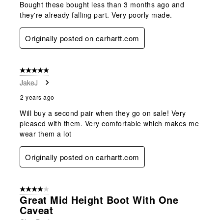
Bought these bought less than 3 months ago and
they're already falling part. Very poorly made.
Originally posted on carhartt.com
5 out of 5 stars.
JakeJ
2 years ago
Will buy a second pair when they go on sale! Very
pleased with them. Very comfortable which makes me
wear them a lot
Originally posted on carhartt.com
4 out of 5 stars.
Great Mid Height Boot With One
Caveat