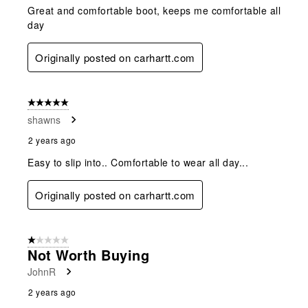
Great and comfortable boot, keeps me comfortable all
day
Originally posted on carhartt.com
5 out of 5 stars.
shawns
2 years ago
Easy to slip into.. Comfortable to wear all day...
Originally posted on carhartt.com
1 out of 5 stars.
Not Worth Buying
JohnR
2 years ago