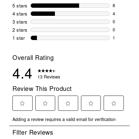
5 stars
stars
8
8 reviews wi
4 stars
stars
4
4 reviews wi
3 stars
stars
0
0 reviews wi
2 stars
stars
0
0 reviews wi
1 star
stars
1
1 review with
Overall Rating
4.4
13 Reviews
Review This Product
Select
Select
Select
Select
Select
Adding a review requires a valid email for verification
to
to
to
to
to
rate
rate
rate
rate
rate
Filter Reviews
the
the
the
the
the