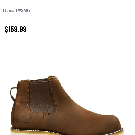
Item# FW2498
$159.99