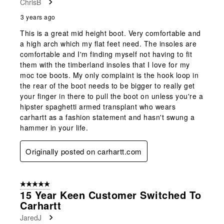
ChrisB
3 years ago
This is a great mid height boot. Very comfortable and
a high arch which my flat feet need. The insoles are
comfortable and I'm finding myself not having to fit
them with the timberland insoles that I love for my
moc toe boots. My only complaint is the hook loop in
the rear of the boot needs to be bigger to really get
your finger in there to pull the boot on unless you're a
hipster spaghetti armed transplant who wears
carhartt as a fashion statement and hasn't swung a
hammer in your life.
Originally posted on carhartt.com
5 out of 5 stars.
15 Year Keen Customer Switched To
Carhartt
JaredJ