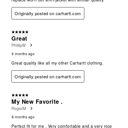
Originally posted on carhartt.com
5 out of 5 stars.
Great
PhillipW
6 months ago
Great quality like all my other Carhartt clothing.
Originally posted on carhartt.com
5 out of 5 stars.
My New Favorite .
RogerM
8 months ago
Perfect fit for me . Very comfortable and a very nice