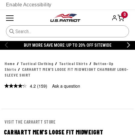
Enable Accessibility
0
BUY MORE SAVE MORE: UP TO 20% OFF SITEWIDE
Home
Tactical Clothing
Tactical Shirts
Button-Up
Shirts
CARHARTT MEN'S LOOSE FIT MIDWEIGHT CHAMBRAY LONG-
SLEEVE SHIRT
4.2
(159)
Ask a question
Read
159
Reviews.
Same
page
link.
VISIT THE CARHARTT STORE
CARHARTT MEN'S LOOSE FIT MIDWEIGHT