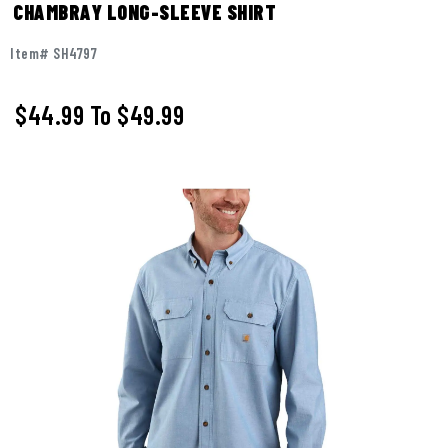
CHAMBRAY LONG-SLEEVE SHIRT
Item# SH4797
$44.99
To
$49.99