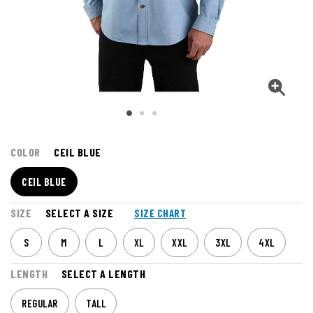
COLOR
CEIL BLUE
CEIL BLUE
SIZE
SELECT A SIZE
SIZE CHART
S
M
L
XL
XXL
3XL
4XL
LENGTH
SELECT A LENGTH
REGULAR
TALL