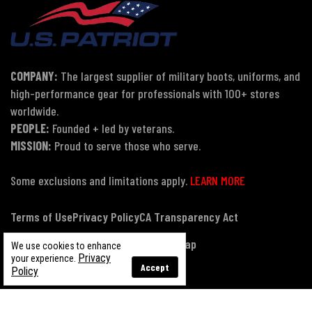
COMPANY:
The largest supplier of military boots, uniforms, and
high-performance gear for professionals with 100+ stores
worldwide.
PEOPLE:
Founded + led by veterans.
MISSION:
Proud to serve those who serve.
Some exclusions and limitations apply.
LEARN MORE
Terms of Use
Privacy Policy
CA Transparency Act
Payment, Pricing & Promotions
Sitemap
We use cookies to enhance
Privacy
your experience.
Accept
Policy
© Copyright 2026 US Patriot Tactical, All Rights Reserved.