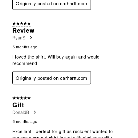
Originally posted on carhartt.com
5 out of 5 stars.
Review
RyanS
5 months ago
I loved the shirt. Will buy again and would
recommend
Originally posted on carhartt.com
5 out of 5 stars.
Gift
DonaldB
6 months ago
Excellent - perfect for gift as recipient wanted to
replace worn out shirt-jacket with similar quality