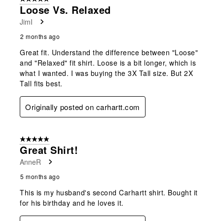
Loose Vs. Relaxed
JimI
2 months ago
Great fit. Understand the difference between "Loose"
and "Relaxed" fit shirt. Loose is a bit longer, which is
what I wanted. I was buying the 3X Tall size. But 2X
Tall fits best.
Originally posted on carhartt.com
5 out of 5 stars.
Great Shirt!
AnneR
5 months ago
This is my husband's second Carhartt shirt. Bought it
for his birthday and he loves it.