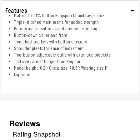
Features
Material: 100% Cotton Ringspun Chambray, 4.5 oz
Triple-stitched main seams for added strength
Prewashed for softness and reduced shrinkage
Button-down collar and front
Two chest pockets with button closures
Shoulder pleats for ease of movement
Two-button adjustable cuffs with extended plackets
Tall sizes are 2" longer than Regular
Model height: 6'2"; Chest size: 40.5"; Wearing size M
Imported
Reviews
Rating Snapshot