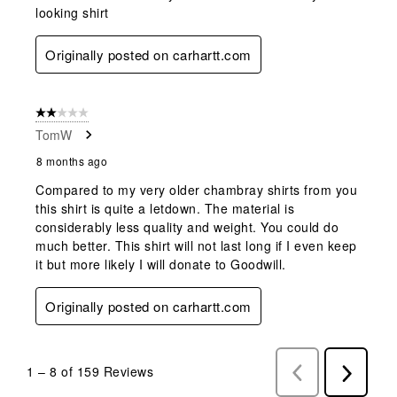
looking shirt
Originally posted on carhartt.com
2 out of 5 stars.
TomW
8 months ago
Compared to my very older chambray shirts from you
this shirt is quite a letdown. The material is
considerably less quality and weight. You could do
much better. This shirt will not last long if I even keep
it but more likely I will donate to Goodwill.
Originally posted on carhartt.com
1
–
8 of 159
Reviews
Previous
Next
Reviews
Reviews