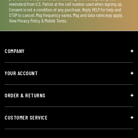
reminders) from U.S. Patriot at the cell number used when signing up.
Consent is not a condition of any purchase. Reply HELP for help and
STOP to cancel. Msg frequency varies. Msg and data rates may apply.
View
Privacy Policy & Mobile Terms
.
COMPANY
YOUR ACCOUNT
ORDER & RETURNS
CUSTOMER SERVICE