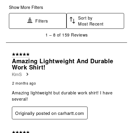
Show More Filters
Sort by
Filters
Most Recent
1
1
–
8 of 159
Reviews
to
8
of
5 out of 5 stars.
159
Amazing Lightweight And Durable
Reviews
Work Shirt!
.
KimS
2 months ago
Amazing lightweight but durable work shirt! I have
several!
Originally posted on carhartt.com
5 out of 5 stars.