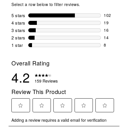
Select a row below to filter reviews.
5 stars
stars
102
102 reviews 
4 stars
stars
19
19 reviews w
3 stars
stars
16
16 reviews w
2 stars
stars
14
14 reviews w
1 star
stars
8
8 reviews wit
Overall Rating
4.2
159 Reviews
Review This Product
Select
Select
Select
Select
Select
Adding a review requires a valid email for verification
to
to
to
to
to
rate
rate
rate
rate
rate