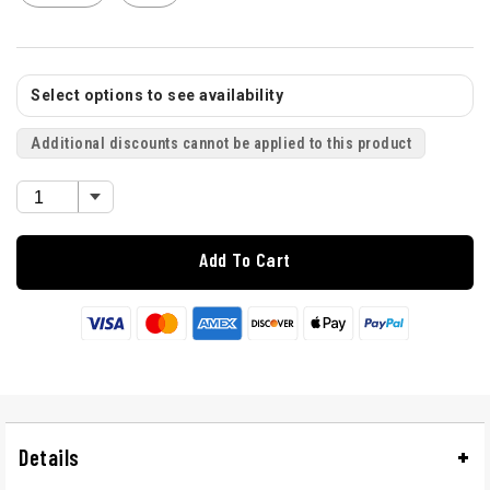
Select options to see availability
Additional discounts cannot be applied to this product
Add To Cart
Details