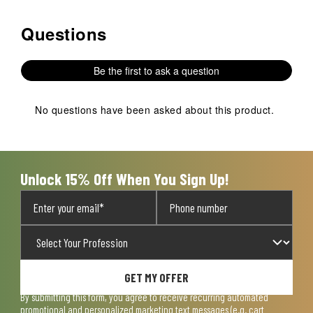
Questions
No questions have been asked about this product.
Be the first to ask a question
No questions have been asked about this product.
Unlock 15% Off When You Sign Up!
GET MY OFFER
By submitting this form, you agree to receive recurring automated
promotional and personalized marketing text messages (e.g. cart