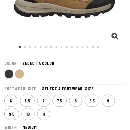
COLOR
SELECT A COLOR
FOOTWEAR_SIZE
SELECT A FOOTWEAR_SIZE
6
6.5
7
7.5
8
8.5
9
9.5
10
11
WIDTH
MEDIUM