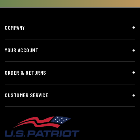
COMPANY
YOUR ACCOUNT
ORDER & RETURNS
CUSTOMER SERVICE