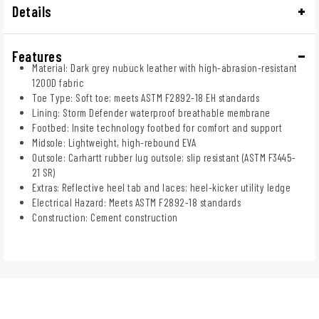
Details
Features
Material: Dark grey nubuck leather with high-abrasion-resistant
1200D fabric
Toe Type: Soft toe; meets ASTM F2892-18 EH standards
Lining: Storm Defender waterproof breathable membrane
Footbed: Insite technology footbed for comfort and support
Midsole: Lightweight, high-rebound EVA
Outsole: Carhartt rubber lug outsole; slip resistant (ASTM F3445-
21 SR)
Extras: Reflective heel tab and laces; heel-kicker utility ledge
Electrical Hazard: Meets ASTM F2892-18 standards
Construction: Cement construction