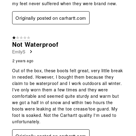
my feet never suffered when they were brand new.
Originally posted on carhartt.com
1 out of 5 stars.
Not Waterproof
EmilyS
2 years ago
Out of the box, these boots felt great, very little break
in needed. However, I bought them because they
claim to be waterproof and I work outdoors all winter.
I've only worn them a few times and they were
comfortable and seemed quite sturdy and warm but
we got a half in of snow and within two hours the
boots were leaking at the toe crease/toe guard. My
foot is soaked. Not the Carhartt quality I'm used to
unfortunately.
Originally posted on carhartt.com