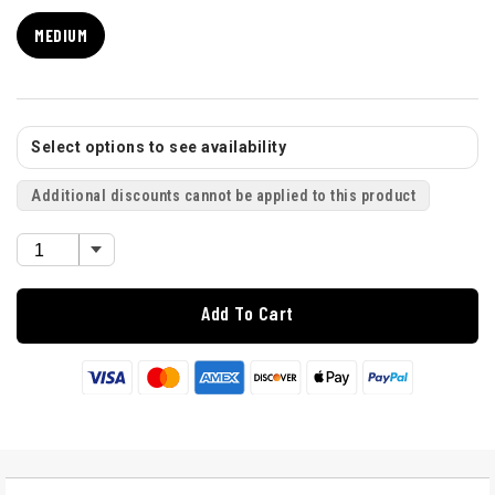
MEDIUM
Select options to see availability
Additional discounts cannot be applied to this product
Add To Cart