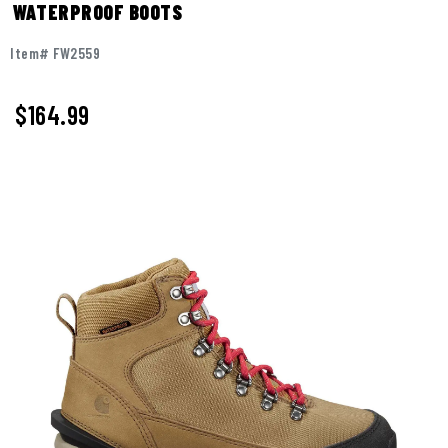
WATERPROOF BOOTS
Item# FW2559
$164.99