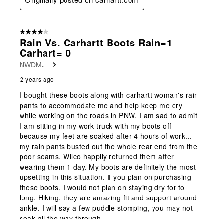
4 out of 5 stars.
Rain Vs. Carhartt Boots Rain=1
Carhart= 0
NWDMJ
2 years ago
I bought these boots along with carhartt woman's rain
pants to accommodate me and help keep me dry
while working on the roads in PNW. I am sad to admit
I am sitting in my work truck with my boots off
because my feet are soaked after 4 hours of work...
my rain pants busted out the whole rear end from the
poor seams. Wilco happily returned them after
wearing them 1 day. My boots are definitely the most
upsetting in this situation. If you plan on purchasing
these boots, I would not plan on staying dry for to
long. Hiking, they are amazing fit and support around
ankle. I will say a few puddle stomping, you may not
soak all the way through.