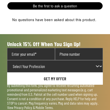
Be the first to ask a question
No questions have been asked about this product.
Unlock 15% Off When You Sign Up!
GET MY OFFER
By submitting this form, you agree to receive recurring automated
promotional and personalized marketing text messages (e.g. cart
reminders) from U.S. Patriot at the cell number used when signing up.
Consent is not a condition of any purchase. Reply HELP for help and
STOP to cancel. Msg frequency varies. Msg and data rates may apply.
View
Privacy Policy & Mobile Terms
.