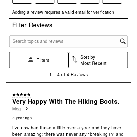
Select
Select
Select
Select
Select
Adding a review requires a valid email for verification
to
to
to
to
to
rate
rate
rate
rate
rate
Filter Reviews
the
the
the
the
the
item
item
item
item
item
with
with
with
with
with
Search topics and reviews search region
1
2
3
4
5
star.
stars.
stars.
stars.
stars.
Sort by
This
This
This
This
This
Filters
Most Recent
action
action
action
action
action
will
will
will
will
will
1
1
–
4 of 4
Reviews
open
open
open
open
open
to
submission
submission
submission
submission
submission
4
form.
form.
form.
form.
form.
of
5 out of 5 stars.
4
Very Happy With The Hiking Boots.
Reviews
Meg
.
a year ago
I've now had these a little over a year and they have
been amazing; there was never any "breaking in" and