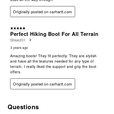
Originally posted on carhartt.com
5 out of 5 stars.
Perfect Hiking Boot For All Terrain
Shlee201
3 years ago
Amazing boots! They fit perfectly. They are stylish
and have all the features needed for any type of
terrain. I really liked the support and grip the boot
offers.
Originally posted on carhartt.com
Questions
No questions have been asked about this product.