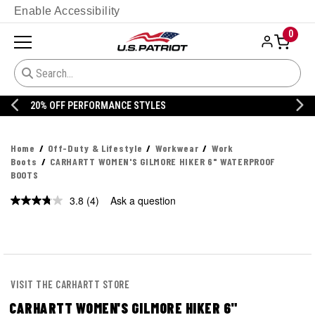
Enable Accessibility
0
20% OFF DANNER
Home
Off-Duty & Lifestyle
Workwear
Work
Boots
CARHARTT WOMEN'S GILMORE HIKER 6" WATERPROOF
BOOTS
3.8
(4)
Ask a question
Read
4
Reviews.
Same
page
link.
VISIT THE CARHARTT STORE
CARHARTT WOMEN'S GILMORE HIKER 6"