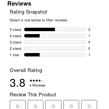
Reviews
Rating Snapshot
Select a row below to filter reviews.
5 stars
stars
2
2 reviews wi
4 stars
stars
1
1 review wit
3 stars
stars
0
0 reviews wi
2 stars
stars
0
0 reviews wi
1 star
stars
1
1 review with
Overall Rating
3.8
4 Reviews
Review This Product