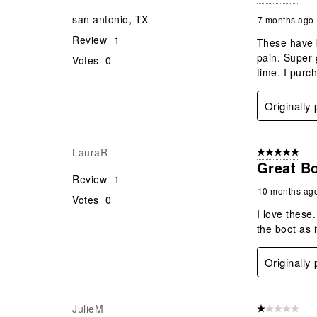
san antonio, TX
7 months ago
Review
1
These have b
pain. Super 
Votes
0
time. I purc
Originally
LauraR
5 out of 5 star
Great B
Review
1
10 months ag
Votes
0
I love these
the boot as i
Originally
JulieM
1 out of 5 stars