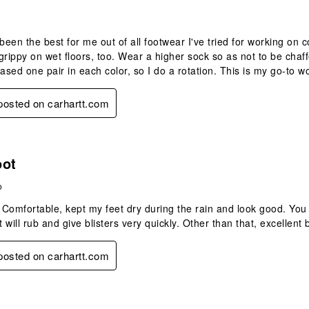
een the best for me out of all footwear I've tried for working on c
grippy on wet floors, too. Wear a higher sock so as not to be chaff
hased one pair in each color, so I do a rotation. This is my go-to 
 posted on carhartt.com
s.
oot
o
. Comfortable, kept my feet dry during the rain and look good. Yo
t will rub and give blisters very quickly. Other than that, excellent 
 posted on carhartt.com
.