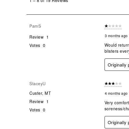
1
–
8 of 19
Reviews
8
of
19
Reviews
PamS
1 out of 5 stars
.
3 months ago
Review
1
Would return
Votes
0
blisters eve
Originally
StaceyU
3 out of 5 stars
Custer, MT
4 months ago
Review
1
Very comforta
soreness/cha
Votes
0
Originally