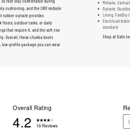
 so feet stay comfortable during
Midsole: Carhar
ively cushioning, and the LWD midsole
Outsole: Durable
Lining: FastDry
nt rubber outsole provides
Electrical/stati
 floors, outdoor tasks, or daily
standard
ngs that require it, and the soft-toe
Shop at Galls t
ty. Overall, these chukka boots
, low-profile package you can wear
Overall Rating
Re
4.2
19 Reviews