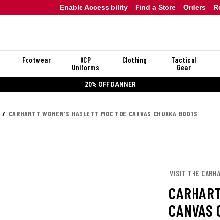
Enable Accessibility
Find a Store
Orders
R
Footwear
OCP
Clothing
Tactical
Uniforms
Gear
20% OFF DANNER
CARHARTT WOMEN'S HASLETT MOC TOE CANVAS CHUKKA BOOTS
VISIT THE CARH
CARHART
CANVAS 