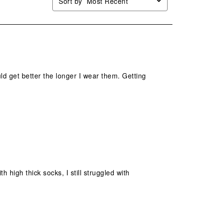
Sort by
Most Recent
ld get better the longer I wear them. Getting
h high thick socks, I still struggled with