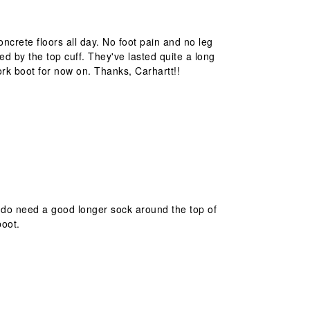
oncrete floors all day. No foot pain and no leg
ed by the top cuff. They've lasted quite a long
work boot for now on. Thanks, Carhartt!!
u do need a good longer sock around the top of
boot.