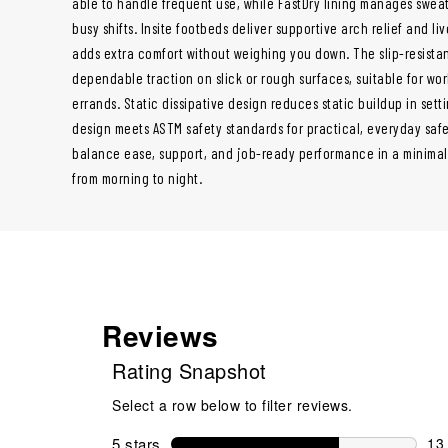
able to handle frequent use, while FastDry lining manages sweat
busy shifts. Insite footbeds deliver supportive arch relief and l
adds extra comfort without weighing you down. The slip-resista
dependable traction on slick or rough surfaces, suitable for work
errands. Static dissipative design reduces static buildup in setti
design meets ASTM safety standards for practical, everyday safe
balance ease, support, and job-ready performance in a minimal
from morning to night.
Reviews
Rating Snapshot
Select a row below to filter reviews.
5 stars
stars
13