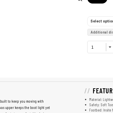
Select option
Additional di
FEATUR
Material: Light
built to keep you moving with
Safety: Soft To
vas upper keeps the boot light yet
Footbed: Insite