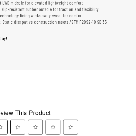
tt LWD midsole for elevated lightweight comfort
 slip-resistant rubber outsole for traction and flexibility
 technology lining wicks away sweat for comfort
c: Static dissipative construction meets ASTM F2892-18 SD 35
oday!
view This Product