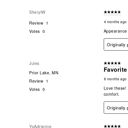
SherylW
5 out of 5 star
4 months ago
Review
1
Appearance a
Votes
0
Originally
Jules
5 out of 5 star
Favorit
Prior Lake, MN
6 months ago
Review
1
Love these! 
Votes
0
comfort.
Originally
YoAdrienne
5 out of 5 star