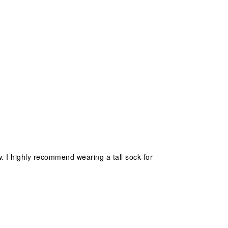
w. I highly recommend wearing a tall sock for