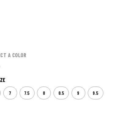
ECT A COLOR
ZE
7
7.5
8
8.5
9
9.5