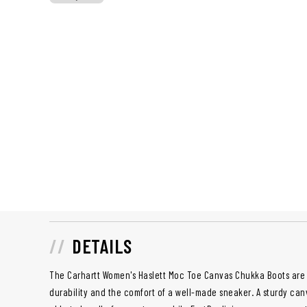
DETAILS
The Carhartt Women's Haslett Moc Toe Canvas Chukka Boots are 
durability and the comfort of a well-made sneaker. A sturdy can