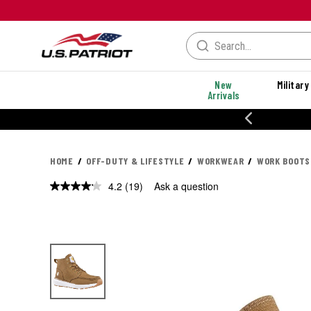
New
Military
Arrivals
% OFF PERFORMANCE STYLES
HOME
OFF-DUTY & LIFESTYLE
WORKWEAR
WORK BOOTS
4.2
(19)
Ask a question
Read
19
Reviews.
Same
page
link.