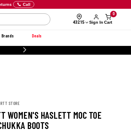
eturns
Call
0
Sign In
Cart
43215
Brands
Deals
CUSTOMIZE YOUR MILITARY U
ARTT STORE
T WOMEN'S HASLETT MOC TOE
CHUKKA BOOTS