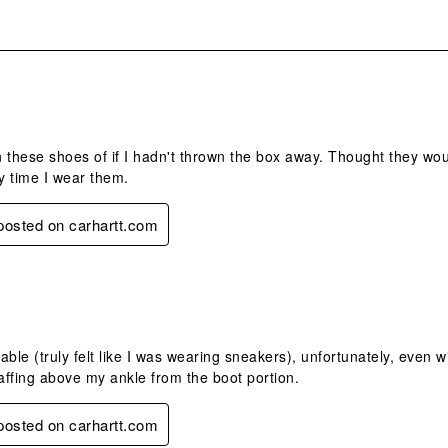
.
 these shoes of if I hadn't thrown the box away. Thought they wou
ry time I wear them.
 posted on carhartt.com
.
ble (truly felt like I was wearing sneakers), unfortunately, even wit
ffing above my ankle from the boot portion.
 posted on carhartt.com