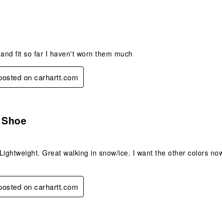
s.
nd fit so far I haven't worn them much
 posted on carhartt.com
s.
e Shoe
Lightweight. Great walking in snow/ice. I want the other colors no
 posted on carhartt.com
s.