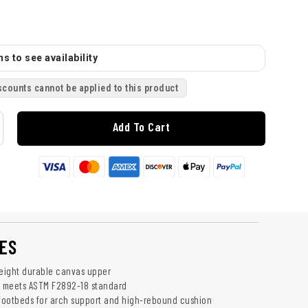
s to see availability
scounts cannot be applied to this product
Add To Cart
ES
weight durable canvas upper
e meets ASTM F2892-18 standard
 footbeds for arch support and high-rebound cushion