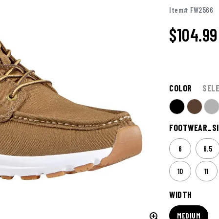
Item# FW2566
$104.99
COLOR
SEL
FOOTWEAR_SI
6
6.5
10
11
WIDTH
MEDIUM