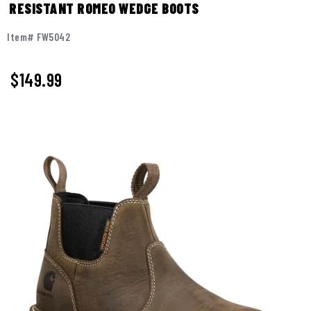
RESISTANT ROMEO WEDGE BOOTS
Item# FW5042
$149.99