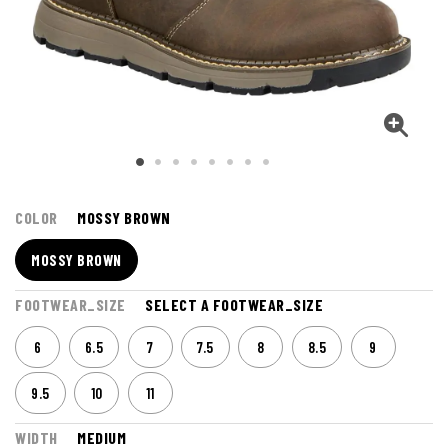
COLOR
MOSSY BROWN
MOSSY BROWN
FOOTWEAR_SIZE
SELECT A FOOTWEAR_SIZE
6
6.5
7
7.5
8
8.5
9
9.5
10
11
WIDTH
MEDIUM