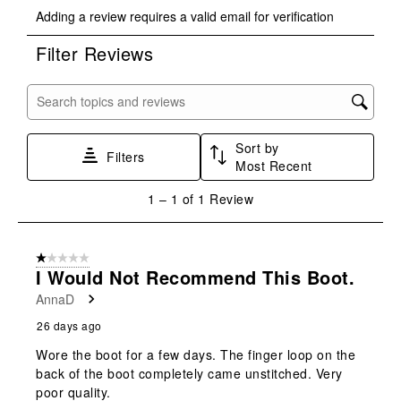
Select
Select
Select
Select
Select
Adding a review requires a valid email for verification
to
to
to
to
to
rate
rate
rate
rate
rate
Filter Reviews
the
the
the
the
the
item
item
item
item
item
with
with
with
with
with
Search topics and reviews search region
1
2
3
4
5
star.
stars.
stars.
stars.
stars.
Sort by
This
This
This
This
This
Filters
Most Recent
action
action
action
action
action
will
will
will
will
will
1
1
–
1 of 1
Review
open
open
open
open
open
to
submission
submission
submission
submission
submission
1
form.
form.
form.
form.
form.
of
1 out of 5 stars.
1
I Would Not Recommend This Boot.
Review
AnnaD
.
26 days ago
Wore the boot for a few days. The finger loop on the
back of the boot completely came unstitched. Very
poor quality.