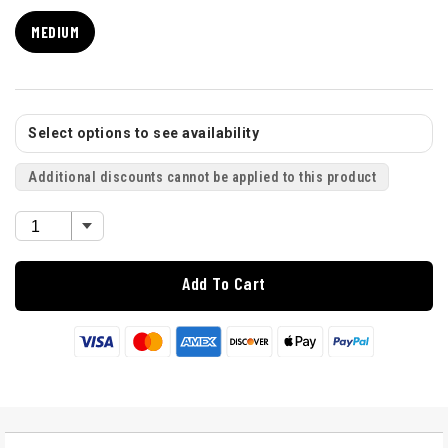
MEDIUM
Select options to see availability
Additional discounts cannot be applied to this product
Add To Cart