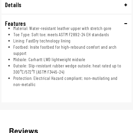
Details
Features
Material: Water-resistant leather upper with stretch gore
Toe Type: Soft toe; meets ASTM F2892-24 EH standards
Lining: FastDry technology lining
Footbed: Insite footbed for high-rebound comfort and arch
support
Midsole: Carhartt LWD lightweight midsole
Outsole: Slip-resistant rubber wedge outsole; heat rated up to
300°C/572°F (ASTM F3445-24)
Protection: Electrical Hazard compliant; non-mutilating and
non-metallic
Reviews