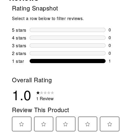
Rating Snapshot
Select a row below to filter reviews.
5 stars
stars
0
0 reviews wi
4 stars
stars
0
0 reviews wi
3 stars
stars
0
0 reviews wi
2 stars
stars
0
0 reviews wi
1 star
stars
1
1 review with
Overall Rating
1.0
1 Review
Review This Product