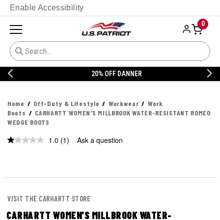
Enable Accessibility
0
20% OFF DANNER
Home
Off-Duty & Lifestyle
Workwear
Work
Boots
CARHARTT WOMEN'S MILLBROOK WATER-RESISTANT ROMEO
WEDGE BOOTS
1.0
(1)
Ask a question
Read
a
Review.
Same
page
link.
VISIT THE CARHARTT STORE
CARHARTT WOMEN'S MILLBROOK WATER-