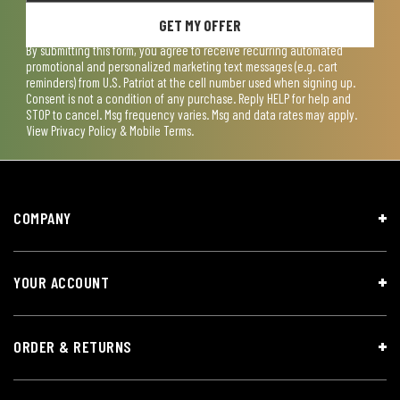
GET MY OFFER
By submitting this form, you agree to receive recurring automated
promotional and personalized marketing text messages (e.g. cart
reminders) from U.S. Patriot at the cell number used when signing up.
Consent is not a condition of any purchase. Reply HELP for help and
STOP to cancel. Msg frequency varies. Msg and data rates may apply.
View
Privacy Policy & Mobile Terms
.
COMPANY
YOUR ACCOUNT
ORDER & RETURNS