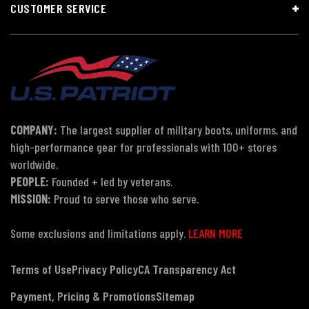
CUSTOMER SERVICE
COMPANY:
The largest supplier of military boots, uniforms, and
high-performance gear for professionals with 100+ stores
worldwide.
PEOPLE:
Founded + led by veterans.
MISSION:
Proud to serve those who serve.
Some exclusions and limitations apply.
LEARN MORE
Terms of Use
Privacy Policy
CA Transparency Act
Payment, Pricing & Promotions
Sitemap