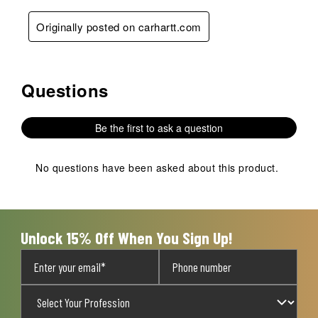
Originally posted on carhartt.com
Questions
No questions have been asked about this product.
Be the first to ask a question
No questions have been asked about this product.
Unlock 15% Off When You Sign Up!