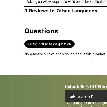
Adding a review requires a valid email for verification
to
to
to
to
to
rate
rate
rate
rate
rate
1
3 Reviews In Other Languages
the
the
the
the
the
to
item
item
item
item
item
0
with
with
with
with
with
of
1
2
3
4
5
Questions
3
No questions have been asked about this product.
star.
stars.
stars.
stars.
stars.
Reviews
This
This
This
This
This
.
action
action
action
action
action
Be the first to ask a question
will
will
will
will
will
open
open
open
open
open
No questions have been asked about this product.
submission
submission
submission
submission
submission
form.
form.
form.
form.
form.
Unlock 15% Off Whe
By submitting this form, you agr
U.S. Patriot at the cell number 