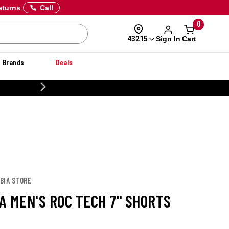
eturns
Call
0
Sign In
Cart
43215
Brands
Deals
CUSTOMIZE YOUR MILITARY U
BIA STORE
A MEN'S ROC TECH 7" SHORTS