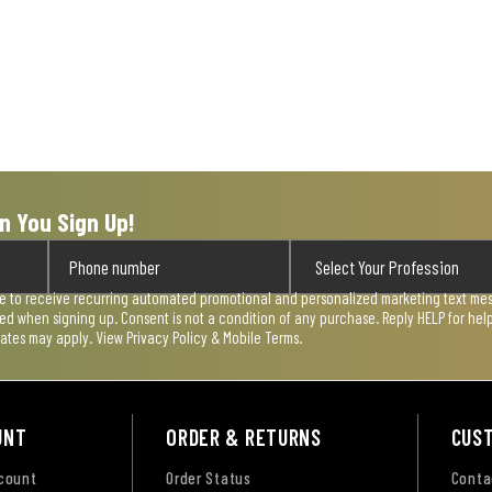
n You Sign Up!
ee to receive recurring automated promotional and personalized marketing text mess
used when signing up. Consent is not a condition of any purchase. Reply HELP for he
rates may apply. View
Privacy Policy & Mobile Terms
.
UNT
ORDER & RETURNS
CUS
ccount
Order Status
Conta