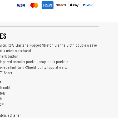
ES
ylon, 12% Elastane Rugged Stretch Granite Cloth double weave
t stretch waistband
shank button
ippered security pocket, snap-back pockets
-repellent Omni-Shield, utility loop at waist
7" Short
s
h cold
tely
ch
low
abric softener