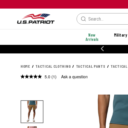
New
Military
Arrivals
% OFF PERFORMANCE STYLES
HOME
TACTICAL CLOTHING
TACTICAL PANTS
TACTICAL
5.0
(1)
Ask a question
Read
a
Review.
Same
page
link.