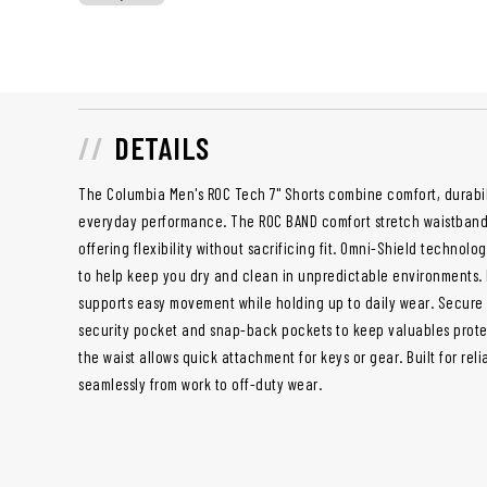
DETAILS
The Columbia Men's ROC Tech 7" Shorts combine comfort, durabili
everyday performance. The ROC BAND comfort stretch waistband 
offering flexibility without sacrificing fit. Omni-Shield technolo
to help keep you dry and clean in unpredictable environments. 
supports easy movement while holding up to daily wear. Secure
security pocket and snap-back pockets to keep valuables protec
the waist allows quick attachment for keys or gear. Built for relia
seamlessly from work to off-duty wear.