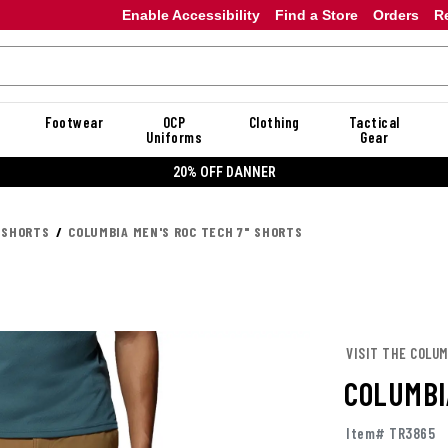
Enable Accessibility
Find a Store
Orders
R
Footwear
OCP
Clothing
Tactical
Uniforms
Gear
20% OFF DANNER
 SHORTS
COLUMBIA MEN'S ROC TECH 7" SHORTS
VISIT THE COLUM
COLUMBI
Item# TR3865