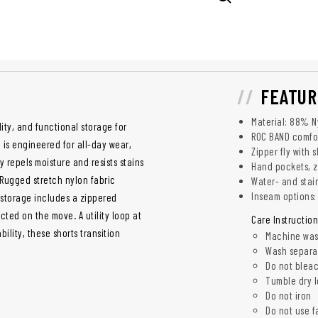
FEATUR
Material: 88% N
ty, and functional storage for
ROC BAND comfor
is engineered for all-day wear,
Zipper fly with 
gy repels moisture and resists stains
Hand pockets, z
Rugged stretch nylon fabric
Water- and stain
Inseam options: 
 storage includes a zippered
ted on the move. A utility loop at
Care Instruction
bility, these shorts transition
Machine was
Wash separa
Do not blea
Tumble dry 
Do not iron
Do not use f