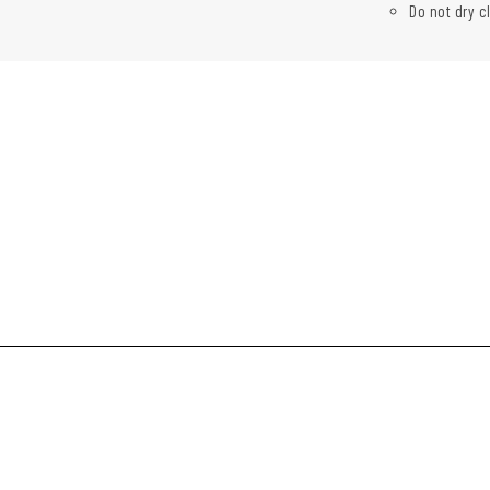
Do not dry c