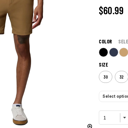
$60.99
COLOR
SEL
SIZE
30
32
Select option