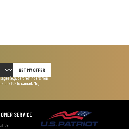
GET MY OFFER
ages (e.g. cart reminders) from
lp and STOP to cancel. Msg
TOMER SERVICE
ct Us