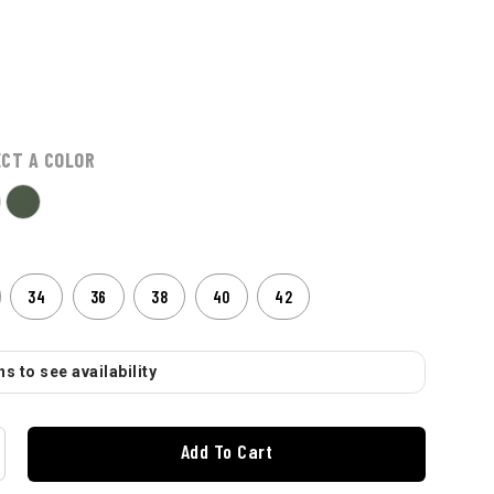
ECT A COLOR
34
36
38
40
42
s to see availability
Add To Cart