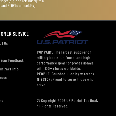
ages (e.g. cart reminders) from
lp and STOP to cancel. Msg
TOMER SERVICE
ct Us
COMPANY:
The largest supplier of
military boots, uniforms, and high-
 Your Feedback
performance gear for professionals
with 100+ stores worldwide.
ontract Info
PEOPLE:
Founded + led by veterans.
rces
MISSION:
Proud to serve those who
serve.
ns
© Copyright 2026 US Patriot Tactical,
All Rights Reserved.