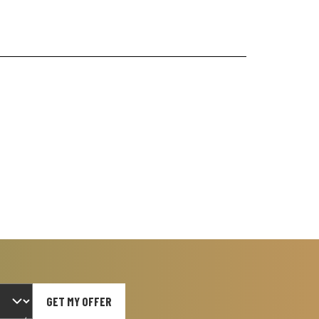
GET MY OFFER