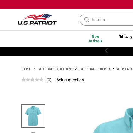
New
Military
Arrivals
HOME
TACTICAL CLOTHING
TACTICAL SHIRTS
WOMEN'S
(0)
Ask a question
No
rating
value.
Same
page
link.