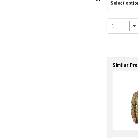
Select option
Similar Pr