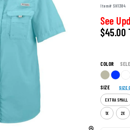
Item# SH1384
See Upd
$45.00
COLOR
SEL
SIZE
SIZE 
EXTRA SMALL
1X
2X