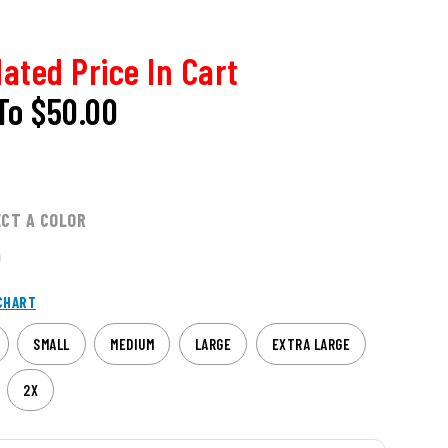
ated Price In Cart
To
$50.00
ECT A COLOR
CHART
SMALL
MEDIUM
LARGE
EXTRA LARGE
2X