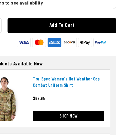
s to see availability
Add To Cart
oducts Available Now
Tru-Spec Women's Hot Weather Ocp
Combat Uniform Shirt
$69.95
SHOP NOW