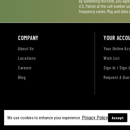
By submitting this form, you agr
U.S. Patriot at the cell number 
frequency varies. Msg and data 
COMPANY
YOUR ACCO
About Us
Your Online A
Locations
Wish List
Careers
Sign In / Sign 
Blog
Request A Quo
Terms of Use
Privacy Policy
Accessibility Sta
Privacy Policy
Accept
We use cookies to enhance your experience.
Sitemap