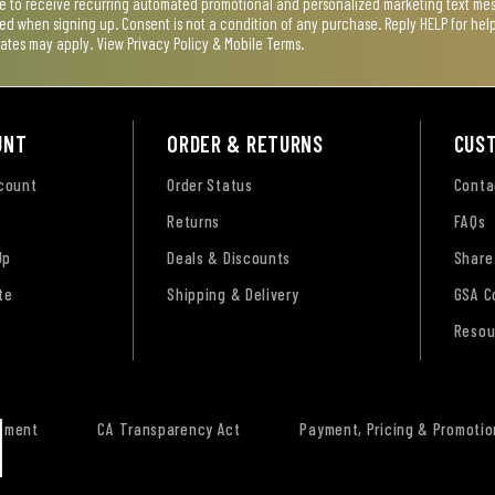
ee to receive recurring automated promotional and personalized marketing text mess
used when signing up. Consent is not a condition of any purchase. Reply HELP for he
rates may apply. View
Privacy Policy & Mobile Terms
.
UNT
ORDER & RETURNS
CUS
ccount
Order Status
Conta
Returns
FAQs
Up
Deals & Discounts
Share
te
Shipping & Delivery
GSA C
Resou
tement
CA Transparency Act
Payment, Pricing & Promotio