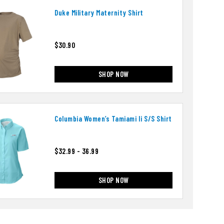
Duke Military Maternity Shirt
$30.90
SHOP NOW
Columbia Women’s Tamiami Ii S/s Shirt
$32.99 - 36.99
SHOP NOW