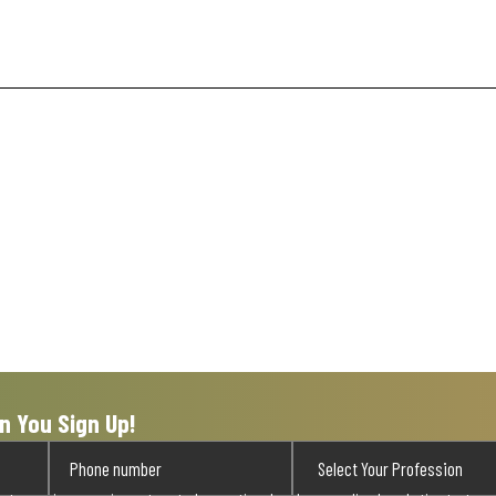
n You Sign Up!