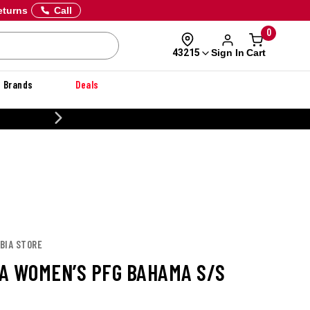
eturns
Call
0
Sign In
Cart
43215
Brands
Deals
20% OFF DANNER
BIA STORE
A WOMEN’S PFG BAHAMA S/S