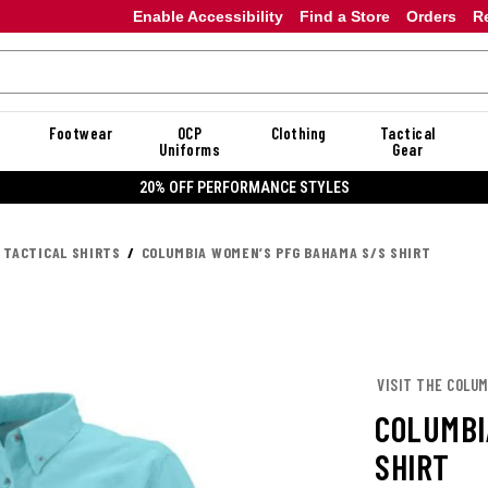
Enable Accessibility
Find a Store
Orders
R
Footwear
OCP
Clothing
Tactical
Uniforms
Gear
20% OFF PERFORMANCE STYLES
 TACTICAL SHIRTS
COLUMBIA WOMEN’S PFG BAHAMA S/S SHIRT
VISIT THE COLUM
COLUMBI
SHIRT