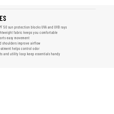
ES
F 50 sun protection blocks UVA and UVB rays
ghtweight fabric keeps you comfortable
pports easy movement
 shoulders improve airflow
reatment helps control odor
ts and utility loop keep essentials handy