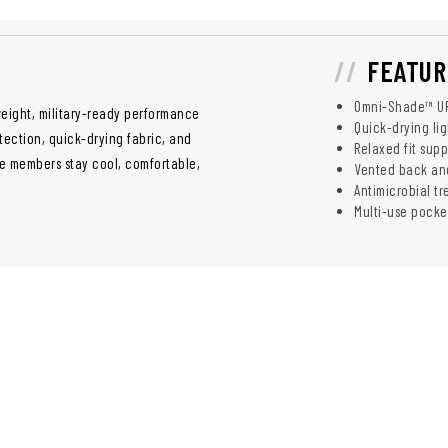
FEATUR
Omni-Shade™ UP
eight, military-ready performance
Quick-drying li
tection, quick-drying fabric, and
Relaxed fit su
ice members stay cool, comfortable,
Vented back and
Antimicrobial t
Multi-use pocke