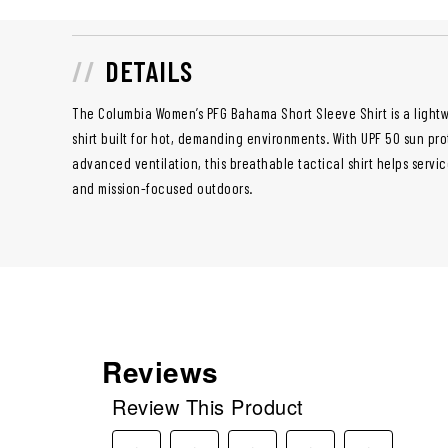
DETAILS
The Columbia Women’s PFG Bahama Short Sleeve Shirt is a lightw
shirt built for hot, demanding environments. With UPF 50 sun pro
advanced ventilation, this breathable tactical shirt helps serv
and mission-focused outdoors.
Reviews
Review This Product