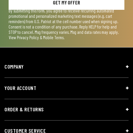
GET MY OFFER
By submitting this form, you agree to receive recurring automated
promotional and personalized marketing text messages (e.g. cart
reminders) from U.S. Patriot at the cell number used when signing up.
Consent is not a condition of any purchase. Reply HELP for help and
STOP to cancel. Msg frequency varies. Msg and data rates may apply.
View
Privacy Policy & Mobile Terms
.
COMPANY
YOUR ACCOUNT
ORDER & RETURNS
CUSTOMER SERVICE