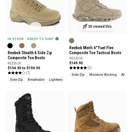
30 viewed this
IN STOCK - READY TO SHIP
Reebok Men's 6" Fuel Flex
Reebok Stealth 6 Side Zip
Composite Toe Tactical Boots
Composite Toe Boots
REEBOK
$149.95
REEBOK
(2)
$154.95 to $159.95
(7)
Side-Zip
Moisture Wicking
Abrasi
Side-Zip
Breathable
Lightweight