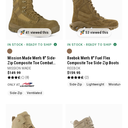
41 viewed this
53 viewed this
IN STOCK - READY TO SHIP
IN STOCK - READY TO SHIP
Mission Made Men's 8" Side-
Reebok Men's 8" Fuel Flex
Zip Composite Toe Combat
Composite Toe Side-Zip Boots
Boots
MISSION MADE
REEBOK
$149.99
$159.95
(8)
(2)
Side-Zip
Lightweight
Moisture Wi
ONLY AT
Side-Zip
Ventilated