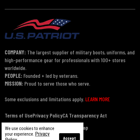
COMPANY:
The largest supplier of military boots, uniforms, and
high-performance gear for professionals with 100+ stores
worldwide.
PEOPLE:
Founded + led by veterans.
MISSION:
Proud to serve those who serve.
Some exclusions and limitations apply.
LEARN MORE
Terms of Use
Privacy Policy
CA Transparency Act
Payment, Pricing & Promotions
Sitemap
We use cookies to enhance
Privacy
your experience.
Accept
Policy