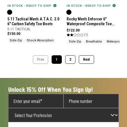
IN STOCK - READY TO SHIP
IN STOCK - READY TO SHIP
5.11 Tactical Men's A.T.A.C. 2.0
Rocky Men's Enforcer 6"
6" Carbon Safety Toe Boots
Waterproof Composite Toe
Public Service Boots
5.11 TACTICAL
$122.00
$150.00
(1)
Side-Zip
Shock Absorption
Side-Zip
Breathable
Waterproof
Prev
1
2
Next
Unlock 15% Off When You Sign Up!