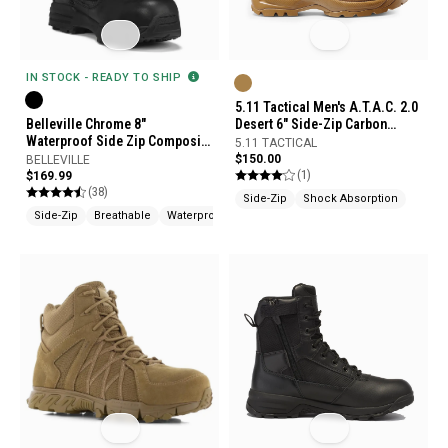
IN STOCK - READY TO SHIP
5.11 Tactical Men's A.T.A.C. 2.0
Belleville Chrome 8"
Desert 6" Side-Zip Carbon
Waterproof Side Zip Composite
Safety Toe Boots
5.11 TACTICAL
Toe Boots
$150.00
BELLEVILLE
(1)
$169.99
(38)
Side-Zip
Shock Absorption
Side-Zip
Breathable
Waterproof