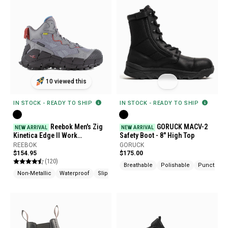
10 viewed this
IN STOCK - READY TO SHIP
IN STOCK - READY TO SHIP
Reebok Men's Zig
GORUCK MACV-2
NEW ARRIVAL
NEW ARRIVAL
Kinetica Edge II Work
Safety Boot - 8" High Top
Waterproof Composite Toe Met
REEBOK
GORUCK
Guard Boots
$154.95
$175.00
(120)
Breathable
Polishable
Puncture R
Non-Metallic
Waterproof
Slip Resistant