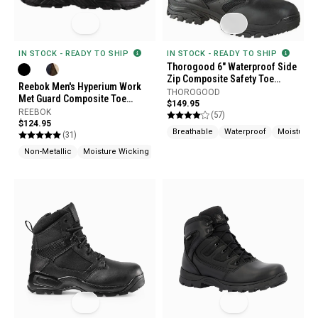
IN STOCK - READY TO SHIP
IN STOCK - READY TO SHIP
Thorogood 6" Waterproof Side
Zip Composite Safety Toe
Reebok Men's Hyperium Work
Boots
THOROGOOD
Met Guard Composite Toe
$149.95
Boots
REEBOK
(57)
$124.95
Breathable
Waterproof
Moisture 
(31)
Non-Metallic
Moisture Wicking
Slip Resistant