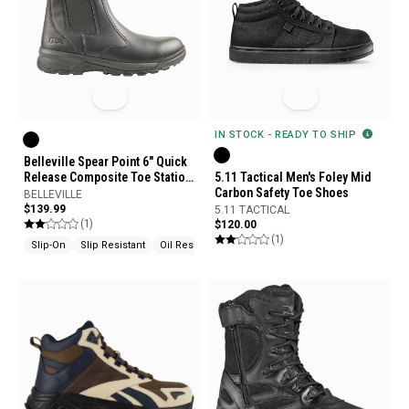
IN STOCK - READY TO SHIP
Belleville Spear Point 6" Quick
Release Composite Toe Station
5.11 Tactical Men's Foley Mid
Boots
Carbon Safety Toe Shoes
BELLEVILLE
$139.99
5.11 TACTICAL
(1)
$120.00
(1)
Slip-On
Slip Resistant
Oil Resistant