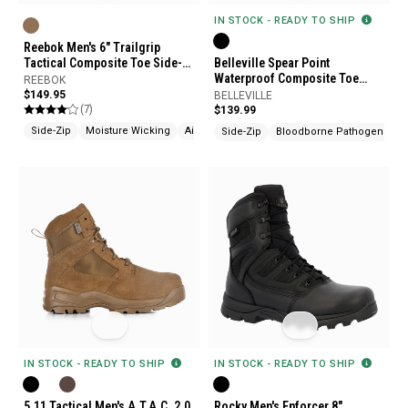
IN STOCK - READY TO SHIP
Reebok Men's 6" Trailgrip
Tactical Composite Toe Side-
Belleville Spear Point
Zip Boots
Waterproof Composite Toe
REEBOK
Side-Zip Tactical Boots
$149.95
BELLEVILLE
(7)
$139.99
Side-Zip
Moisture Wicking
Airport Friendly
Side-Zip
Bloodborne Pathogen Resi
IN STOCK - READY TO SHIP
IN STOCK - READY TO SHIP
5.11 Tactical Men's A.T.A.C. 2.0
Rocky Men's Enforcer 8"