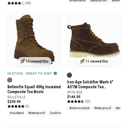
Breathable
Waterproof
Water Resi
(40)
13 viewed this
11 viewed this
IN STOCK - READY TO SHIP
Iron Age Solidifier Men's 6"
Belleville Squall 400g Insulated
ASTM Composite Toe
Composite Toe Boots
Waterproof Work Boots
IRON AGE
$144.95
BELLEVILLE
(52)
$239.99
(3)
Antimicrobial
Waterproof
Moistur
Insulated
Waterproof
Cushioned