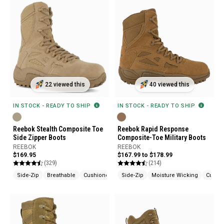
22 viewed this
40 viewed this
IN STOCK - READY TO SHIP
IN STOCK - READY TO SHIP
Reebok Stealth Composite Toe
Reebok Rapid Response
Side Zipper Boots
Composite-Toe Military Boots
REEBOK
REEBOK
$169.95
$167.99 to $178.99
(329)
(214)
Side-Zip
Breathable
Cushioned
Side-Zip
Moisture Wicking
Cushi