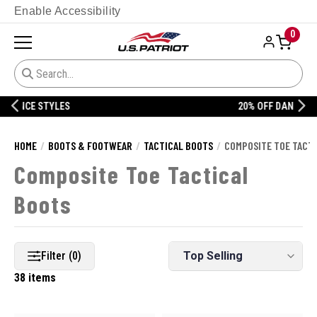
Enable Accessibility
0
20% OFF DANNER
HOME
BOOTS & FOOTWEAR
TACTICAL BOOTS
COMPOSITE TOE TACT
Composite Toe Tactical
Boots
Filter (0)
38 items