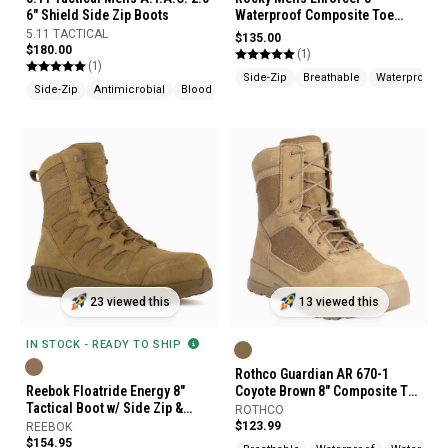
6" Shield Side Zip Boots
Waterproof Composite Toe
Public Service Boots
5.11 TACTICAL
$135.00
$180.00
(1)
(1)
Side-Zip
Breathable
Waterproof
Side-Zip
Antimicrobial
Bloodborne Pathogen Resistant
23 viewed this
13 viewed this
IN STOCK - READY TO SHIP
Rothco Guardian AR 670-1
Reebok Floatride Energy 8"
Coyote Brown 8" Composite Toe
Tactical Boot w/ Side Zip &
Tactical Boots
ROTHCO
Composite Toe
$123.99
REEBOK
$154.95