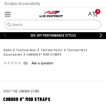
Enable Accessibility
0
20% OFF PERFORMANCE STYLES
Home
Tactical Gear
Tactical Vests
Tactical Vest
Accessories
CONDOR 6" MOD STRAPS
(0)
Ask a question
No
rating
value.
Same
page
link.
VISIT THE CONDOR STORE
CONDOR 6" MOD STRAPS