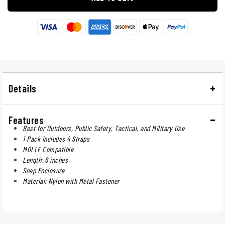
Details
Features
Best for Outdoors, Public Safety, Tactical, and Military Use
1 Pack Includes 4 Straps
MOLLE Compatible
Length: 6 inches
Snap Enclosure
Material: Nylon with Metal Fastener