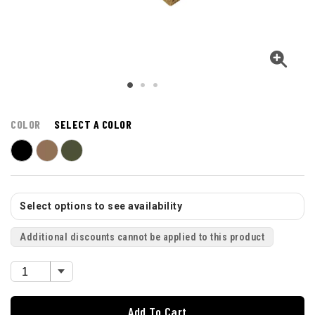
COLOR
SELECT A COLOR
Select options to see availability
Additional discounts cannot be applied to this product
Add To Cart