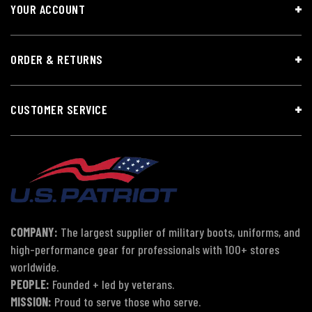
YOUR ACCOUNT
ORDER & RETURNS
CUSTOMER SERVICE
COMPANY:
The largest supplier of military boots, uniforms, and
high-performance gear for professionals with 100+ stores
worldwide.
PEOPLE:
Founded + led by veterans.
MISSION:
Proud to serve those who serve.