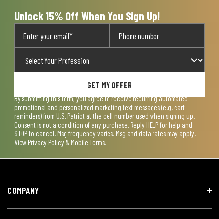
form.
form.
form.
form.
form.
Unlock 15% Off When You Sign Up!
GET MY OFFER
By submitting this form, you agree to receive recurring automated
promotional and personalized marketing text messages (e.g. cart
reminders) from U.S. Patriot at the cell number used when signing up.
Consent is not a condition of any purchase. Reply HELP for help and
STOP to cancel. Msg frequency varies. Msg and data rates may apply.
View
Privacy Policy & Mobile Terms
.
COMPANY