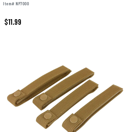
Item# NP7000
$11.99