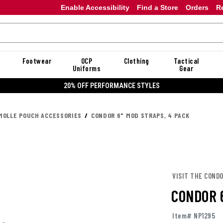
Enable Accessibility
Find a Store
Orders
R
Footwear
OCP
Clothing
Tactical
Uniforms
Gear
20% OFF DANNER
MOLLE POUCH ACCESSORIES
CONDOR 6" MOD STRAPS, 4 PACK
VISIT THE COND
CONDOR 
Item# NP1295