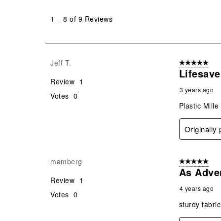
1
to
1
–
8 of 9
Reviews
8
of
9
Reviews
Jeff T.
5 out of 5 star
.
Lifesave
Review
1
3 years ago
Votes
0
Plastic Mill
Originally
mamberg
5 out of 5 star
As Adve
Review
1
4 years ago
Votes
0
sturdy fabric