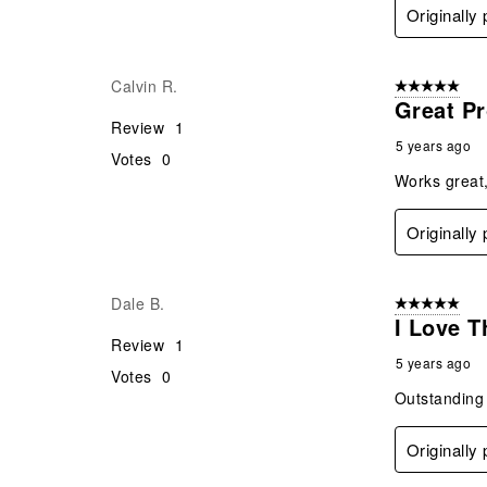
Originally
Calvin R.
5 out of 5 star
Great P
Review
1
5 years ago
Votes
0
Works great,
Originally
Dale B.
5 out of 5 star
I Love T
Review
1
5 years ago
Votes
0
Outstanding 
Originally