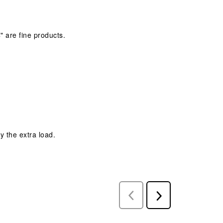
" are fine products.
y the extra load.
Previous
Next
Reviews
Reviews