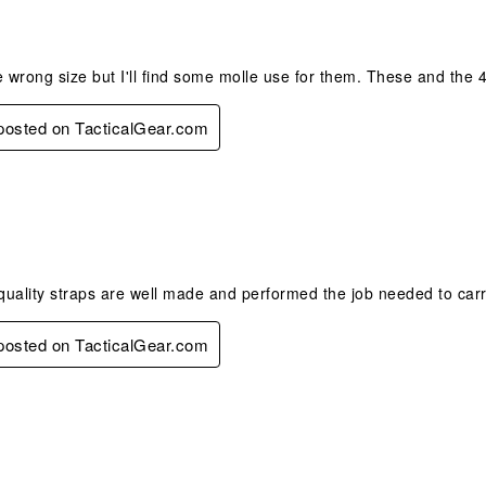
e wrong size but I'll find some molle use for them. These and the 4
 posted on TacticalGear.com
s.
uality straps are well made and performed the job needed to carr
 posted on TacticalGear.com