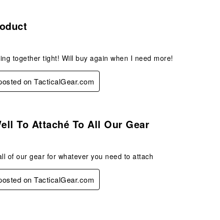
s.
roduct
ing together tight! Will buy again when I need more!
 posted on TacticalGear.com
s.
ll To Attaché To All Our Gear
all of our gear for whatever you need to attach
 posted on TacticalGear.com
.