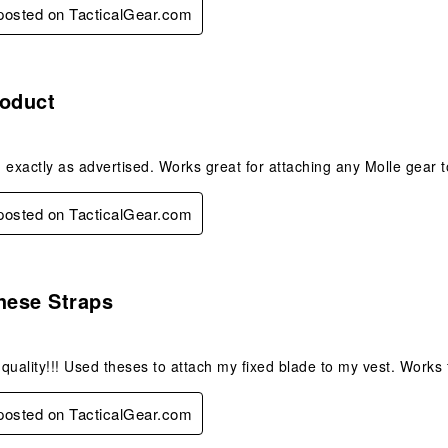
 posted on TacticalGear.com
s.
roduct
 exactly as advertised. Works great for attaching any Molle gear t
 posted on TacticalGear.com
s.
hese Straps
quality!!! Used theses to attach my fixed blade to my vest. Works 
 posted on TacticalGear.com