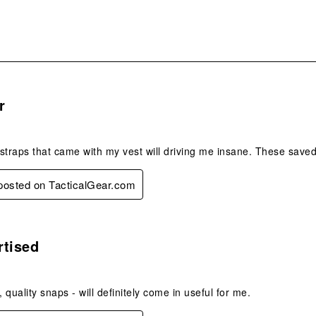
s.
r
e straps that came with my vest will driving me insane. These saved
 posted on TacticalGear.com
s.
rtised
, quality snaps - will definitely come in useful for me.