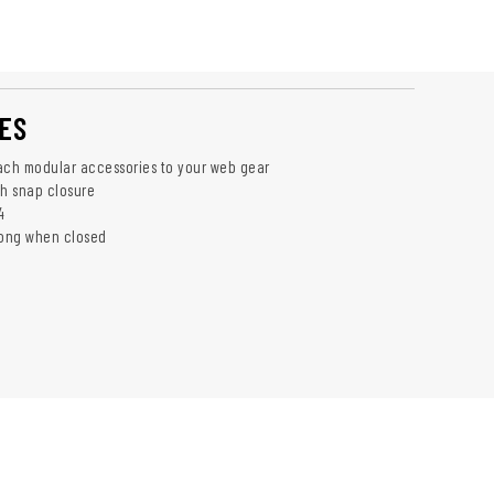
ES
ach modular accessories to your web gear
th snap closure
4
long when closed