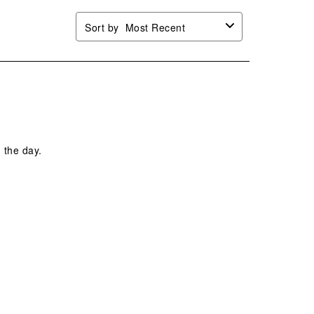
Sort by
Most Recent
 the day.