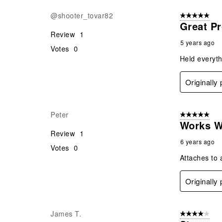
@shooter_tovar82
5 out of 5 star
Great P
Review
1
5 years ago
Votes
0
Held everyth
Originally
Peter
5 out of 5 star
Works We
Review
1
6 years ago
Votes
0
Attaches to 
Originally
James T.
4 out of 5 stars