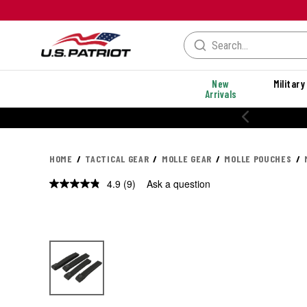
New
Military
Arrivals
% OFF PERFORMANCE STYLES
HOME
TACTICAL GEAR
MOLLE GEAR
MOLLE POUCHES
4.9
(9)
Ask a question
Read
9
Reviews.
Same
page
link.