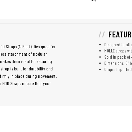
FEATUR
Designed to att
OD Straps (4-Pack). Designed for
MOLLE straps wi
mless attachment of modular
Sold in pack of 
makes them ideal for securing
Dimensions: 6" 
trap is built for durability and
Origin: Imported
r firmly in place during movement.
se MOD Straps ensure that your