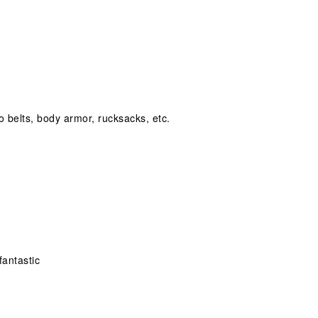
o belts, body armor, rucksacks, etc.
fantastic