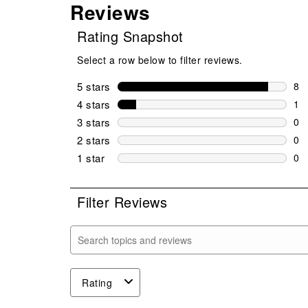
Reviews
Rating Snapshot
Select a row below to filter reviews.
5 stars
stars
8
8 r
4 stars
stars
1
1 r
3 stars
stars
0
0 r
2 stars
stars
0
0 r
1 star
stars
0
0 r
Filter Reviews
Search topics and reviews search region
Rating