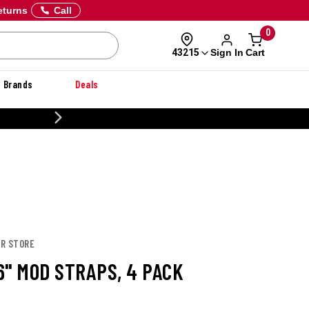
eturns
Call
0
Sign In
Cart
43215
Brands
Deals
CUSTOMIZE YOUR MILITARY U
OR STORE
6" MOD STRAPS, 4 PACK