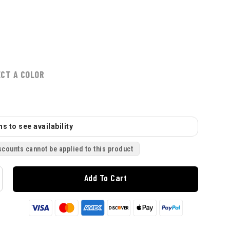
ECT A COLOR
s to see availability
scounts cannot be applied to this product
Add To Cart