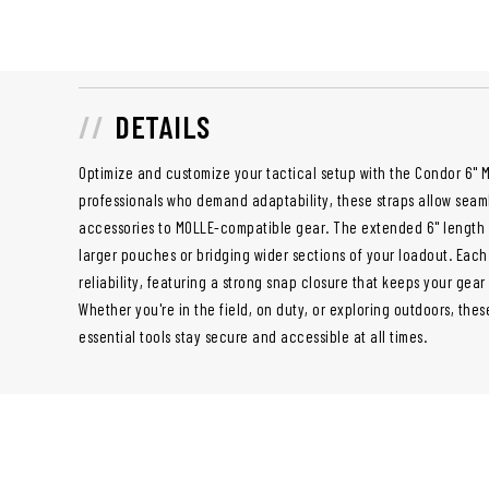
DETAILS
Optimize and customize your tactical setup with the Condor 6" M
professionals who demand adaptability, these straps allow sea
accessories to MOLLE-compatible gear. The extended 6" length 
larger pouches or bridging wider sections of your loadout. Each s
reliability, featuring a strong snap closure that keeps your gea
Whether you're in the field, on duty, or exploring outdoors, the
essential tools stay secure and accessible at all times.