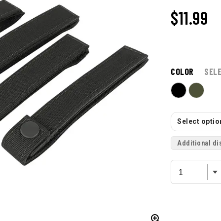
$11.99
COLOR
SEL
Select option
Additional di