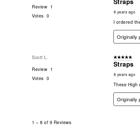
Straps
Review
1
6 years ago
Votes
0
I ordered th
Originally
Scott L.
5 out of 5 star
Straps
Review
1
6 years ago
Votes
0
These High q
Originally
1
–
8 of 9
Reviews