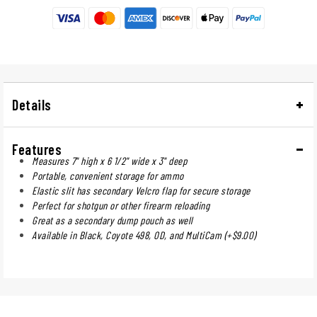
Details
Features
Measures 7" high x 6 1/2" wide x 3" deep
Portable, convenient storage for ammo
Elastic slit has secondary Velcro flap for secure storage
Perfect for shotgun or other firearm reloading
Great as a secondary dump pouch as well
Available in Black, Coyote 498, OD, and MultiCam (+$9.00)