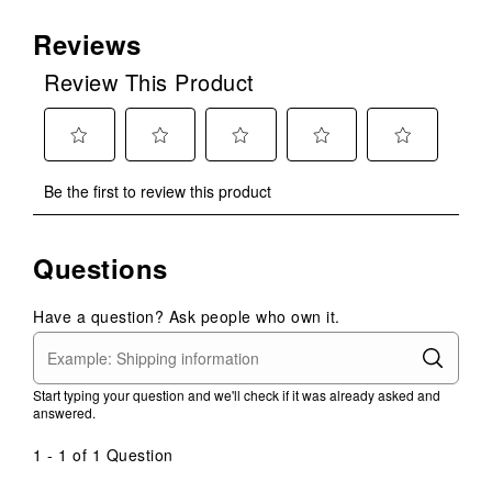
Reviews
Review This Product
Select
Select
Select
Select
Select
Be the first to review this product
to
to
to
to
to
rate
rate
rate
rate
rate
the
the
the
the
the
Questions
item
item
item
item
item
with
with
with
with
with
1
2
3
4
5
Have a question? Ask people who own it.
star.
stars.
stars.
stars.
stars.
This
This
This
This
This
action
action
action
action
action
Start typing your question and we'll check if it was already asked and
will
will
will
will
will
answered.
open
open
open
open
open
submission
submission
submission
submission
submission
1 - 1 of 1 Question
form.
form.
form.
form.
form.