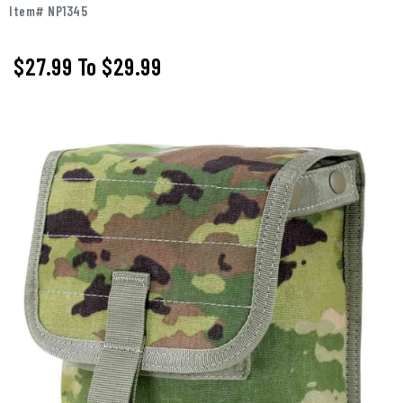
Item# NP1345
$27.99
To
$29.99