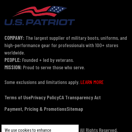
COMPANY:
The largest supplier of military boots, uniforms, and
high-performance gear for professionals with 100+ stores
worldwide.
PEOPLE:
Founded + led by veterans.
MISSION:
Proud to serve those who serve.
Some exclusions and limitations apply.
LEARN MORE
Terms of Use
Privacy Policy
CA Transparency Act
Payment, Pricing & Promotions
Sitemap
© Copyright 2026 US Patriot Tactical, All Rights Reserved.
We use cookies to enhance