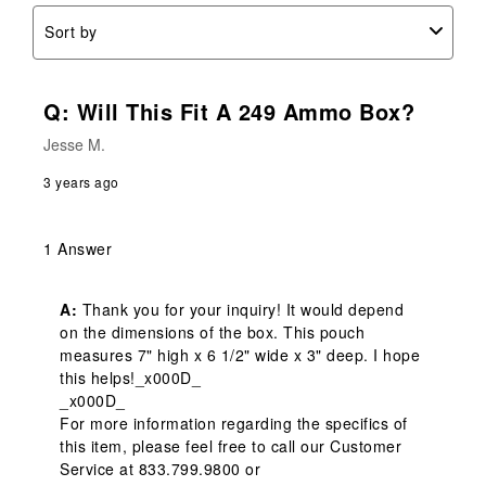
Sort by
Q: Will This Fit A 249 Ammo Box?
Jesse M.
3 years ago
1 Answer
A:
 Thank you for your inquiry! It would depend 
on the dimensions of the box. This pouch 
measures 7" high x 6 1/2" wide x 3" deep. I hope 
this helps!_x000D_

_x000D_

For more information regarding the specifics of 
this item, please feel free to call our Customer 
Service at 833.799.9800 or 