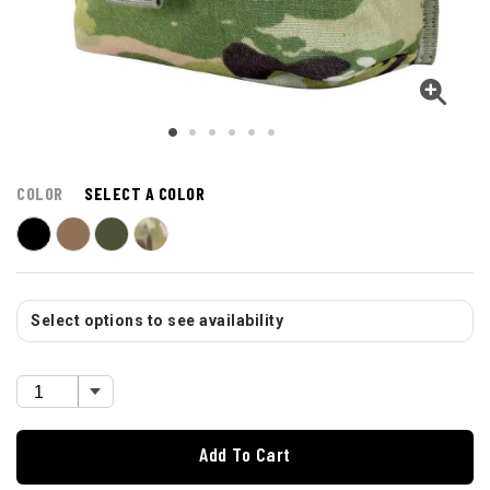
COLOR
SELECT A COLOR
Select options to see availability
Add To Cart