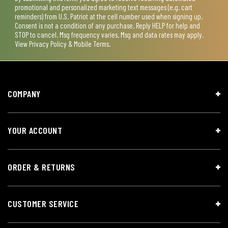
promotional and personalized marketing text messages (e.g. cart
reminders) from U.S. Patriot at the cell number used when signing up.
Consent is not a condition of any purchase. Reply HELP for help and
STOP to cancel. Msg frequency varies. Msg and data rates may apply.
View
Privacy Policy & Mobile Terms
.
COMPANY
YOUR ACCOUNT
ORDER & RETURNS
CUSTOMER SERVICE