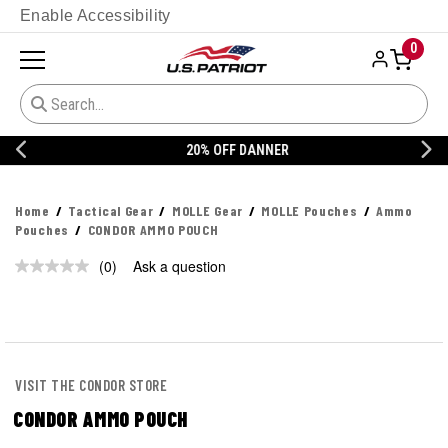
Enable Accessibility
0
20% OFF DANNER
Home
Tactical Gear
MOLLE Gear
MOLLE Pouches
Ammo
Pouches
CONDOR AMMO POUCH
(0)
Ask a question
No
rating
value.
Same
page
link.
VISIT THE CONDOR STORE
CONDOR AMMO POUCH