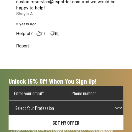
customerservice@uspatriot.com and we would be 
happy to help!
Shayla A.
3 years ago
Helpful?
(
1
)
(
0
)
Report
Unlock 15% Off When You Sign Up!
GET MY OFFER
By submitting this form, you agree to receive recurring automated