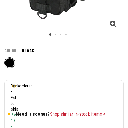
COLOR
BLACK
Backordered
•
Est.
to
ship
Need it sooner?
Shop similar in-stock items
Sep
17
-