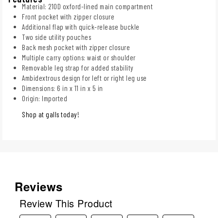
Material: 210D oxford-lined main compartment
Front pocket with zipper closure
Additional flap with quick-release buckle
Two side utility pouches
Back mesh pocket with zipper closure
Multiple carry options: waist or shoulder
Removable leg strap for added stability
Ambidextrous design for left or right leg use
Dimensions: 6 in x 11 in x 5 in
Origin: Imported
Shop at galls today!
Reviews
Review This Product