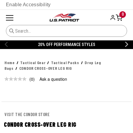
Enable Accessibility
0
20% OFF PERFORMANCE STYLES
Home
Tactical Gear
Tactical Packs
Drop Leg
Bags
CONDOR CROSS-OVER LEG RIG
(0)
Ask a question
No
rating
value.
Same
page
link.
VISIT THE CONDOR STORE
CONDOR CROSS-OVER LEG RIG