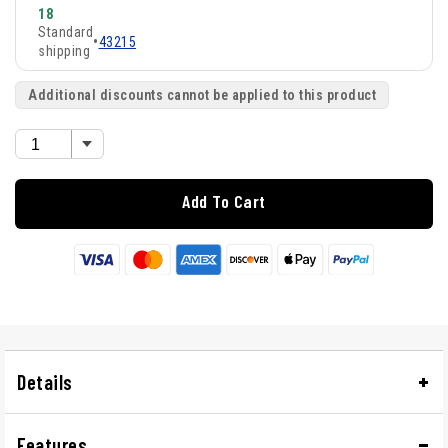
18
Standard
•
43215
shipping
Additional discounts cannot be applied to this product
Add To Cart
Details
Features