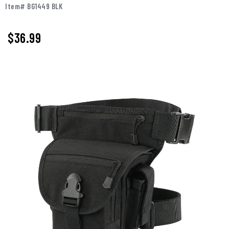
Item# BG1449 BLK
$36.99