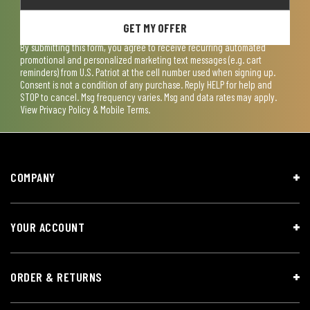
GET MY OFFER
By submitting this form, you agree to receive recurring automated
promotional and personalized marketing text messages (e.g. cart
reminders) from U.S. Patriot at the cell number used when signing up.
Consent is not a condition of any purchase. Reply HELP for help and
STOP to cancel. Msg frequency varies. Msg and data rates may apply.
View
Privacy Policy & Mobile Terms
.
COMPANY
YOUR ACCOUNT
ORDER & RETURNS