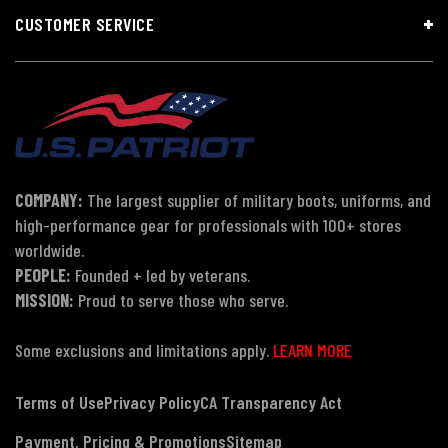
CUSTOMER SERVICE
COMPANY:
The largest supplier of military boots, uniforms, and
high-performance gear for professionals with 100+ stores
worldwide.
PEOPLE:
Founded + led by veterans.
MISSION:
Proud to serve those who serve.
Some exclusions and limitations apply.
LEARN MORE
Terms of Use
Privacy Policy
CA Transparency Act
Payment, Pricing & Promotions
Sitemap