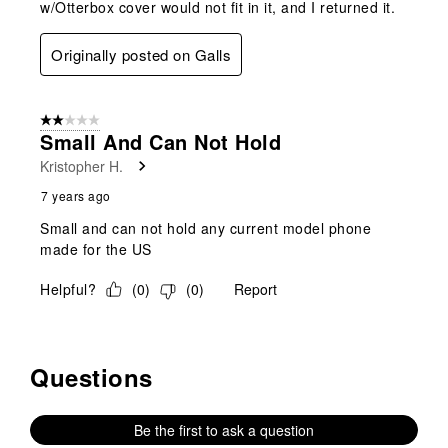
w/Otterbox cover would not fit in it, and I returned it.
Originally posted on Galls
2 out of 5 stars.
Small And Can Not Hold
Kristopher H.
7 years ago
Small and can not hold any current model phone
made for the US
Helpful?
(
0
)
(
0
)
Report
Questions
No questions have been asked about this product.
Be the first to ask a question