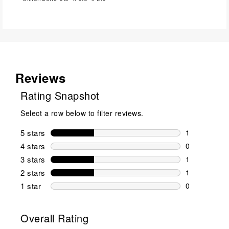
Reviews
Rating Snapshot
Select a row below to filter reviews.
5 stars
stars
1
1 review wit
4 stars
stars
0
0 reviews wi
3 stars
stars
1
1 review wit
2 stars
stars
1
1 review wit
1 star
stars
0
0 reviews wit
Overall Rating