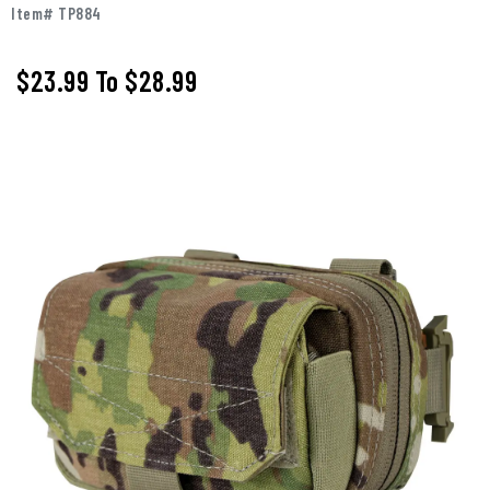
Item# TP884
$23.99
To
$28.99