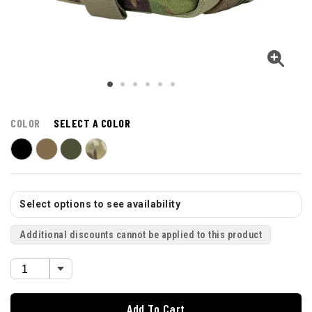
COLOR
SELECT A COLOR
Select options to see availability
Additional discounts cannot be applied to this product
Add To Cart