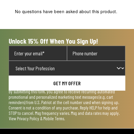
No questions have been asked about this product.
Unlock 15% Off When You Sign Up!
GET MY OFFER
By submitting this form, you agree to receive recurring automated
promotional and personalized marketing text messages (e.g. cart
reminders) from U.S. Patriot at the cell number used when signing up.
Consent is not a condition of any purchase. Reply HELP for help and
STOP to cancel. Msg frequency varies. Msg and data rates may apply.
View
Privacy Policy & Mobile Terms
.