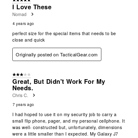
5 out of 5 stars.
3
I Love These
Reviews
Nomad
.
4 years ago
perfect size for the special items that needs to be
close and quick
Originally posted on TacticalGear.com
3 out of 5 stars.
Great, But Didn't Work For My
Needs.
Chris C.
7 years ago
I had hoped to use it on my security job to carry a
small flip phone, pager, and my personal cellphone. It
was well- constructed but, unfortunately, dimensions
were a little smaller than I expected. My Galaxy J7