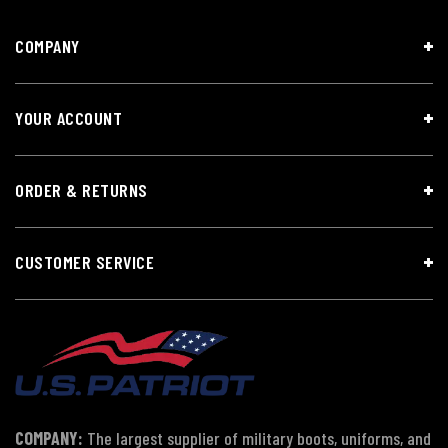
COMPANY
YOUR ACCOUNT
ORDER & RETURNS
CUSTOMER SERVICE
COMPANY:
The largest supplier of military boots, uniforms, and