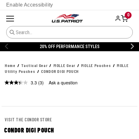
Enable Accessibility
0
20% OFF PERFORMANCE STYLES
Home
Tactical Gear
MOLLE Gear
MOLLE Pouches
MOLLE
Utility Pouches
CONDOR DIGI POUCH
3.3
(3)
Ask a question
Read
3
Reviews.
Same
page
link.
VISIT THE CONDOR STORE
CONDOR DIGI POUCH