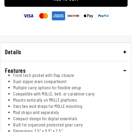
Details
Features
Front tech pocket with flap closure
Dual-zipper main compartment
Multiple carry options for flexible setup
Compatible with MOLLE, belt, or carabiner carry
Mounts vertically on MOLLE platforms
Uses two mod straps for MOLLE mounting
Mod straps sold separately
Compact design for digital essentials
Built for organized protected gear carry
Dimensions: 3.5" x 5.5" x 2.5"