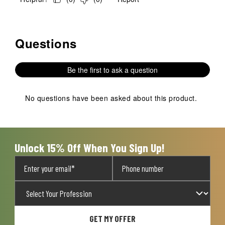
Questions
No questions have been asked about this product.
Be the first to ask a question
No questions have been asked about this product.
Unlock 15% Off When You Sign Up!
GET MY OFFER