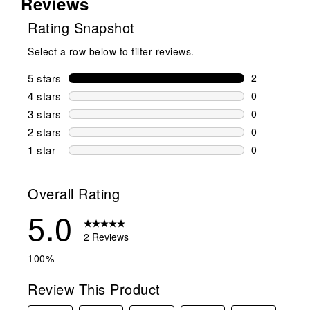
Reviews
Rating Snapshot
Select a row below to filter reviews.
5 stars
stars
2
2 reviews wi
4 stars
stars
0
0 reviews wi
3 stars
stars
0
0 reviews wi
2 stars
stars
0
0 reviews wi
1 star
stars
0
0 reviews wit
Overall Rating
5.0
2 Reviews
100%
Review This Product