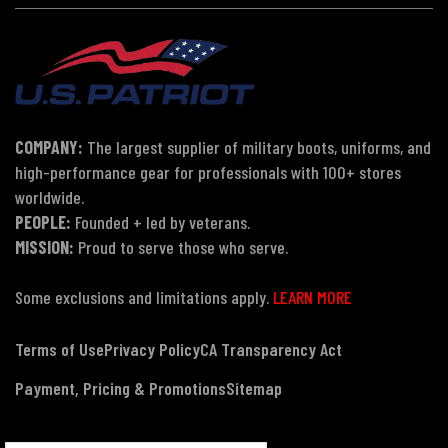
COMPANY:
The largest supplier of military boots, uniforms, and
high-performance gear for professionals with 100+ stores
worldwide.
PEOPLE:
Founded + led by veterans.
MISSION:
Proud to serve those who serve.
Some exclusions and limitations apply.
LEARN MORE
Terms of Use
Privacy Policy
CA Transparency Act
Payment, Pricing & Promotions
Sitemap