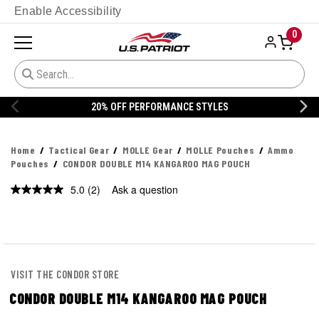
Enable Accessibility
0
S
20% OFF DANNER
Home
Tactical Gear
MOLLE Gear
MOLLE Pouches
Ammo
Pouches
CONDOR DOUBLE M14 KANGAROO MAG POUCH
5.0
(2)
Ask a question
Read
2
Reviews.
Same
page
link.
VISIT THE CONDOR STORE
CONDOR DOUBLE M14 KANGAROO MAG POUCH