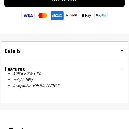
Details
Features
4.75"H x 7"W x 1"D
Weight: 165g
Compatible with MOLLE/PALS