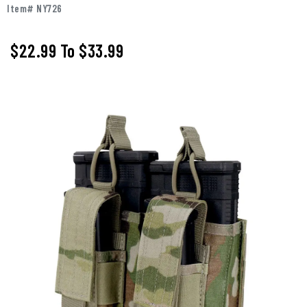
Item# NY726
$22.99
To
$33.99