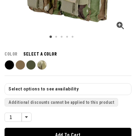
COLOR
SELECT A COLOR
Select options to see availability
Additional discounts cannot be applied to this product
Add To Cart