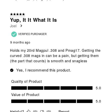
5 out of 5 stars.
Yup, It It What It Is
Joel
VERIFIED PURCHASER
9 months ago
Holds my 20rd Magpul .308 and Pmag17. Getting the
curved .308 mags in can be a pain, but getting them
(the part that counts) is smooth and snagless
Yes, I recommend this product.
Quality of Product
Quality of Product, 5.0 out of 5
5.0
Value of Product
Value of Product, 5.0 out of 5
5.0
Helpful?
(
0
)
(
0
)
Report