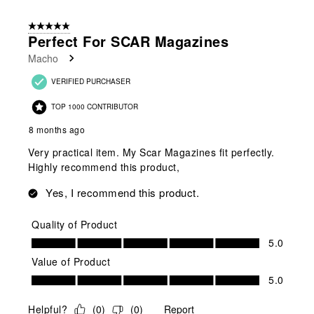
2
of
5 out of 5 stars.
2
Perfect For SCAR Magazines
Reviews
Macho
.
VERIFIED PURCHASER
TOP 1000 CONTRIBUTOR
8 months ago
Very practical item. My Scar Magazines fit perfectly.
Highly recommend this product,
Yes, I recommend this product.
Quality of Product
Quality of Product, 5.0 out of 5
5.0
Value of Product
Value of Product, 5.0 out of 5
5.0
Helpful?
(
0
)
(
0
)
Report