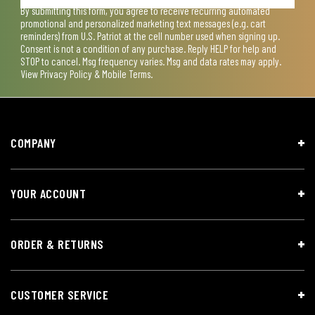
By submitting this form, you agree to receive recurring automated
promotional and personalized marketing text messages (e.g. cart
reminders) from U.S. Patriot at the cell number used when signing up.
Consent is not a condition of any purchase. Reply HELP for help and
STOP to cancel. Msg frequency varies. Msg and data rates may apply.
View
Privacy Policy & Mobile Terms
.
COMPANY
YOUR ACCOUNT
ORDER & RETURNS
CUSTOMER SERVICE