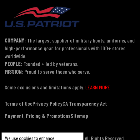
COMPANY:
The largest supplier of military boots, uniforms, and
high-performance gear for professionals with 100+ stores
worldwide.
PEOPLE:
Founded + led by veterans.
MISSION:
Proud to serve those who serve.
Some exclusions and limitations apply.
LEARN MORE
Terms of Use
Privacy Policy
CA Transparency Act
Payment, Pricing & Promotions
Sitemap
© Copyright 2026 US Patriot Tactical, All Rights Reserved.
We use cookies to enhance