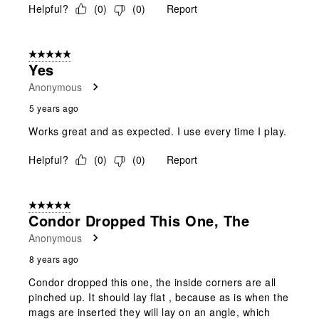
Helpful?
(
0
)
(
0
)
Report
5 out of 5 stars.
Yes
Anonymous
5 years ago
Works great and as expected. I use every time I play.
Helpful?
(
0
)
(
0
)
Report
5 out of 5 stars.
Condor Dropped This One, The
Anonymous
8 years ago
Condor dropped this one, the inside corners are all
pinched up. It should lay flat , because as is when the
mags are inserted they will lay on an angle, which