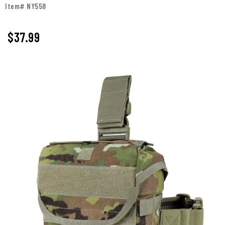
Item# NY558
$37.99