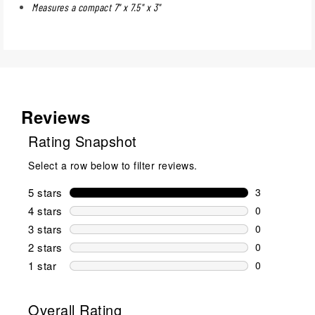
Measures a compact 7" x 7.5" x 3"
Reviews
Rating Snapshot
Select a row below to filter reviews.
5 stars
stars
3
3 reviews wi
4 stars
stars
0
0 reviews wi
3 stars
stars
0
0 reviews wi
2 stars
stars
0
0 reviews wi
1 star
stars
0
0 reviews wit
Overall Rating