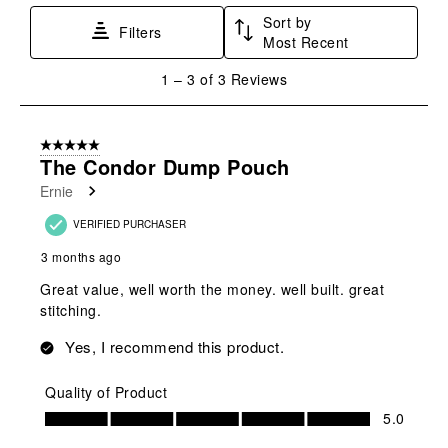
submission
submission
submission
submission
submission
Sort by
Filters
form.
form.
form.
form.
form.
Most Recent
1
1
–
3 of 3
Reviews
to
3
of
5 out of 5 stars.
3
The Condor Dump Pouch
Reviews
Ernie
.
VERIFIED PURCHASER
3 months ago
Great value, well worth the money. well built. great
stitching.
Yes, I recommend this product.
Quality of Product
Quality of Product, 5.0 out of 5
5.0