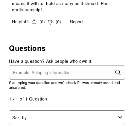
means it will not hold as many as it should. Poor
craftsmanship!
Helpful?
(
0
)
(
0
)
Report
Questions
Have a question? Ask people who own it.
Start typing your question and we'll check if it was already asked and
answered.
1 - 1 of 1 Question
Sort by