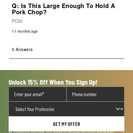
Q: Is This Large Enough To Hold A
Pork Chop?
PC20
11 months ago
0 Answers
Unlock 15% Off When You Sign Up!
GET MY OFFER
By submitting this form, you agree to receive recurring automated