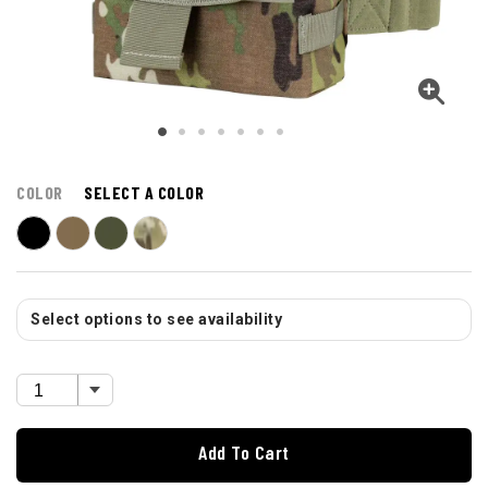
COLOR
SELECT A COLOR
Select options to see availability
Add To Cart