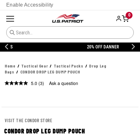
Enable Accessibility
0
20% OFF DANNER
Home
Tactical Gear
Tactical Packs
Drop Leg
Bags
CONDOR DROP LEG DUMP POUCH
5.0
(3)
Ask a question
Read
3
Reviews.
Same
page
link.
VISIT THE CONDOR STORE
CONDOR DROP LEG DUMP POUCH