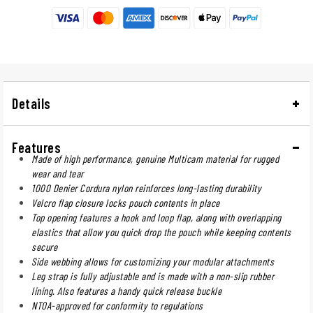
Details
Features
Made of high performance, genuine Multicam material for rugged
wear and tear
1000 Denier Cordura nylon reinforces long-lasting durability
Velcro flap closure locks pouch contents in place
Top opening features a hook and loop flap, along with overlapping
elastics that allow you quick drop the pouch while keeping contents
secure
Side webbing allows for customizing your modular attachments
Leg strap is fully adjustable and is made with a non-slip rubber
lining. Also features a handy quick release buckle
NTOA-approved for conformity to regulations