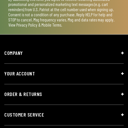
promotional and personalized marketing text messages (e.g. cart
reminders) from U.S. Patriot at the cell number used when signing up.
Consent is not a condition of any purchase. Reply HELP for help and
STOP to cancel. Msg frequency varies. Msg and data rates may apply.
View
Privacy Policy & Mobile Terms
.
COMPANY
YOUR ACCOUNT
ORDER & RETURNS
CUSTOMER SERVICE