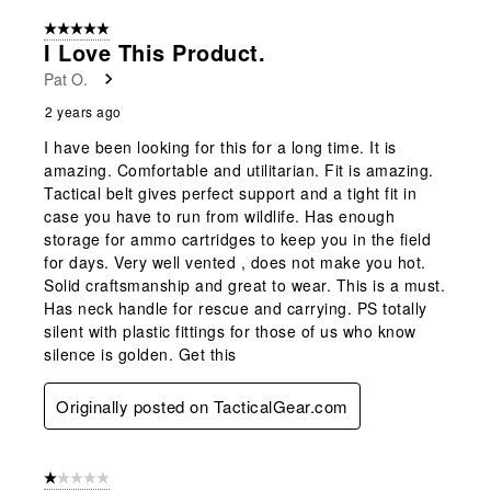
5 out of 5 stars.
I Love This Product.
Pat O.
2 years ago
I have been looking for this for a long time. It is
amazing. Comfortable and utilitarian. Fit is amazing.
Tactical belt gives perfect support and a tight fit in
case you have to run from wildlife. Has enough
storage for ammo cartridges to keep you in the field
for days. Very well vented , does not make you hot.
Solid craftsmanship and great to wear. This is a must.
Has neck handle for rescue and carrying. PS totally
silent with plastic fittings for those of us who know
silence is golden. Get this
Originally posted on TacticalGear.com
1 out of 5 stars.