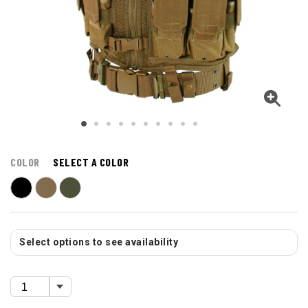
COLOR
SELECT A COLOR
Select options to see availability