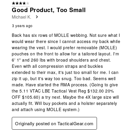
4 out of 5 stars.
Good Product, Too Small
Michael K.
3 years ago
Back has six rows of MOLLE webbing. Not sure what I
would wear there since I cannot access my back while
wearing the vest. I would prefer removable (MOLLE)
pouches on the front to allow for a tailored layout. I'm
6' 1" and 260 lbs with broad shoulders and chest.
Even with all compression straps and buckles
extended to their max, it's just too small for me. I can
zip it up, but it's way too snug. Too bad. Seems well
made. Have started the RMA process. (Going to give
the 5.11 VTAC LBE Tactical Vest Reg $132.00 20%
OFF $105.60) a try next. Maybe the 4X large size will
actually fit. Will buy pockets and a holster separately
and attach using MOLLE system.)
Originally posted on TacticalGear.com