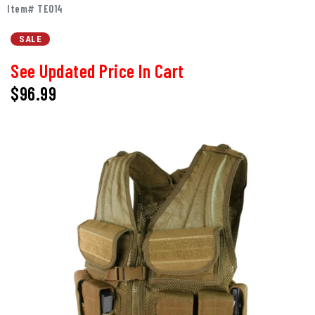
Item# TE014
SALE
See Updated Price In Cart
$96.99