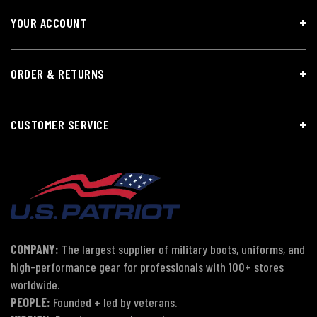
YOUR ACCOUNT
ORDER & RETURNS
CUSTOMER SERVICE
COMPANY:
The largest supplier of military boots, uniforms, and
high-performance gear for professionals with 100+ stores
worldwide.
PEOPLE:
Founded + led by veterans.