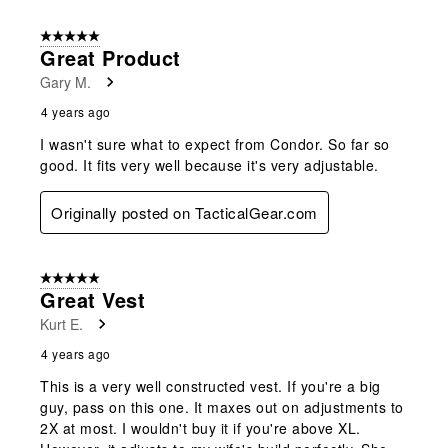
5 out of 5 stars.
Great Product
Gary M.
4 years ago
I wasn't sure what to expect from Condor. So far so
good. It fits very well because it's very adjustable.
Originally posted on TacticalGear.com
5 out of 5 stars.
Great Vest
Kurt E.
4 years ago
This is a very well constructed vest. If you're a big
guy, pass on this one. It maxes out on adjustments to
2X at most. I wouldn't buy it if you're above XL.