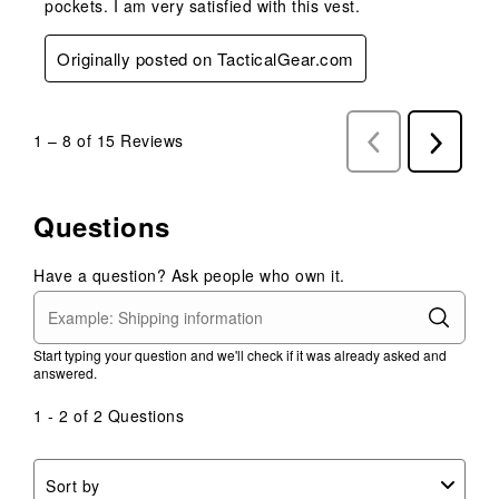
pockets. I am very satisfied with this vest.
Originally posted on TacticalGear.com
1
–
8 of 15
Reviews
Previous
Next
Reviews
Reviews
Questions
Have a question? Ask people who own it.
Start typing your question and we'll check if it was already asked and
answered.
1 - 2 of 2 Questions
Sort by