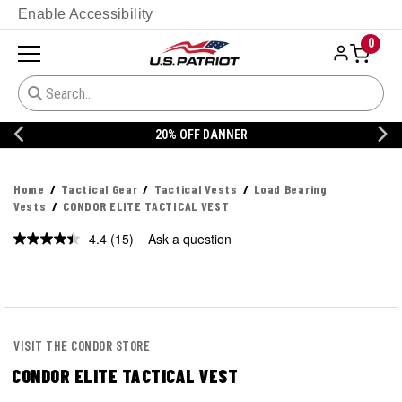
Enable Accessibility
0
20% OFF DANNER
Home
Tactical Gear
Tactical Vests
Load Bearing
Vests
CONDOR ELITE TACTICAL VEST
4.4
(15)
Ask a question
Read
15
Reviews.
Same
page
link.
VISIT THE CONDOR STORE
CONDOR ELITE TACTICAL VEST