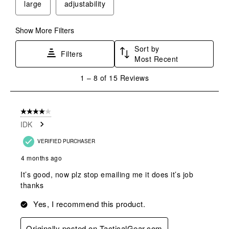
large
adjustability
open
open
open
open
open
submission
submission
submission
submission
submission
form.
form.
form.
form.
form.
Show More Filters
Sort by
Filters
Most Recent
1
1
–
8 of 15
Reviews
to
8
of
4 out of 5 stars.
15
IDK
Reviews
.
VERIFIED PURCHASER
4 months ago
It’s good, now plz stop emailing me it does it’s job
thanks
Yes, I recommend this product.
Originally posted on TacticalGear.com