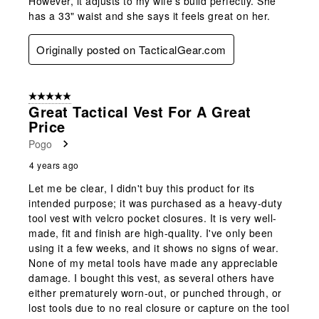
However, it adjusts to my wife's build perfectly. She
has a 33" waist and she says it feels great on her.
Originally posted on TacticalGear.com
5 out of 5 stars.
Great Tactical Vest For A Great
Price
Pogo
4 years ago
Let me be clear, I didn't buy this product for its
intended purpose; it was purchased as a heavy-duty
tool vest with velcro pocket closures. It is very well-
made, fit and finish are high-quality. I've only been
using it a few weeks, and it shows no signs of wear.
None of my metal tools have made any appreciable
damage. I bought this vest, as several others have
either prematurely worn-out, or punched through, or
lost tools due to no real closure or capture on the tool