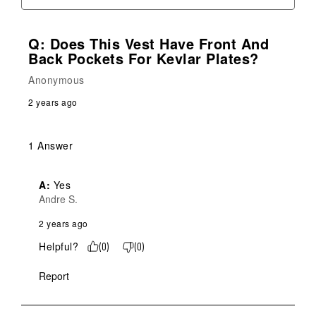
Q: Does This Vest Have Front And
Back Pockets For Kevlar Plates?
Anonymous
2 years ago
1 Answer
A:
 Yes
Andre S.
2 years ago
Helpful?
(
0
)
(
0
)
Report