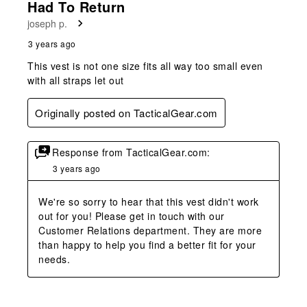
Had To Return
joseph p.
3 years ago
This vest is not one size fits all way too small even
with all straps let out
Originally posted on TacticalGear.com
Response from TacticalGear.com:
3 years ago
We're so sorry to hear that this vest didn't work 
out for you! Please get in touch with our 
Customer Relations department. They are more 
than happy to help you find a better fit for your 
needs.