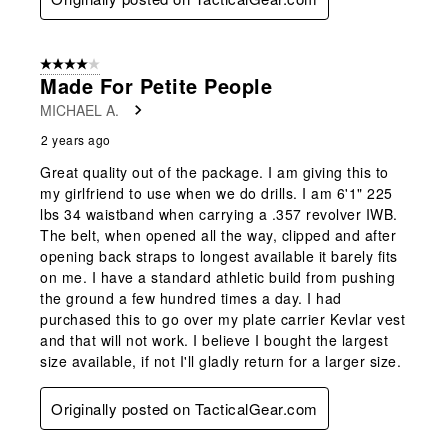
4 out of 5 stars.
Made For Petite People
MICHAEL A.
2 years ago
Great quality out of the package. I am giving this to
my girlfriend to use when we do drills. I am 6'1" 225
lbs 34 waistband when carrying a .357 revolver IWB.
The belt, when opened all the way, clipped and after
opening back straps to longest available it barely fits
on me. I have a standard athletic build from pushing
the ground a few hundred times a day. I had
purchased this to go over my plate carrier Kevlar vest
and that will not work. I believe I bought the largest
size available, if not I'll gladly return for a larger size.
Originally posted on TacticalGear.com