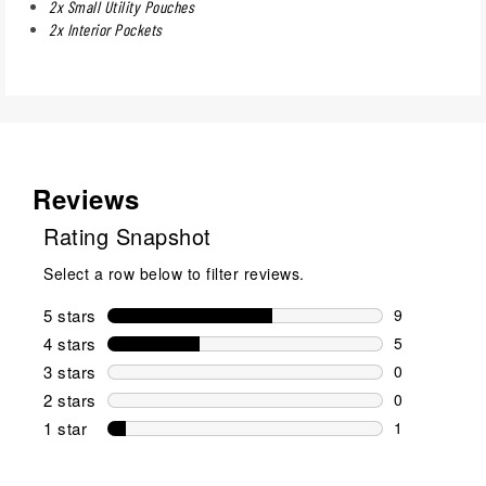
2x Small Utility Pouches
2x Interior Pockets
Reviews
Rating Snapshot
Select a row below to filter reviews.
5 stars
stars
9
9 reviews wi
4 stars
stars
5
5 reviews wi
3 stars
stars
0
0 reviews wi
2 stars
stars
0
0 reviews wi
1 star
stars
1
1 review with