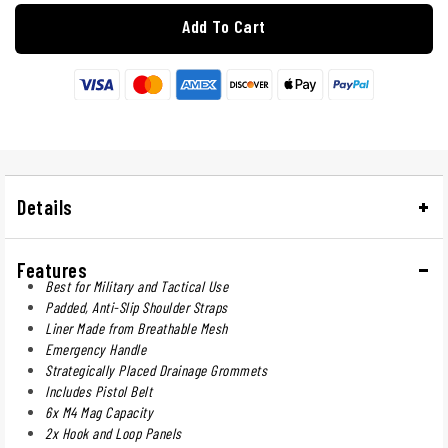
Add To Cart
Details
Features
Best for Military and Tactical Use
Padded, Anti-Slip Shoulder Straps
Liner Made from Breathable Mesh
Emergency Handle
Strategically Placed Drainage Grommets
Includes Pistol Belt
6x M4 Mag Capacity
2x Hook and Loop Panels