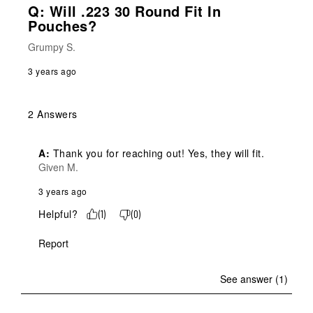
Q: Will .223 30 Round Fit In
Pouches?
Grumpy S.
3 years ago
2 Answers
A:
 Thank you for reaching out! Yes, they will fit.
Given M.
3 years ago
Helpful?
(
1
)
(
0
)
Report
See answer (1)