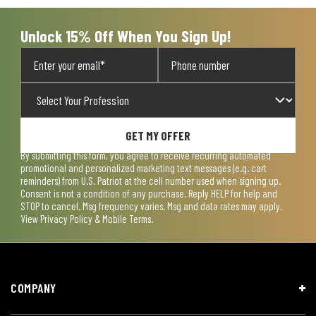
Unlock 15% Off When You Sign Up!
GET MY OFFER
By submitting this form, you agree to receive recurring automated
promotional and personalized marketing text messages (e.g. cart
reminders) from U.S. Patriot at the cell number used when signing up.
Consent is not a condition of any purchase. Reply HELP for help and
STOP to cancel. Msg frequency varies. Msg and data rates may apply.
View
Privacy Policy & Mobile Terms
.
COMPANY