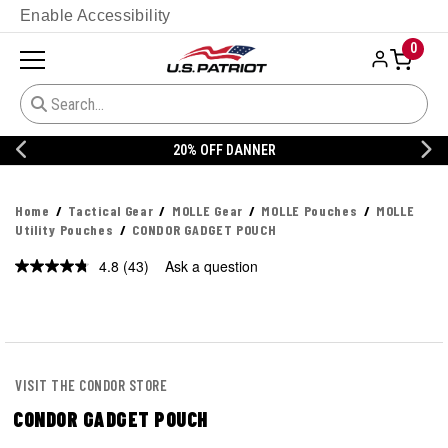
Enable Accessibility
0
20% OFF DANNER
Home
Tactical Gear
MOLLE Gear
MOLLE Pouches
MOLLE
Utility Pouches
CONDOR GADGET POUCH
4.8
(43)
Ask a question
Read
43
Reviews.
Same
page
link.
VISIT THE CONDOR STORE
CONDOR GADGET POUCH