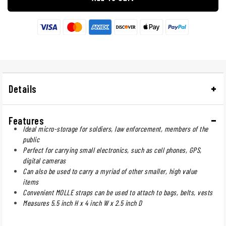
Details
Features
Ideal micro-storage for soldiers, law enforcement, members of the
public
Perfect for carrying small electronics, such as cell phones, GPS,
digital cameras
Can also be used to carry a myriad of other smaller, high value
items
Convenient MOLLE straps can be used to attach to bags, belts, vests
Measures 5.5 inch H x 4 inch W x 2.5 inch D