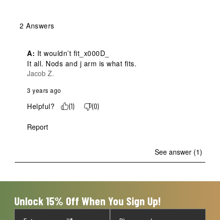
2 Answers
A:
 It wouldn’t fit_x000D_

It all. Nods and j arm is what fits.
Jacob Z.
3 years ago
Helpful?
(
1
)
(
0
)
Report
See answer (1)
Unlock 15% Off When You Sign Up!