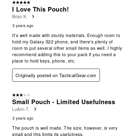
5 out of 5 stars.
I Love This Pouch!
Brian K.
3 years ago
It's well made with sturdy materials. Enough room to
hold my Galaxy S22 phone, and there's plenty of
room to put several other small items as well. I highly
recommend adding this to your pack if you need a
place to hold keys, phone, etc.
Originally posted on TacticalGear.com
3 out of 5 stars.
Small Pouch - Limited Usefulness
LuAnn T.
3 years ago
The pouch is well made. The size, however, is very
small and this limits its usefulness.