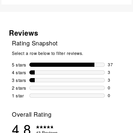
Reviews
Rating Snapshot
Select a row below to filter reviews.
5 stars
stars
37
37 reviews w
4 stars
stars
3
3 reviews wi
3 stars
stars
3
3 reviews wi
2 stars
stars
0
0 reviews wi
1 star
stars
0
0 reviews wit
Overall Rating
4.8
43 Reviews