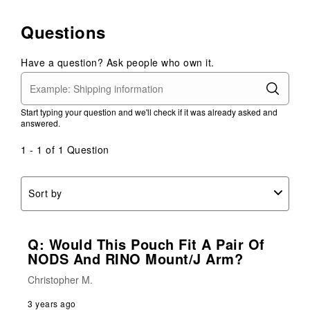
Questions
Have a question? Ask people who own it.
Start typing your question and we'll check if it was already asked and
answered.
1 - 1 of 1 Question
Sort by
Q: Would This Pouch Fit A Pair Of
NODS And RINO Mount/J Arm?
Christopher M.
3 years ago