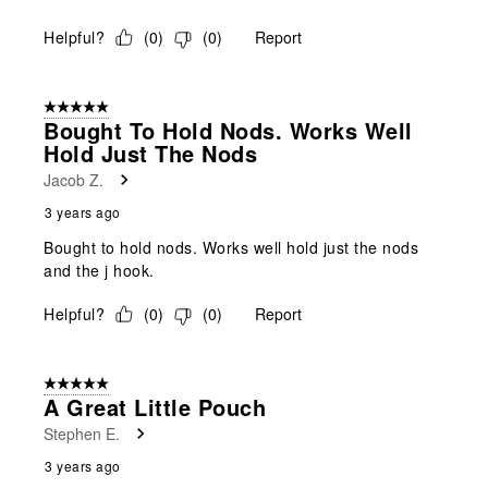
Helpful?
(
0
)
(
0
)
Report
5 out of 5 stars.
Bought To Hold Nods. Works Well
Hold Just The Nods
Jacob Z.
3 years ago
Bought to hold nods. Works well hold just the nods
and the j hook.
Helpful?
(
0
)
(
0
)
Report
5 out of 5 stars.
A Great Little Pouch
Stephen E.
3 years ago