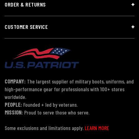
ORDER & RETURNS
CUSTOMER SERVICE
COMPANY:
The largest supplier of military boots, uniforms, and
high-performance gear for professionals with 100+ stores
worldwide.
PEOPLE:
Founded + led by veterans.
MISSION:
Proud to serve those who serve.
Some exclusions and limitations apply.
LEARN MORE