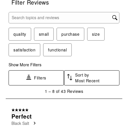
Filter Reviews
Search topics and reviews search region
quality
small
purchase
size
satisfaction
functional
Show More Filters
Sort by
Filters
Most Recent
1
1
–
8 of 43
Reviews
to
8
of
5 out of 5 stars.
43
Perfect
Reviews
Black Salt
.