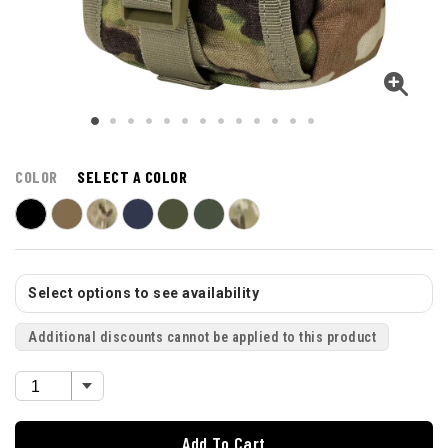
COLOR
SELECT A COLOR
Select options to see availability
Additional discounts cannot be applied to this product
Add To Cart