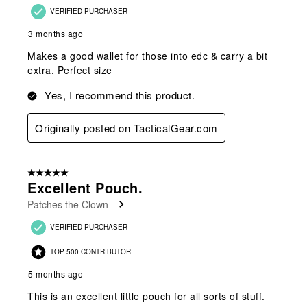
VERIFIED PURCHASER
3 months ago
Makes a good wallet for those into edc & carry a bit
extra. Perfect size
Yes, I recommend this product.
Originally posted on TacticalGear.com
5 out of 5 stars.
Excellent Pouch.
Patches the Clown
VERIFIED PURCHASER
TOP 500 CONTRIBUTOR
5 months ago
This is an excellent little pouch for all sorts of stuff.