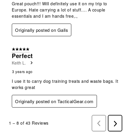
Great pouch!!! Will definitely use it on my trip to
Europe. Hate carrying a lot of stuff…. A couple
essentials and I am hands free,.,
Originally posted on Galls
5 out of 5 stars.
Perfect
Keith L.
3 years ago
I use it to carry dog training treats and waste bags. It
works great
Originally posted on TacticalGear.com
1
–
8 of 43
Reviews
Previous
Next
Reviews
Reviews