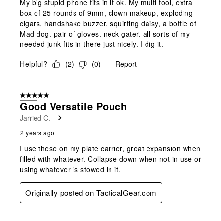
My big stupid phone fits in it ok. My multi tool, extra
box of 25 rounds of 9mm, clown makeup, exploding
cigars, handshake buzzer, squirting daisy, a bottle of
Mad dog, pair of gloves, neck gater, all sorts of my
needed junk fits in there just nicely. I dig it.
Helpful?
(
2
)
(
0
)
Report
5 out of 5 stars.
Good Versatile Pouch
Jarried C.
2 years ago
I use these on my plate carrier, great expansion when
filled with whatever. Collapse down when not in use or
using whatever is stowed in it.
Originally posted on TacticalGear.com