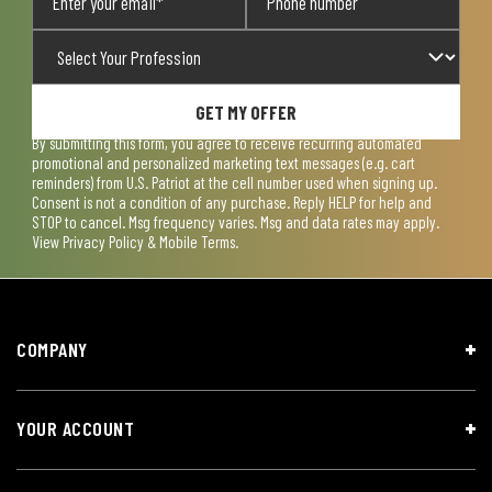
GET MY OFFER
By submitting this form, you agree to receive recurring automated
promotional and personalized marketing text messages (e.g. cart
reminders) from U.S. Patriot at the cell number used when signing up.
Consent is not a condition of any purchase. Reply HELP for help and
STOP to cancel. Msg frequency varies. Msg and data rates may apply.
View
Privacy Policy & Mobile Terms
.
COMPANY
YOUR ACCOUNT