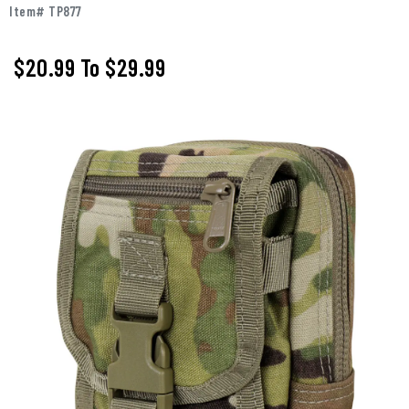
Item# TP877
$20.99
To
$29.99