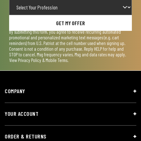
GET MY OFFER
By submitting this form, you agree to receive recurring automated
promotional and personalized marketing text messages (e.g. cart
reminders) from U.S. Patriot at the cell number used when signing up.
Consent is not a condition of any purchase. Reply HELP for help and
STOP to cancel. Msg frequency varies. Msg and data rates may apply.
View
Privacy Policy & Mobile Terms
.
COMPANY
YOUR ACCOUNT
ORDER & RETURNS