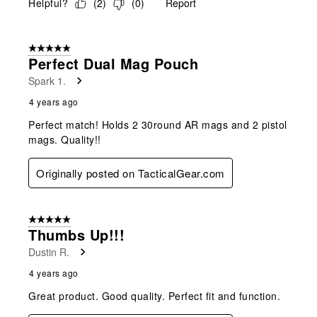
Helpful?
(
2
)
(
0
)
Report
5 out of 5 stars.
Perfect Dual Mag Pouch
Spark 1.
4 years ago
Perfect match! Holds 2 30round AR mags and 2 pistol
mags. Quality!!
Originally posted on TacticalGear.com
5 out of 5 stars.
Thumbs Up!!!
Dustin R.
4 years ago
Great product. Good quality. Perfect fit and function.