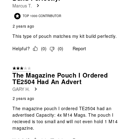
.
Marcus T.
TOP 1000 CONTRIBUTOR
2 years ago
This type of pouch matches my kit build perfectly.
Helpful?
(
0
)
(
0
)
Report
3 out of 5 stars.
The Magazine Pouch I Ordered
TE2504 Had An Advert
GARY H.
2 years ago
The magazine pouch I ordered TE2504 had an
advertised Capacity: 4x M14 Mags. The pouch I
recieved is too small and will not even hold 1 M14
magazine.