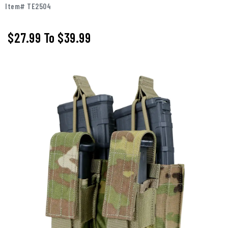
Item# TE2504
$27.99
To
$39.99