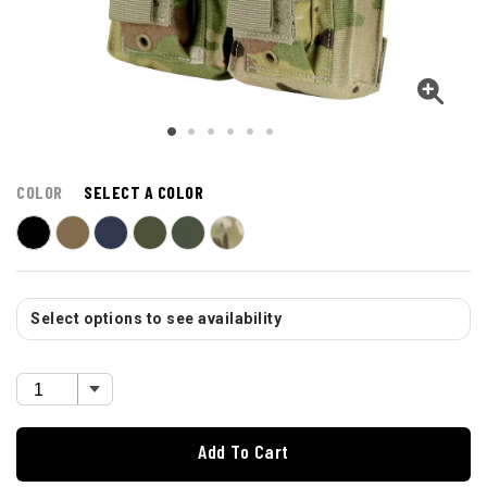
COLOR
SELECT A COLOR
Select options to see availability
Add To Cart