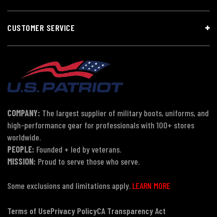
CUSTOMER SERVICE
COMPANY:
The largest supplier of military boots, uniforms, and
high-performance gear for professionals with 100+ stores
worldwide.
PEOPLE:
Founded + led by veterans.
MISSION:
Proud to serve those who serve.
Some exclusions and limitations apply.
LEARN MORE
Terms of Use
Privacy Policy
CA Transparency Act