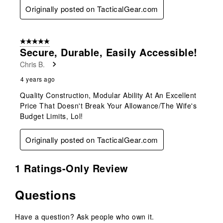
Originally posted on TacticalGear.com
5 out of 5 stars.
Secure, Durable, Easily Accessible!
Chris B.
4 years ago
Quality Construction, Modular Ability At An Excellent
Price That Doesn't Break Your Allowance/The Wife's
Budget Limits, Lol!
Originally posted on TacticalGear.com
1 Ratings-Only Review
Questions
Have a question? Ask people who own it.