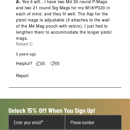
A:
 Yes it will…I have two M4 30 round P-Mags 
and two 21 round Sig Mags for my M18/P320 in 
each of mine, and they fit well. The flap for the 
pistol mags is adjustable (it attaches to the wall 
of the M4 Mag pouch with velcro), I just had to 
lengthen them to accommodate the longer pistol 
mags.
Robert C.
3 years ago
Helpful?
(
0
)
(
0
)
Report
Unlock 15% Off When You Sign Up!