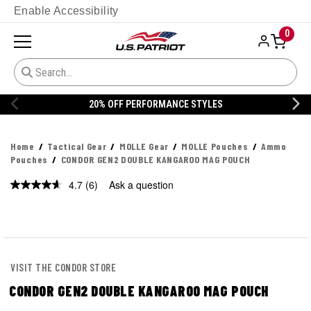
Enable Accessibility
0
20% OFF PERFORMANCE STYLES
Home
Tactical Gear
MOLLE Gear
MOLLE Pouches
Ammo
Pouches
CONDOR GEN2 DOUBLE KANGAROO MAG POUCH
4.7
(6)
Ask a question
Read
6
Reviews.
Same
page
link.
VISIT THE CONDOR STORE
CONDOR GEN2 DOUBLE KANGAROO MAG POUCH