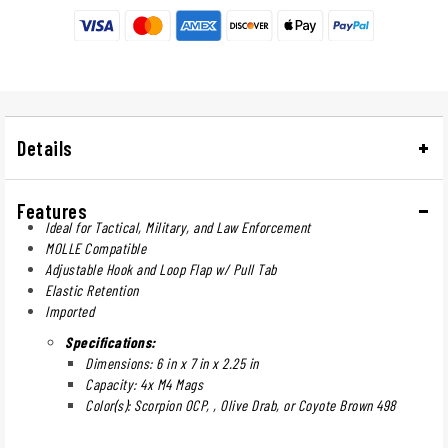
Details
Features
Ideal for Tactical, Military, and Law Enforcement
MOLLE Compatible
Adjustable Hook and Loop Flap w/ Pull Tab
Elastic Retention
Imported
Specifications:
Dimensions: 6 in x 7 in x 2.25 in
Capacity: 4x M4 Mags
Color(s): Scorpion OCP, , Olive Drab, or Coyote Brown 498