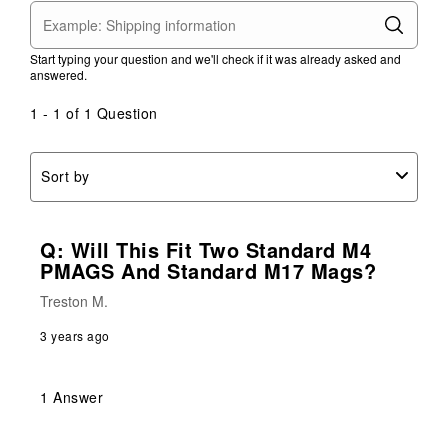
Start typing your question and we'll check if it was already asked and
answered.
1 - 1 of 1 Question
Sort by
Q: Will This Fit Two Standard M4
PMAGS And Standard M17 Mags?
Treston M.
3 years ago
1 Answer