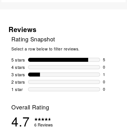
Reviews
Rating Snapshot
Select a row below to filter reviews.
5 stars
stars
5
5 reviews wi
4 stars
stars
0
0 reviews wi
3 stars
stars
1
1 review wit
2 stars
stars
0
0 reviews wi
1 star
stars
0
0 reviews wit
Overall Rating
4.7
6 Reviews