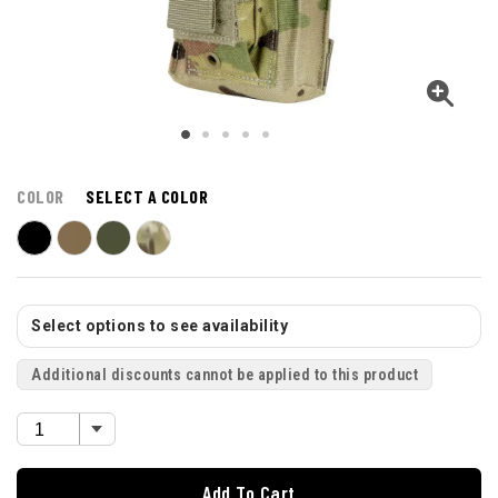
COLOR
SELECT A COLOR
Select options to see availability
Additional discounts cannot be applied to this product
Add To Cart