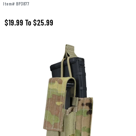
Item# BP3877
$19.99
To
$25.99