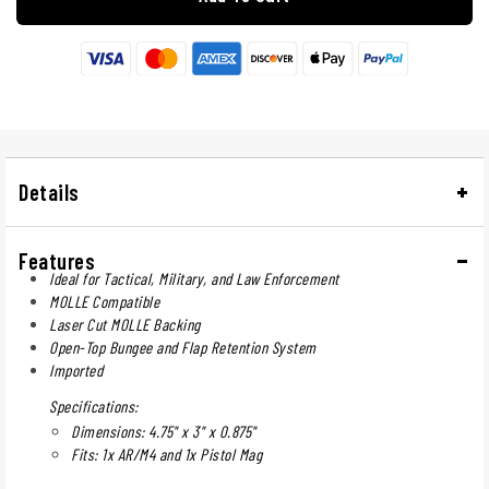
Details
Features
Ideal for Tactical, Military, and Law Enforcement
MOLLE Compatible
Laser Cut MOLLE Backing
Open-Top Bungee and Flap Retention System
Imported
Specifications:
Dimensions: 4.75" x 3" x 0.875"
Fits: 1x AR/M4 and 1x Pistol Mag