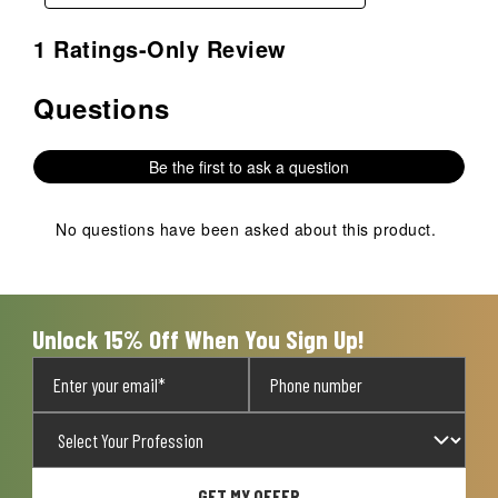
1 Ratings-Only Review
Questions
No questions have been asked about this product.
Be the first to ask a question
No questions have been asked about this product.
Unlock 15% Off When You Sign Up!
GET MY OFFER