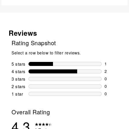
Reviews
Rating Snapshot
Select a row below to filter reviews.
5 stars
stars
1
1 review wit
4 stars
stars
2
2 reviews wi
3 stars
stars
0
0 reviews wi
2 stars
stars
0
0 reviews wi
1 star
stars
0
0 reviews wit
Overall Rating
4.3