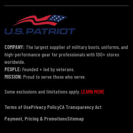
COMPANY:
The largest supplier of military boots, uniforms, and
high-performance gear for professionals with 100+ stores
worldwide.
PEOPLE:
Founded + led by veterans.
MISSION:
Proud to serve those who serve.
Some exclusions and limitations apply.
LEARN MORE
Terms of Use
Privacy Policy
CA Transparency Act
Payment, Pricing & Promotions
Sitemap