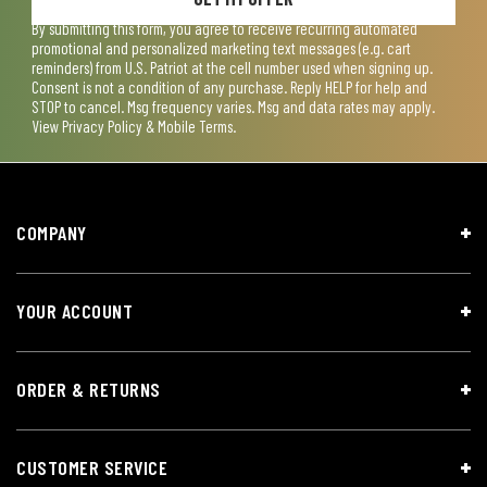
By submitting this form, you agree to receive recurring automated
promotional and personalized marketing text messages (e.g. cart
reminders) from U.S. Patriot at the cell number used when signing up.
Consent is not a condition of any purchase. Reply HELP for help and
STOP to cancel. Msg frequency varies. Msg and data rates may apply.
View
Privacy Policy & Mobile Terms
.
COMPANY
YOUR ACCOUNT
ORDER & RETURNS
CUSTOMER SERVICE