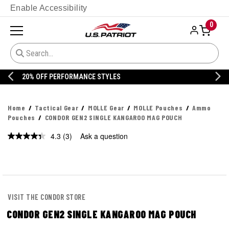
Enable Accessibility
0
20% OFF DANNER
Home
Tactical Gear
MOLLE Gear
MOLLE Pouches
Ammo
Pouches
CONDOR GEN2 SINGLE KANGAROO MAG POUCH
4.3
(3)
Ask a question
Read
3
Reviews.
Same
page
link.
VISIT THE CONDOR STORE
CONDOR GEN2 SINGLE KANGAROO MAG POUCH