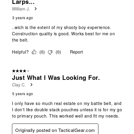
Larps...
.
William J.
3 years ago
..wich is the extent of my shooty boy experience.
Construction quality is good. Works best for me on
the belt.
Helpful?
(
0
)
(
0
)
Report
4 out of 5 stars.
Just What I Was Looking For.
Clay C.
5 years ago
I only have so much real estate on my battle belt, and
I don't like double stack pouches unless it is for my go
to primary pouch. This worked well and fit my needs.
Originally posted on TacticalGear.com