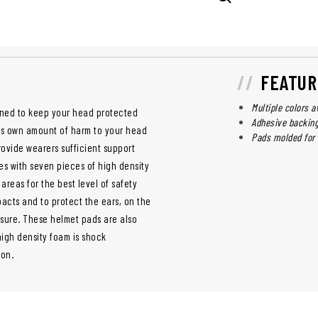
FEATUR
Multiple colors a
signed to keep your head protected
Adhesive backing
its own amount of harm to your head
Pads molded for 
ovide wearers sufficient support
s with seven pieces of high density
areas for the best level of safety
acts and to protect the ears, on the
sure. These helmet pads are also
igh density foam is shock
ion.