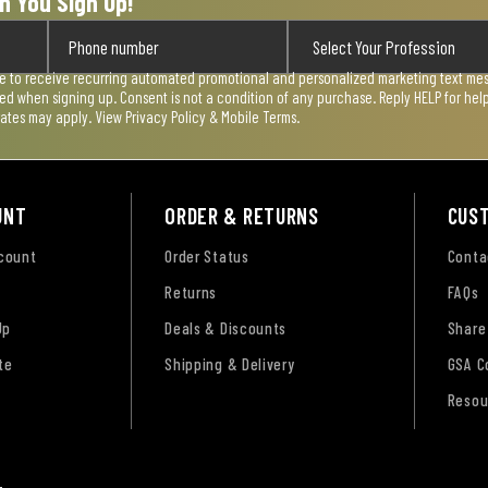
n You Sign Up!
ee to receive recurring automated promotional and personalized marketing text mess
used when signing up. Consent is not a condition of any purchase. Reply HELP for he
rates may apply. View
Privacy Policy & Mobile Terms
.
UNT
ORDER & RETURNS
CUS
ccount
Order Status
Conta
Returns
FAQs
Up
Deals & Discounts
Share
te
Shipping & Delivery
GSA C
Resou