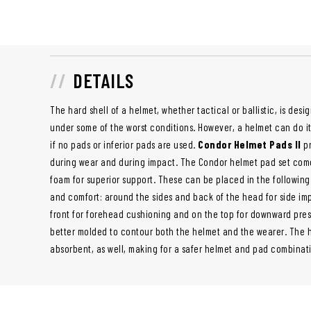
DETAILS
The hard shell of a helmet, whether tactical or ballistic, is de
under some of the worst conditions. However, a helmet can do 
if no pads or inferior pads are used.
Condor Helmet Pads II
pr
during wear and during impact. The Condor helmet pad set come
foam for superior support. These can be placed in the following 
and comfort: around the sides and back of the head for side imp
front for forehead cushioning and on the top for downward pres
better molded to contour both the helmet and the wearer. The h
absorbent, as well, making for a safer helmet and pad combinat