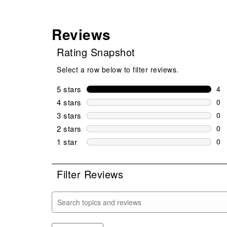
Reviews
Rating Snapshot
Select a row below to filter reviews.
5 stars
stars
4
4 r
4 stars
stars
0
0 r
3 stars
stars
0
0 r
2 stars
stars
0
0 r
1 star
stars
0
0 r
Filter Reviews
Search topics and reviews search region