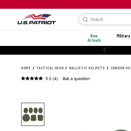
New
Military
Arrivals
% OFF PERFORMANCE STYLES
HOME
TACTICAL GEAR
BALLISTIC HELMETS
CONDOR HE
5.0
(4)
Ask a question
Read
4
Reviews.
Same
page
link.