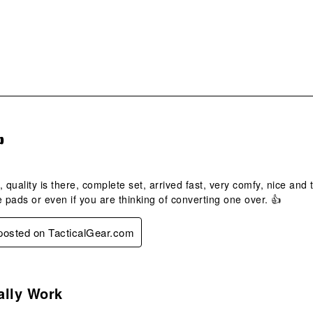
form
s.

t, quality is there, complete set, arrived fast, very comfy, nice and
e pads or even if you are thinking of converting one over. 👍
 posted on TacticalGear.com
s.
ally Work