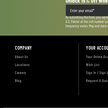
Unlock 15% Off Whe
By submitting this form, you agr
U.S. Patriot at the cell number 
frequency varies. Msg and data 
COMPANY
YOUR ACCO
About Us
Your Online A
Locations
Wish List
Careers
Sign In / Sign 
Blog
Request A Quo