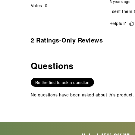
3 years ago
Votes
0
I sent them 
Helpful?
2 Ratings-Only Reviews
Questions
No questions have been asked about this product.
Be the first to ask a question
No questions have been asked about this product.