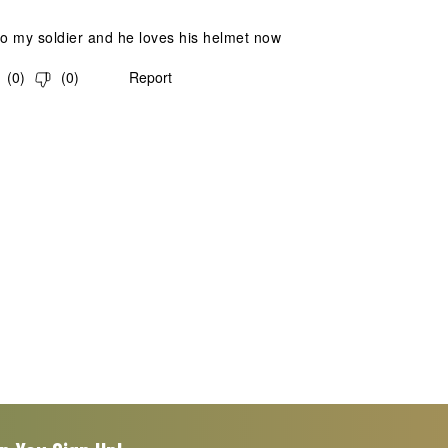
to my soldier and he loves his helmet now
(
0
)
(
0
)
Report