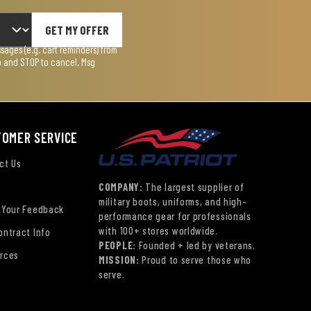
GET MY OFFER
ages (e.g. cart reminders) from
lp and STOP to cancel. Msg
TOMER SERVICE
ct Us
COMPANY:
The largest supplier of
military boots, uniforms, and high-
 Your Feedback
performance gear for professionals
with 100+ stores worldwide.
ontract Info
PEOPLE:
Founded + led by veterans.
rces
MISSION:
Proud to serve those who
serve.