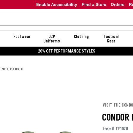
Enable Accessibility
Find a Store
Orders
R
Footwear
OCP
Clothing
Tactical
Uniforms
Gear
20% OFF DANNER
LMET PADS II
VISIT THE COND
CONDOR 
Item# TE1070