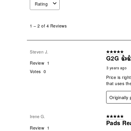
Rating
1
to
1
–
2 of 4
Reviews
2
of
4
Reviews
Steven J.
5 out of 5 star
.
G2G 👍
Review
1
3 years ago
Votes
0
Price is righ
that uses th
Originally
Irene G.
5 out of 5 star
Pads Re
Review
1