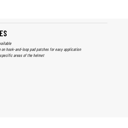
ES
vailable
 on hook-and-loop pad patches for easy application
specific areas of the helmet