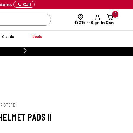
eturns
Call
0
Sign In
Cart
43215
Brands
Deals
CUSTOMIZE YOUR MILITARY U
OR STORE
HELMET PADS II