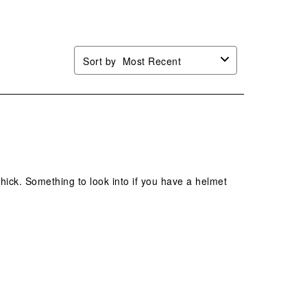
.
form.
form.
form.
form.
Sort by
Most Recent
 thick. Something to look into if you have a helmet