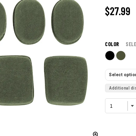
$27.99
COLOR
SEL
Select option
Additional di