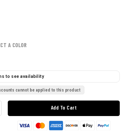
ECT A COLOR
s to see availability
scounts cannot be applied to this product
Add To Cart